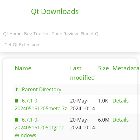
Qt Downloads
Qt Home
Bug Tracker
Code Review
Planet Qt
Get Qt Extensions
Name
Last
Size
Metadata
modified
Parent Directory
-
6.7.1-0-
20-May-
1.0K
Details
202405161205meta.7z
2024 10:14
6.7.1-0-
20-May-
6.0M
Details
202405161205qtgrpc-
2024 10:14
Windows-