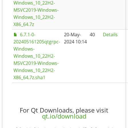
Windows_10_22H2-
MSVC2019-Windows-
Windows_10_22H2-
X86_64.7z
6.7.1-0-
20-May-
40
Details
202405161205qtgrpc-
2024 10:14
Windows-
Windows_10_22H2-
MSVC2019-Windows-
Windows_10_22H2-
X86_64.7z.sha1
For Qt Downloads, please visit
qt.io/download