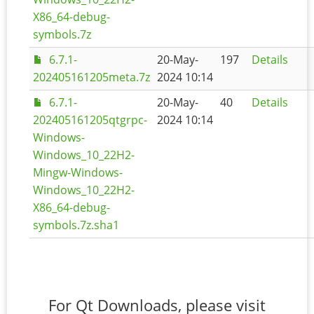
X86_64-debug-
symbols.7z
6.7.1-
20-May-
197
Details
202405161205meta.7z
2024 10:14
6.7.1-
20-May-
40
Details
202405161205qtgrpc-
2024 10:14
Windows-
Windows_10_22H2-
Mingw-Windows-
Windows_10_22H2-
X86_64-debug-
symbols.7z.sha1
For Qt Downloads, please visit