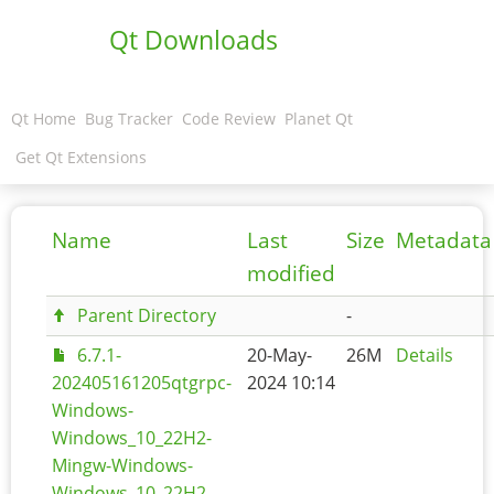
Qt Downloads
Qt Home
Bug Tracker
Code Review
Planet Qt
Get Qt Extensions
Name
Last
Size
Metadata
modified
Parent Directory
-
6.7.1-
20-May-
26M
Details
202405161205qtgrpc-
2024 10:14
Windows-
Windows_10_22H2-
Mingw-Windows-
Windows_10_22H2-