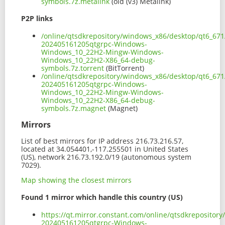
symbols.7z.metalink
(old (v3) Metalink)
P2P links
/online/qtsdkrepository/windows_x86/desktop/qt6_671
202405161205qtgrpc-Windows-
Windows_10_22H2-Mingw-Windows-
Windows_10_22H2-X86_64-debug-
symbols.7z.torrent
(BitTorrent)
/online/qtsdkrepository/windows_x86/desktop/qt6_671
202405161205qtgrpc-Windows-
Windows_10_22H2-Mingw-Windows-
Windows_10_22H2-X86_64-debug-
symbols.7z.magnet
(Magnet)
Mirrors
List of best mirrors for IP address 216.73.216.57,
located at 34.054401,-117.255501 in United States
(US), network 216.73.192.0/19 (autonomous system
7029).
Map showing the closest mirrors
Found 1 mirror which handle this country (US)
https://qt.mirror.constant.com/online/qtsdkreposito
202405161205qtgrpc-Windows-