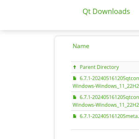
Qt Downloads
Name
Parent Directory
6.7.1-202405161205qtco
Windows-Windows_11_22H2-
6.7.1-202405161205qtco
Windows-Windows_11_22H2-
6.7.1-202405161205meta.