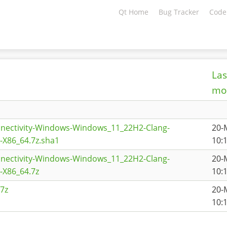
Qt Home
Bug Tracker
Code
Las
mod
nnectivity-Windows-Windows_11_22H2-Clang-
20-
X86_64.7z.sha1
10:
nnectivity-Windows-Windows_11_22H2-Clang-
20-
X86_64.7z
10:
7z
20-
10: