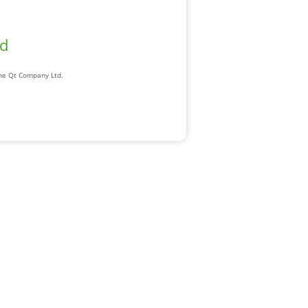
ad
The Qt Company Ltd.