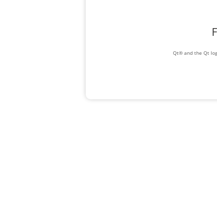
F
Qt® and the Qt log