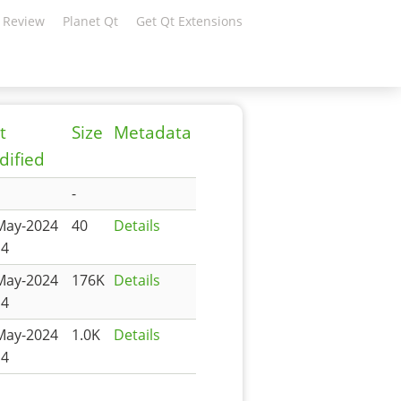
 Review
Planet Qt
Get Qt Extensions
t
Size
Metadata
ified
-
May-2024
40
Details
14
May-2024
176K
Details
14
May-2024
1.0K
Details
14