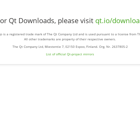
or Qt Downloads, please visit
qt.io/downlo
o is a registered trade mark of The Qt Company Ltd and is used pursuant to a license from 
All other trademarks are property of their respective owners.
The Qt Company Ltd, Miestentie 7, 02150 Espoo, Finland. Org. Nr. 2637805-2
List of official Qt-project mirrors