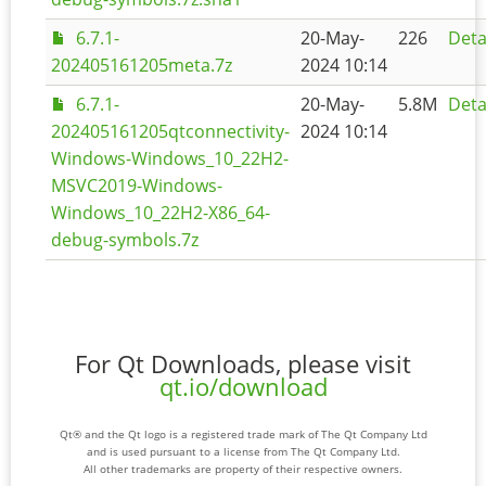
6.7.1-
20-May-
226
Deta
202405161205meta.7z
2024 10:14
6.7.1-
20-May-
5.8M
Deta
202405161205qtconnectivity-
2024 10:14
Windows-Windows_10_22H2-
MSVC2019-Windows-
Windows_10_22H2-X86_64-
debug-symbols.7z
For Qt Downloads, please visit
qt.io/download
Qt® and the Qt logo is a registered trade mark of The Qt Company Ltd
and is used pursuant to a license from The Qt Company Ltd.
All other trademarks are property of their respective owners.