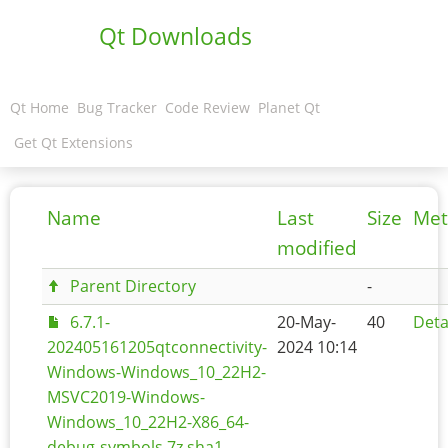
Qt Downloads
Qt Home
Bug Tracker
Code Review
Planet Qt
Get Qt Extensions
Name
Last
Size
Met
modified
Parent Directory
-
6.7.1-
20-May-
40
Deta
202405161205qtconnectivity-
2024 10:14
Windows-Windows_10_22H2-
MSVC2019-Windows-
Windows_10_22H2-X86_64-
debug-symbols.7z.sha1