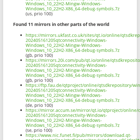
Windows_10_22H2-Mingw-Windows-
Windows_10_22H2-X86_64-debug-symbols.7z
(us, prio 100)
Found 11 mirrors in other parts of the world
https://mirrors.ukfast.co.uk/sites/qt.io/online/qtsd
202405161205qtconnectivity-Windows-
Windows_10_22H2-Mingw-Windows-
Windows_10_22H2-X86_64-debug-symbols.7z
(gb, prio 100)
https://mirrors.20i.com/pub/qt.io/online/qtsdkreposi
202405161205qtconnectivity-Windows-
Windows_10_22H2-Mingw-Windows-
Windows_10_22H2-X86_64-debug-symbols.7z
(gb, prio 100)
https://ftp.fau.de/qtproject/online/qtsdkrepository/
202405161205qtconnectivity-Windows-
Windows_10_22H2-Mingw-Windows-
Windows_10_22H2-X86_64-debug-symbols.7z
(de, prio 100)
https://mirror.accum.se/mirror/qt.io/qtproject/onlin
202405161205qtconnectivity-Windows-
Windows_10_22H2-Mingw-Windows-
Windows_10_22H2-X86_64-debug-symbols.7z
(se, prio 100)
https://www.nic.funet.fi/pub/mirrors/download.qt-