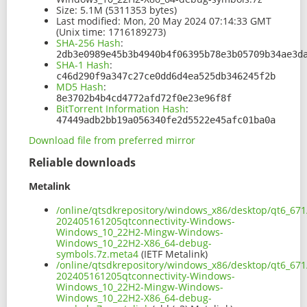
Size:
5.1M (5311353 bytes)
Last modified:
Mon, 20 May 2024 07:14:33 GMT
(Unix time: 1716189273)
SHA-256 Hash
:
2db3e0989e45b3b4940b4f06395b78e3b05709b34ae3d
SHA-1 Hash
:
c46d290f9a347c27ce0dd6d4ea525db346245f2b
MD5 Hash
:
8e3702b4b4cd4772afd72f0e23e96f8f
BitTorrent Information Hash
:
47449adb2bb19a056340fe2d5522e45afc01ba0a
Download file from preferred mirror
Reliable downloads
Metalink
/online/qtsdkrepository/windows_x86/desktop/qt6_671
202405161205qtconnectivity-Windows-
Windows_10_22H2-Mingw-Windows-
Windows_10_22H2-X86_64-debug-
symbols.7z.meta4
(IETF Metalink)
/online/qtsdkrepository/windows_x86/desktop/qt6_671
202405161205qtconnectivity-Windows-
Windows_10_22H2-Mingw-Windows-
Windows_10_22H2-X86_64-debug-