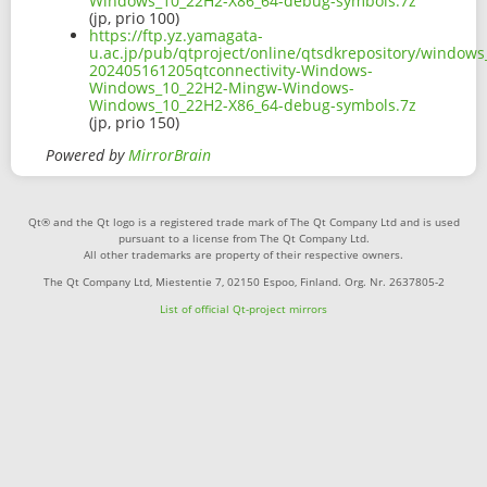
Windows_10_22H2-X86_64-debug-symbols.7z
(jp, prio 100)
https://ftp.yz.yamagata-
u.ac.jp/pub/qtproject/online/qtsdkrepository/window
202405161205qtconnectivity-Windows-
Windows_10_22H2-Mingw-Windows-
Windows_10_22H2-X86_64-debug-symbols.7z
(jp, prio 150)
Powered by
MirrorBrain
Qt® and the Qt logo is a registered trade mark of The Qt Company Ltd and is used
pursuant to a license from The Qt Company Ltd.
All other trademarks are property of their respective owners.
The Qt Company Ltd, Miestentie 7, 02150 Espoo, Finland. Org. Nr. 2637805-2
List of official Qt-project mirrors