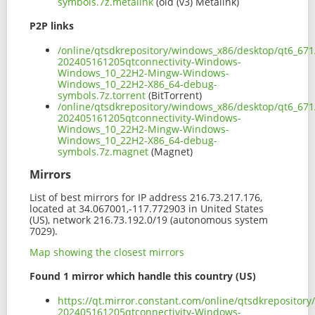
symbols.7z.metalink
(old (v3) Metalink)
P2P links
/online/qtsdkrepository/windows_x86/desktop/qt6_671
202405161205qtconnectivity-Windows-
Windows_10_22H2-Mingw-Windows-
Windows_10_22H2-X86_64-debug-
symbols.7z.torrent
(BitTorrent)
/online/qtsdkrepository/windows_x86/desktop/qt6_671
202405161205qtconnectivity-Windows-
Windows_10_22H2-Mingw-Windows-
Windows_10_22H2-X86_64-debug-
symbols.7z.magnet
(Magnet)
Mirrors
List of best mirrors for IP address 216.73.217.176,
located at 34.067001,-117.772903 in United States
(US), network 216.73.192.0/19 (autonomous system
7029).
Map showing the closest mirrors
Found 1 mirror which handle this country (US)
https://qt.mirror.constant.com/online/qtsdkreposito
202405161205qtconnectivity-Windows-