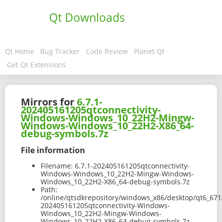
Qt Downloads
Qt Home
Bug Tracker
Code Review
Planet Qt
Get Qt Extensions
Mirrors for
6.7.1-
202405161205qtconnectivity-
Windows-Windows_10_22H2-Mingw-
Windows-Windows_10_22H2-X86_64-
debug-symbols.7z
File information
Filename:
6.7.1-202405161205qtconnectivity-
Windows-Windows_10_22H2-Mingw-Windows-
Windows_10_22H2-X86_64-debug-symbols.7z
Path:
/online/qtsdkrepository/windows_x86/desktop/qt6_671
202405161205qtconnectivity-Windows-
Windows_10_22H2-Mingw-Windows-
Windows_10_22H2-X86_64-debug-symbols.7z