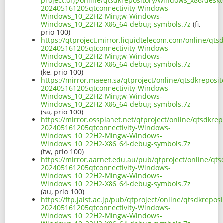
project.org/online/qtsdkrepository/windows_x86/desk
202405161205qtconnectivity-Windows-
Windows_10_22H2-Mingw-Windows-
Windows_10_22H2-X86_64-debug-symbols.7z
(fi,
prio 100)
https://qtproject.mirror.liquidtelecom.com/online/qt
202405161205qtconnectivity-Windows-
Windows_10_22H2-Mingw-Windows-
Windows_10_22H2-X86_64-debug-symbols.7z
(ke, prio 100)
https://mirror.maeen.sa/qtproject/online/qtsdkrepos
202405161205qtconnectivity-Windows-
Windows_10_22H2-Mingw-Windows-
Windows_10_22H2-X86_64-debug-symbols.7z
(sa, prio 100)
https://mirror.ossplanet.net/qtproject/online/qtsdkr
202405161205qtconnectivity-Windows-
Windows_10_22H2-Mingw-Windows-
Windows_10_22H2-X86_64-debug-symbols.7z
(tw, prio 100)
https://mirror.aarnet.edu.au/pub/qtproject/online/q
202405161205qtconnectivity-Windows-
Windows_10_22H2-Mingw-Windows-
Windows_10_22H2-X86_64-debug-symbols.7z
(au, prio 100)
https://ftp.jaist.ac.jp/pub/qtproject/online/qtsdkre
202405161205qtconnectivity-Windows-
Windows_10_22H2-Mingw-Windows-