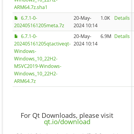
ARM64.7z.sha1
6.7.1-0-
20-May-
1.0K
Details
202405161205meta.7z
2024 10:14
6.7.1-0-
20-May-
6.9M
Details
202405161205qtactiveqt-
2024 10:14
Windows-
Windows_10_22H2-
MSVC2019-Windows-
Windows_10_22H2-
ARM64.7z
For Qt Downloads, please visit
qt.io/download