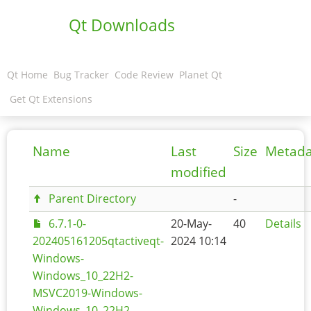
Qt Downloads
Qt Home
Bug Tracker
Code Review
Planet Qt
Get Qt Extensions
Name
Last
Size
Metada
modified
Parent Directory
-
6.7.1-0-
20-May-
40
Details
202405161205qtactiveqt-
2024 10:14
Windows-
Windows_10_22H2-
MSVC2019-Windows-
Windows_10_22H2-