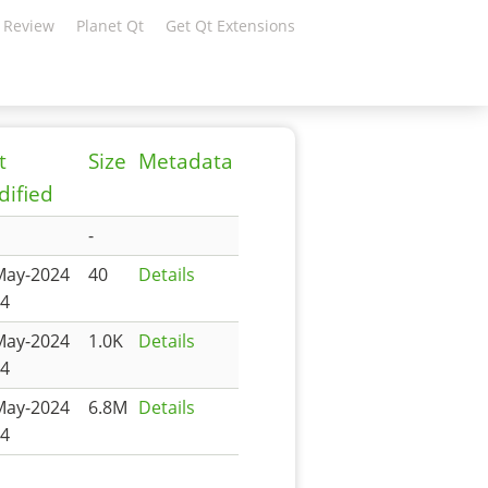
 Review
Planet Qt
Get Qt Extensions
t
Size
Metadata
ified
-
May-2024
40
Details
14
May-2024
1.0K
Details
14
May-2024
6.8M
Details
14