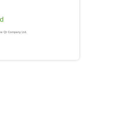
ad
The Qt Company Ltd.