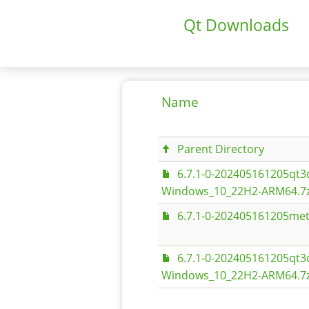
Qt Downloads
Name
Parent Directory
6.7.1-0-202405161205q
Windows_10_22H2-ARM64.7z
6.7.1-0-202405161205met
6.7.1-0-202405161205q
Windows_10_22H2-ARM64.7