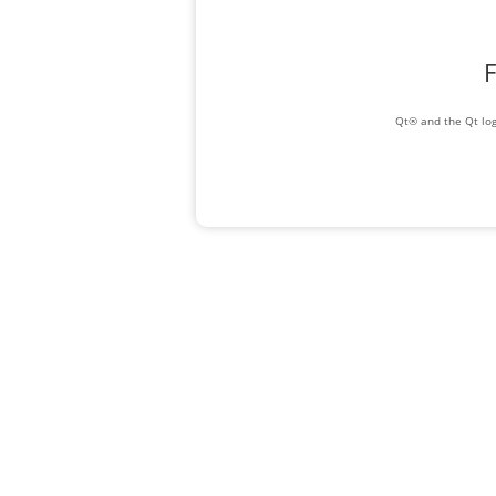
F
Qt® and the Qt log