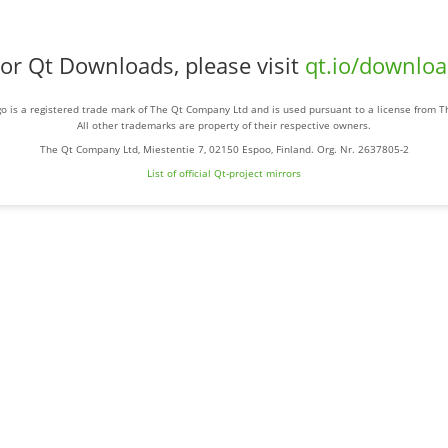
or Qt Downloads, please visit
qt.io/downlo
o is a registered trade mark of The Qt Company Ltd and is used pursuant to a license from 
All other trademarks are property of their respective owners.
The Qt Company Ltd, Miestentie 7, 02150 Espoo, Finland. Org. Nr. 2637805-2
List of official Qt-project mirrors