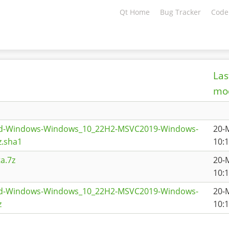
Qt Home
Bug Tracker
Code
Las
mod
t3d-Windows-Windows_10_22H2-MSVC2019-Windows-
20-
.sha1
10:
a.7z
20-
10:
t3d-Windows-Windows_10_22H2-MSVC2019-Windows-
20-
z
10: