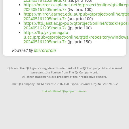
202405161205meta.7z
(sa, prio 100)
https://mirror.ossplanet.net/qtproject/online/qtsdk
202405161205meta.7z
(tw, prio 100)
https://mirror.aarnet.edu.au/pub/qtproject/online/q
202405161205meta.7z
(au, prio 100)
https://ftp.jaist.ac.jp/pub/qtproject/online/qtsdkre
202405161205meta.7z
(jp, prio 100)
https://ftp.yz.yamagata-
u.ac.jp/pub/qtproject/online/qtsdkrepository/window
202405161205meta.7z
(jp, prio 150)
Powered by
MirrorBrain
Qt® and the Qt logo is a registered trade mark of The Qt Company Ltd and is used
pursuant to a license from The Qt Company Ltd.
All other trademarks are property of their respective owners.
The Qt Company Ltd, Miestentie 7, 02150 Espoo, Finland. Org. Nr. 2637805-2
List of official Qt-project mirrors