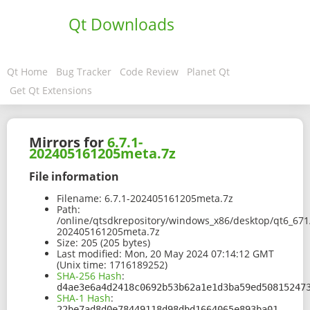
Qt Downloads
Qt Home
Bug Tracker
Code Review
Planet Qt
Get Qt Extensions
Mirrors for
6.7.1-
202405161205meta.7z
File information
Filename:
6.7.1-202405161205meta.7z
Path:
/online/qtsdkrepository/windows_x86/desktop/qt6_671
202405161205meta.7z
Size:
205 (205 bytes)
Last modified:
Mon, 20 May 2024 07:14:12 GMT
(Unix time: 1716189252)
SHA-256 Hash
:
d4ae3e6a4d2418c0692b53b62a1e1d3ba59ed50815247
SHA-1 Hash
:
22be7ad8d0e78449118d98dbd1664065e893ba01