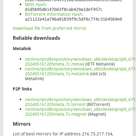
MD5 Hash
:
d1d5b95db147b03f8cab429a1def457c
BitTorrent Information Hash
:
a21122e41a796a01839f9c5df0c774c3164569e0
Download file from preferred mirror
Reliable downloads
Metalink
/online/qtsdkrepository/windows_x86/desktop/qt6_671
202405161205meta.7z.meta4
(IETF Metalink)
/online/qtsdkrepository/windows_x86/desktop/qt6_671
202405161205meta.7z.metalink
(old (v3)
Metalink)
P2P links
/online/qtsdkrepository/windows_x86/desktop/qt6_671
202405161205meta.7z.torrent
(BitTorrent)
/online/qtsdkrepository/windows_x86/desktop/qt6_671
202405161205meta.7z.magnet
(Magnet)
Mirrors
List of best mirrors for IP address 216.73.217.154,