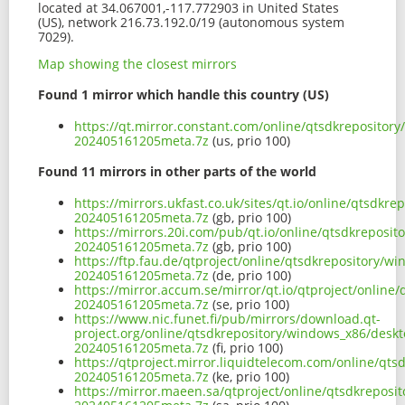
located at 34.067001,-117.772903 in United States
(US), network 216.73.192.0/19 (autonomous system
7029).
Map showing the closest mirrors
Found 1 mirror which handle this country (US)
https://qt.mirror.constant.com/online/qtsdkreposito
202405161205meta.7z
(us, prio 100)
Found 11 mirrors in other parts of the world
https://mirrors.ukfast.co.uk/sites/qt.io/online/qtsd
202405161205meta.7z
(gb, prio 100)
https://mirrors.20i.com/pub/qt.io/online/qtsdkrepos
202405161205meta.7z
(gb, prio 100)
https://ftp.fau.de/qtproject/online/qtsdkrepository/
202405161205meta.7z
(de, prio 100)
https://mirror.accum.se/mirror/qt.io/qtproject/onlin
202405161205meta.7z
(se, prio 100)
https://www.nic.funet.fi/pub/mirrors/download.qt-
project.org/online/qtsdkrepository/windows_x86/desk
202405161205meta.7z
(fi, prio 100)
https://qtproject.mirror.liquidtelecom.com/online/q
202405161205meta.7z
(ke, prio 100)
https://mirror.maeen.sa/qtproject/online/qtsdkrepos