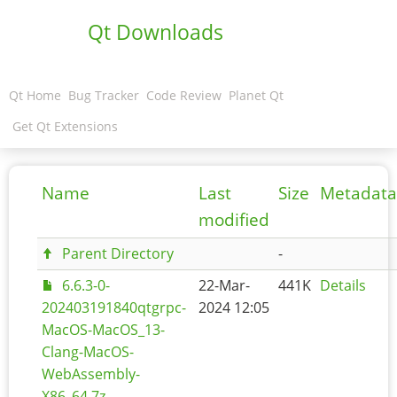
Qt Downloads
Qt Home
Bug Tracker
Code Review
Planet Qt
Get Qt Extensions
Name
Last
Size
Metadata
modified
Parent Directory
-
6.6.3-0-
22-Mar-
441K
Details
202403191840qtgrpc-
2024 12:05
MacOS-MacOS_13-
Clang-MacOS-
WebAssembly-
X86_64.7z