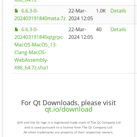
6.6.3-0-
22-Mar-
1.0K
Details
202403191840meta.7z
2024 12:05
6.6.3-0-
22-Mar-
40
Details
202403191840qtgrpc-
2024 12:05
MacOS-MacOS_13-
Clang-MacOS-
WebAssembly-
X86_64.7z.sha1
For Qt Downloads, please visit
qt.io/download
Qt® and the Qt logo is a registered trade mark of The Qt Company Ltd
and is used pursuant to a license from The Qt Company Ltd.
All other trademarks are property of their respective owners.