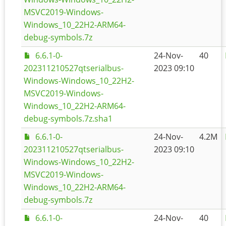
MSVC2019-Windows-
Windows_10_22H2-ARM64-
debug-symbols.7z
6.6.1-0-
24-Nov-
40
202311210527qtserialbus-
2023 09:10
Windows-Windows_10_22H2-
MSVC2019-Windows-
Windows_10_22H2-ARM64-
debug-symbols.7z.sha1
6.6.1-0-
24-Nov-
4.2M
202311210527qtserialbus-
2023 09:10
Windows-Windows_10_22H2-
MSVC2019-Windows-
Windows_10_22H2-ARM64-
debug-symbols.7z
6.6.1-0-
24-Nov-
40