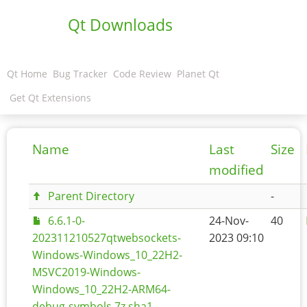
Qt Downloads
Qt Home
Bug Tracker
Code Review
Planet Qt
Get Qt Extensions
Name
Last
Size
modified
Parent Directory
-
6.6.1-0-
24-Nov-
40
202311210527qtwebsockets-
2023 09:10
Windows-Windows_10_22H2-
MSVC2019-Windows-
Windows_10_22H2-ARM64-
debug-symbols.7z.sha1