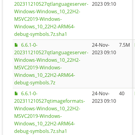
202311210527qtlanguageserver-
2023 09:10
Windows-Windows_10_22H2-
MSVC2019-Windows-
Windows_10_22H2-ARM64-
debug-symbols.7z.sha1
6.6.1-0-
24-Nov-
7.5M
202311210527qtlanguageserver-
2023 09:10
Windows-Windows_10_22H2-
MSVC2019-Windows-
Windows_10_22H2-ARM64-
debug-symbols.7z
6.6.1-0-
24-Nov-
40
202311210527qtimageformats-
2023 09:10
Windows-Windows_10_22H2-
MSVC2019-Windows-
Windows_10_22H2-ARM64-
debug-symbols.7z.sha1