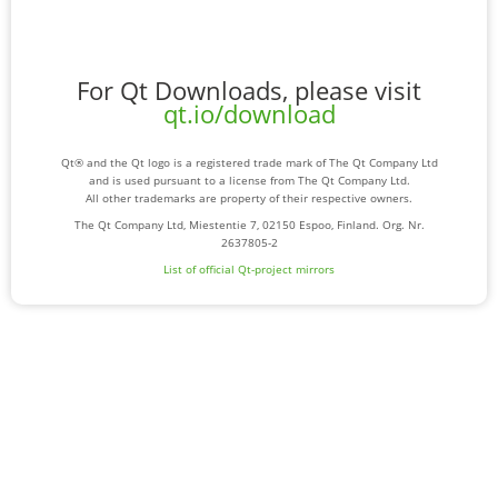
For Qt Downloads, please visit
qt.io/download
Qt® and the Qt logo is a registered trade mark of The Qt Company Ltd
and is used pursuant to a license from The Qt Company Ltd.
All other trademarks are property of their respective owners.
The Qt Company Ltd, Miestentie 7, 02150 Espoo, Finland. Org. Nr.
2637805-2
List of official Qt-project mirrors