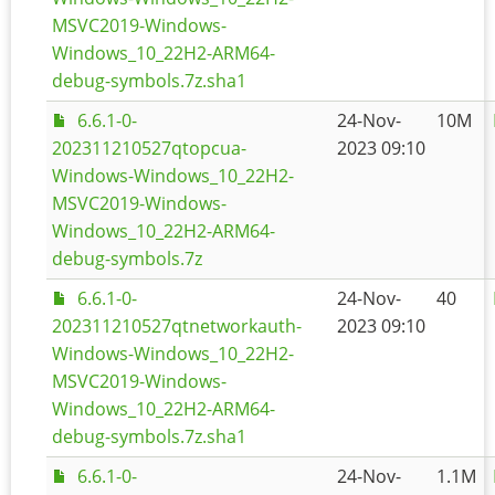
MSVC2019-Windows-
Windows_10_22H2-ARM64-
debug-symbols.7z.sha1
6.6.1-0-
24-Nov-
10M
202311210527qtopcua-
2023 09:10
Windows-Windows_10_22H2-
MSVC2019-Windows-
Windows_10_22H2-ARM64-
debug-symbols.7z
6.6.1-0-
24-Nov-
40
202311210527qtnetworkauth-
2023 09:10
Windows-Windows_10_22H2-
MSVC2019-Windows-
Windows_10_22H2-ARM64-
debug-symbols.7z.sha1
6.6.1-0-
24-Nov-
1.1M