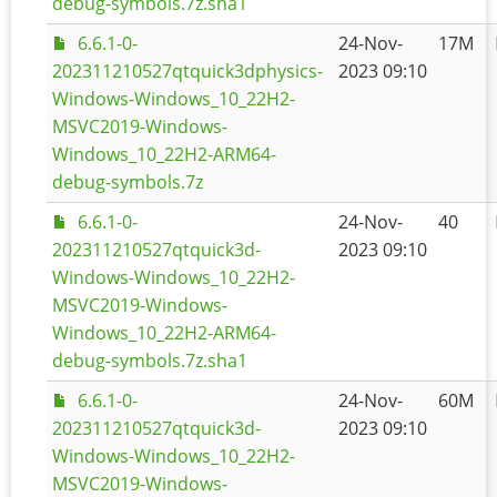
debug-symbols.7z.sha1
6.6.1-0-
24-Nov-
17M
202311210527qtquick3dphysics-
2023 09:10
Windows-Windows_10_22H2-
MSVC2019-Windows-
Windows_10_22H2-ARM64-
debug-symbols.7z
6.6.1-0-
24-Nov-
40
202311210527qtquick3d-
2023 09:10
Windows-Windows_10_22H2-
MSVC2019-Windows-
Windows_10_22H2-ARM64-
debug-symbols.7z.sha1
6.6.1-0-
24-Nov-
60M
202311210527qtquick3d-
2023 09:10
Windows-Windows_10_22H2-
MSVC2019-Windows-