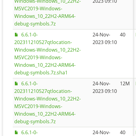
Windows-Windows_10_22H2-
2023 09:10
MSVC2019-Windows-
Windows_10_22H2-ARM64-
debug-symbols.7z
6.6.1-0-
24-Nov-
40
202311210527qtlocation-
2023 09:10
Windows-Windows_10_22H2-
MSVC2019-Windows-
Windows_10_22H2-ARM64-
debug-symbols.7z.sha1
6.6.1-0-
24-Nov-
12M
202311210527qtlocation-
2023 09:10
Windows-Windows_10_22H2-
MSVC2019-Windows-
Windows_10_22H2-ARM64-
debug-symbols.7z
6.6.1-0-
24-Nov-
40