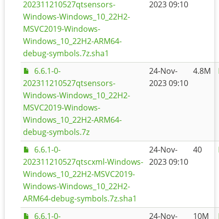
202311210527qtsensors-
2023 09:10
Windows-Windows_10_22H2-
MSVC2019-Windows-
Windows_10_22H2-ARM64-
debug-symbols.7z.sha1
6.6.1-0-
24-Nov-
4.8M
202311210527qtsensors-
2023 09:10
Windows-Windows_10_22H2-
MSVC2019-Windows-
Windows_10_22H2-ARM64-
debug-symbols.7z
6.6.1-0-
24-Nov-
40
202311210527qtscxml-Windows-
2023 09:10
Windows_10_22H2-MSVC2019-
Windows-Windows_10_22H2-
ARM64-debug-symbols.7z.sha1
6.6.1-0-
24-Nov-
10M