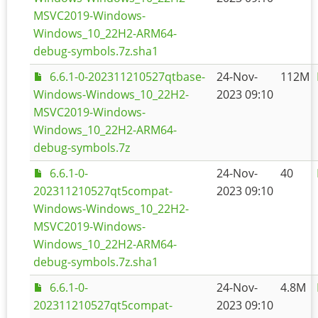
MSVC2019-Windows-
Windows_10_22H2-ARM64-
debug-symbols.7z.sha1
6.6.1-0-202311210527qtbase-
24-Nov-
112M
Windows-Windows_10_22H2-
2023 09:10
MSVC2019-Windows-
Windows_10_22H2-ARM64-
debug-symbols.7z
6.6.1-0-
24-Nov-
40
202311210527qt5compat-
2023 09:10
Windows-Windows_10_22H2-
MSVC2019-Windows-
Windows_10_22H2-ARM64-
debug-symbols.7z.sha1
6.6.1-0-
24-Nov-
4.8M
202311210527qt5compat-
2023 09:10