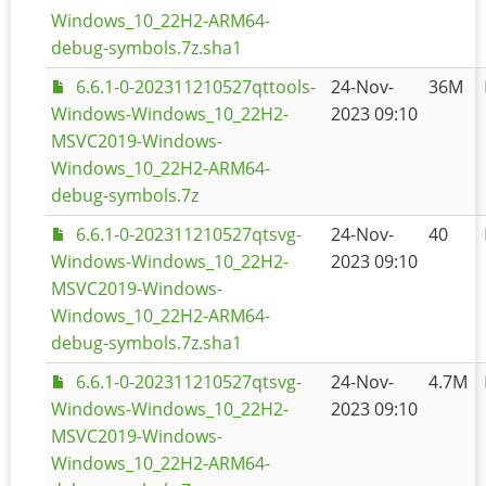
Windows_10_22H2-ARM64-
debug-symbols.7z.sha1
6.6.1-0-202311210527qttools-
24-Nov-
36M
Windows-Windows_10_22H2-
2023 09:10
MSVC2019-Windows-
Windows_10_22H2-ARM64-
debug-symbols.7z
6.6.1-0-202311210527qtsvg-
24-Nov-
40
Windows-Windows_10_22H2-
2023 09:10
MSVC2019-Windows-
Windows_10_22H2-ARM64-
debug-symbols.7z.sha1
6.6.1-0-202311210527qtsvg-
24-Nov-
4.7M
Windows-Windows_10_22H2-
2023 09:10
MSVC2019-Windows-
Windows_10_22H2-ARM64-