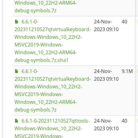
Windows_10_22H2-ARM64-
debug-symbols.7z
6.6.1-0-
24-Nov-
40
202311210527qtvirtualkeyboard-
2023 09:10
Windows-Windows_10_22H2-
MSVC2019-Windows-
Windows_10_22H2-ARM64-
debug-symbols.7z.sha1
6.6.1-0-
24-Nov-
9.1M
202311210527qtvirtualkeyboard-
2023 09:10
Windows-Windows_10_22H2-
MSVC2019-Windows-
Windows_10_22H2-ARM64-
debug-symbols.7z
6.6.1-0-202311210527qttools-
24-Nov-
40
Windows-Windows_10_22H2-
2023 09:10
MSVC2019-Windows-