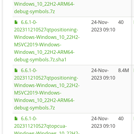
Windows_10_22H2-ARM64-
debug-symbols.7z
6.6.1-0-
24-Nov-
40
202311210527qtpositioning-
2023 09:10
Windows-Windows_10_22H2-
MSVC2019-Windows-
Windows_10_22H2-ARM64-
debug-symbols.7z.sha1
6.6.1-0-
24-Nov-
8.4M
202311210527qtpositioning-
2023 09:10
Windows-Windows_10_22H2-
MSVC2019-Windows-
Windows_10_22H2-ARM64-
debug-symbols.7z
6.6.1-0-
24-Nov-
40
202311210527qtopcua-
2023 09:10
Windows-Windows_10_22H2-