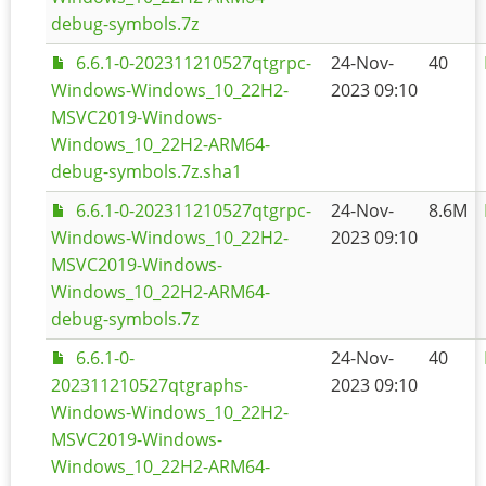
debug-symbols.7z
6.6.1-0-202311210527qtgrpc-
24-Nov-
40
Windows-Windows_10_22H2-
2023 09:10
MSVC2019-Windows-
Windows_10_22H2-ARM64-
debug-symbols.7z.sha1
6.6.1-0-202311210527qtgrpc-
24-Nov-
8.6M
Windows-Windows_10_22H2-
2023 09:10
MSVC2019-Windows-
Windows_10_22H2-ARM64-
debug-symbols.7z
6.6.1-0-
24-Nov-
40
202311210527qtgraphs-
2023 09:10
Windows-Windows_10_22H2-
MSVC2019-Windows-
Windows_10_22H2-ARM64-