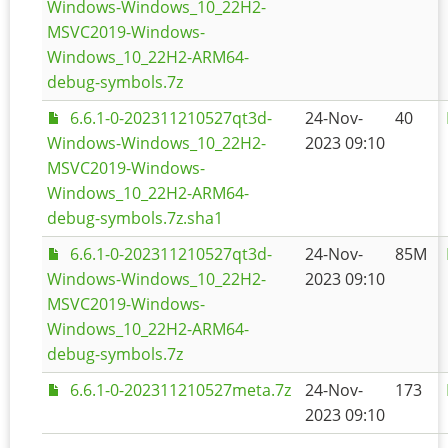
Windows-Windows_10_22H2-
MSVC2019-Windows-
Windows_10_22H2-ARM64-
debug-symbols.7z
6.6.1-0-202311210527qt3d-
24-Nov-
40
Windows-Windows_10_22H2-
2023 09:10
MSVC2019-Windows-
Windows_10_22H2-ARM64-
debug-symbols.7z.sha1
6.6.1-0-202311210527qt3d-
24-Nov-
85M
Windows-Windows_10_22H2-
2023 09:10
MSVC2019-Windows-
Windows_10_22H2-ARM64-
debug-symbols.7z
6.6.1-0-202311210527meta.7z
24-Nov-
173
2023 09:10