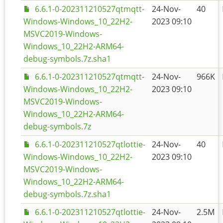
6.6.1-0-202311210527qtmqtt-
24-Nov-
40
Windows-Windows_10_22H2-
2023 09:10
MSVC2019-Windows-
Windows_10_22H2-ARM64-
debug-symbols.7z.sha1
6.6.1-0-202311210527qtmqtt-
24-Nov-
966K
Windows-Windows_10_22H2-
2023 09:10
MSVC2019-Windows-
Windows_10_22H2-ARM64-
debug-symbols.7z
6.6.1-0-202311210527qtlottie-
24-Nov-
40
Windows-Windows_10_22H2-
2023 09:10
MSVC2019-Windows-
Windows_10_22H2-ARM64-
debug-symbols.7z.sha1
6.6.1-0-202311210527qtlottie-
24-Nov-
2.5M