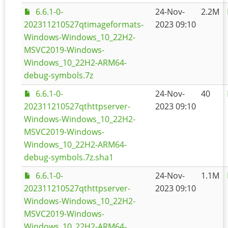
6.6.1-0-
24-Nov-
2.2M
202311210527qtimageformats-
2023 09:10
Windows-Windows_10_22H2-
MSVC2019-Windows-
Windows_10_22H2-ARM64-
debug-symbols.7z
6.6.1-0-
24-Nov-
40
202311210527qthttpserver-
2023 09:10
Windows-Windows_10_22H2-
MSVC2019-Windows-
Windows_10_22H2-ARM64-
debug-symbols.7z.sha1
6.6.1-0-
24-Nov-
1.1M
202311210527qthttpserver-
2023 09:10
Windows-Windows_10_22H2-
MSVC2019-Windows-
Windows_10_22H2-ARM64-