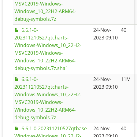
MSVC2019-Windows-
Windows_10_22H2-ARM64-
debug-symbols.7z
6.6.1-0-
24-Nov-
40
202311210527qtcharts-
2023 09:10
Windows-Windows_10_22H2-
MSVC2019-Windows-
Windows_10_22H2-ARM64-
debug-symbols.7z.sha1
6.6.1-0-
24-Nov-
11M
202311210527qtcharts-
2023 09:10
Windows-Windows_10_22H2-
MSVC2019-Windows-
Windows_10_22H2-ARM64-
debug-symbols.7z
6.6.1-0-202311210527qtbase-
24-Nov-
40
Windows-Windows_10_22H2-
2023 09:10