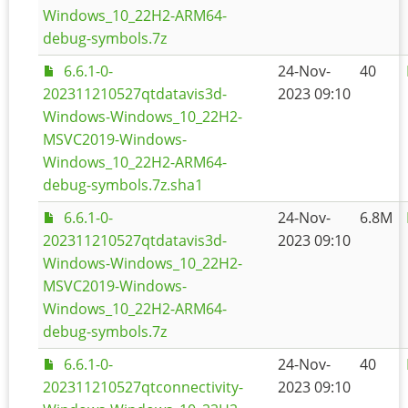
Windows_10_22H2-ARM64-
debug-symbols.7z
6.6.1-0-
24-Nov-
40
202311210527qtdatavis3d-
2023 09:10
Windows-Windows_10_22H2-
MSVC2019-Windows-
Windows_10_22H2-ARM64-
debug-symbols.7z.sha1
6.6.1-0-
24-Nov-
6.8M
202311210527qtdatavis3d-
2023 09:10
Windows-Windows_10_22H2-
MSVC2019-Windows-
Windows_10_22H2-ARM64-
debug-symbols.7z
6.6.1-0-
24-Nov-
40
202311210527qtconnectivity-
2023 09:10