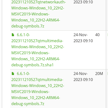
202311210527qtnetworkauth-
2023 09:10
Windows-Windows_10_22H2-
MSVC2019-Windows-
Windows_10_22H2-ARM64-
debug-symbols.7z
6.6.1-0-
24-Nov-
40
202311210527qtmultimedia-
2023 09:10
Windows-Windows_10_22H2-
MSVC2019-Windows-
Windows_10_22H2-ARM64-
debug-symbols.7z.sha1
6.6.1-0-
24-Nov-
20M
202311210527qtmultimedia-
2023 09:10
Windows-Windows_10_22H2-
MSVC2019-Windows-
Windows_10_22H2-ARM64-
debug-symbols.7z