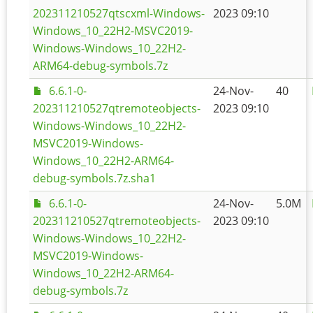
202311210527qtscxml-Windows-
2023 09:10
Windows_10_22H2-MSVC2019-
Windows-Windows_10_22H2-
ARM64-debug-symbols.7z
6.6.1-0-
24-Nov-
40
202311210527qtremoteobjects-
2023 09:10
Windows-Windows_10_22H2-
MSVC2019-Windows-
Windows_10_22H2-ARM64-
debug-symbols.7z.sha1
6.6.1-0-
24-Nov-
5.0M
202311210527qtremoteobjects-
2023 09:10
Windows-Windows_10_22H2-
MSVC2019-Windows-
Windows_10_22H2-ARM64-
debug-symbols.7z