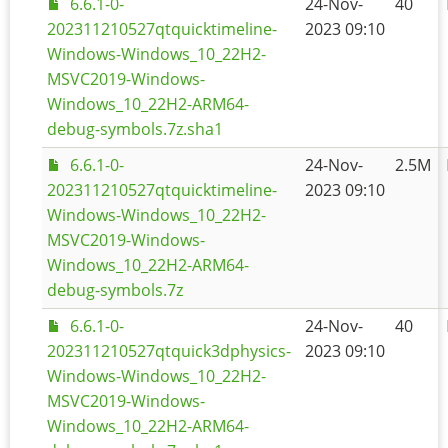
6.6.1-0-
24-Nov-
40
202311210527qtquicktimeline-
2023 09:10
Windows-Windows_10_22H2-
MSVC2019-Windows-
Windows_10_22H2-ARM64-
debug-symbols.7z.sha1
6.6.1-0-
24-Nov-
2.5M
202311210527qtquicktimeline-
2023 09:10
Windows-Windows_10_22H2-
MSVC2019-Windows-
Windows_10_22H2-ARM64-
debug-symbols.7z
6.6.1-0-
24-Nov-
40
202311210527qtquick3dphysics-
2023 09:10
Windows-Windows_10_22H2-
MSVC2019-Windows-
Windows_10_22H2-ARM64-