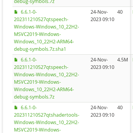
debug-symbols.7z
6.6.1-0-
24-Nov-
40
202311210527qtspeech-
2023 09:10
Windows-Windows_10_22H2-
MSVC2019-Windows-
Windows_10_22H2-ARM64-
debug-symbols.7z.sha1
6.6.1-0-
24-Nov-
4.5M
202311210527qtspeech-
2023 09:10
Windows-Windows_10_22H2-
MSVC2019-Windows-
Windows_10_22H2-ARM64-
debug-symbols.7z
6.6.1-0-
24-Nov-
40
202311210527qtshadertools-
2023 09:10
Windows-Windows_10_22H2-
MSVC2019-Windows-