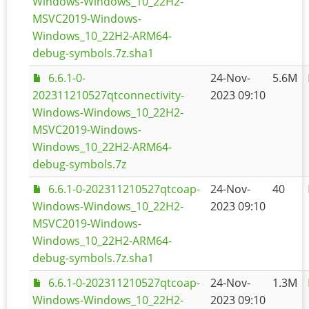
Windows-Windows_10_22H2-
MSVC2019-Windows-
Windows_10_22H2-ARM64-
debug-symbols.7z.sha1
6.6.1-0-
24-Nov-
5.6M
202311210527qtconnectivity-
2023 09:10
Windows-Windows_10_22H2-
MSVC2019-Windows-
Windows_10_22H2-ARM64-
debug-symbols.7z
6.6.1-0-202311210527qtcoap-
24-Nov-
40
Windows-Windows_10_22H2-
2023 09:10
MSVC2019-Windows-
Windows_10_22H2-ARM64-
debug-symbols.7z.sha1
6.6.1-0-202311210527qtcoap-
24-Nov-
1.3M
Windows-Windows_10_22H2-
2023 09:10