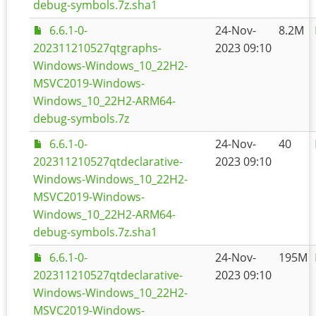
debug-symbols.7z.sha1
6.6.1-0-
24-Nov-
8.2M
202311210527qtgraphs-
2023 09:10
Windows-Windows_10_22H2-
MSVC2019-Windows-
Windows_10_22H2-ARM64-
debug-symbols.7z
6.6.1-0-
24-Nov-
40
202311210527qtdeclarative-
2023 09:10
Windows-Windows_10_22H2-
MSVC2019-Windows-
Windows_10_22H2-ARM64-
debug-symbols.7z.sha1
6.6.1-0-
24-Nov-
195M
202311210527qtdeclarative-
2023 09:10
Windows-Windows_10_22H2-
MSVC2019-Windows-