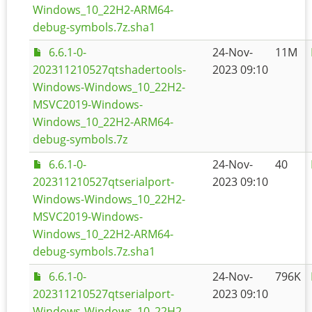
Windows_10_22H2-ARM64-
debug-symbols.7z.sha1
6.6.1-0-
24-Nov-
11M
202311210527qtshadertools-
2023 09:10
Windows-Windows_10_22H2-
MSVC2019-Windows-
Windows_10_22H2-ARM64-
debug-symbols.7z
6.6.1-0-
24-Nov-
40
202311210527qtserialport-
2023 09:10
Windows-Windows_10_22H2-
MSVC2019-Windows-
Windows_10_22H2-ARM64-
debug-symbols.7z.sha1
6.6.1-0-
24-Nov-
796K
202311210527qtserialport-
2023 09:10
Windows-Windows_10_22H2-