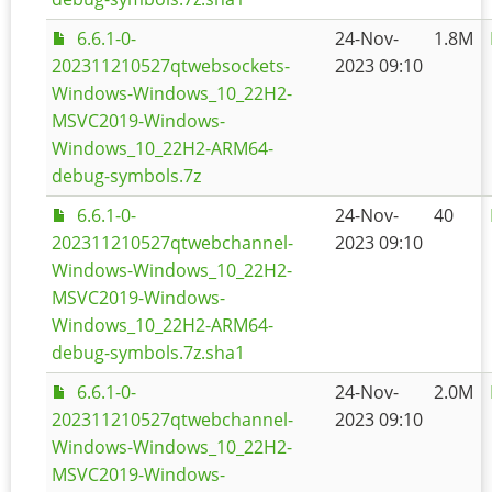
6.6.1-0-
24-Nov-
1.8M
202311210527qtwebsockets-
2023 09:10
Windows-Windows_10_22H2-
MSVC2019-Windows-
Windows_10_22H2-ARM64-
debug-symbols.7z
6.6.1-0-
24-Nov-
40
202311210527qtwebchannel-
2023 09:10
Windows-Windows_10_22H2-
MSVC2019-Windows-
Windows_10_22H2-ARM64-
debug-symbols.7z.sha1
6.6.1-0-
24-Nov-
2.0M
202311210527qtwebchannel-
2023 09:10
Windows-Windows_10_22H2-
MSVC2019-Windows-