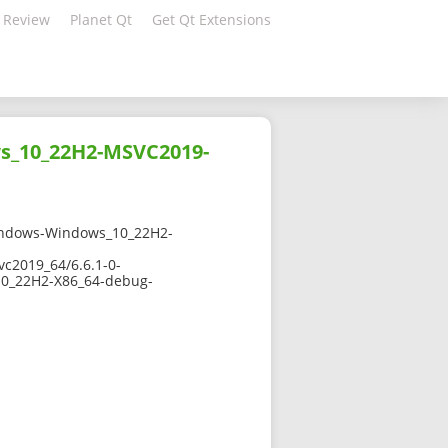
 Review
Planet Qt
Get Qt Extensions
ws_10_22H2-MSVC2019-
indows-Windows_10_22H2-
c2019_64/6.6.1-0-
0_22H2-X86_64-debug-