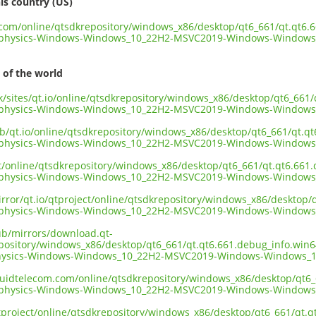
is country (US)
t.com/online/qtsdkrepository/windows_x86/desktop/qt6_661/qt.qt6.
dphysics-Windows-Windows_10_22H2-MSVC2019-Windows-Windows
 of the world
.uk/sites/qt.io/online/qtsdkrepository/windows_x86/desktop/qt6_66
dphysics-Windows-Windows_10_22H2-MSVC2019-Windows-Windows
ub/qt.io/online/qtsdkrepository/windows_x86/desktop/qt6_661/qt.q
dphysics-Windows-Windows_10_22H2-MSVC2019-Windows-Windows
ect/online/qtsdkrepository/windows_x86/desktop/qt6_661/qt.qt6.66
dphysics-Windows-Windows_10_22H2-MSVC2019-Windows-Windows
irror/qt.io/qtproject/online/qtsdkrepository/windows_x86/desktop
dphysics-Windows-Windows_10_22H2-MSVC2019-Windows-Windows
pub/mirrors/download.qt-
epository/windows_x86/desktop/qt6_661/qt.qt6.661.debug_info.win
hysics-Windows-Windows_10_22H2-MSVC2019-Windows-Windows_1
liquidtelecom.com/online/qtsdkrepository/windows_x86/desktop/qt6
dphysics-Windows-Windows_10_22H2-MSVC2019-Windows-Windows
tproject/online/qtsdkrepository/windows_x86/desktop/qt6_661/qt.