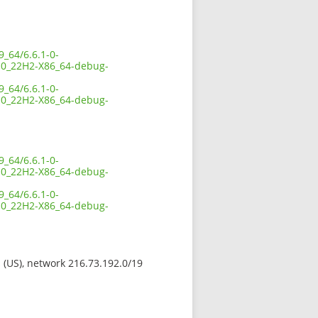
_64/6.6.1-0-
0_22H2-X86_64-debug-
_64/6.6.1-0-
0_22H2-X86_64-debug-
_64/6.6.1-0-
0_22H2-X86_64-debug-
_64/6.6.1-0-
0_22H2-X86_64-debug-
s (US), network 216.73.192.0/19