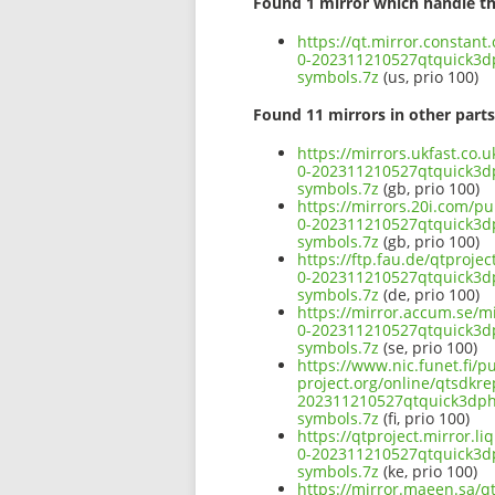
Found 1 mirror which handle th
https://qt.mirror.constan
0-202311210527qtquick3
symbols.7z
(us, prio 100)
Found 11 mirrors in other parts
https://mirrors.ukfast.co
0-202311210527qtquick3
symbols.7z
(gb, prio 100)
https://mirrors.20i.com/p
0-202311210527qtquick3
symbols.7z
(gb, prio 100)
https://ftp.fau.de/qtproj
0-202311210527qtquick3
symbols.7z
(de, prio 100)
https://mirror.accum.se/m
0-202311210527qtquick3
symbols.7z
(se, prio 100)
https://www.nic.funet.fi/
project.org/online/qtsdkr
202311210527qtquick3dp
symbols.7z
(fi, prio 100)
https://qtproject.mirror.
0-202311210527qtquick3
symbols.7z
(ke, prio 100)
https://mirror.maeen.sa/q