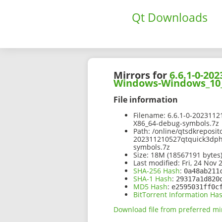
Qt Downloads
Mirrors for
6.6.1-0-2
Windows-Windows_10_
File information
Filename:
6.6.1-0-202311
X86_64-debug-symbols.7z
Path:
/online/qtsdkreposit
202311210527qtquick3dp
symbols.7z
Size:
18M (18567191 bytes
Last modified:
Fri, 24 Nov 
SHA-256 Hash
:
0a48ab211
SHA-1 Hash
:
29317a1d820
MD5 Hash
:
e2595031ff0c
BitTorrent Information Ha
Download file from preferred mi