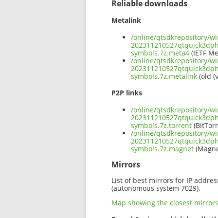
Reliable downloads
Metalink
/online/qtsdkrepository/w
202311210527qtquick3dp
symbols.7z.meta4
(IETF Me
/online/qtsdkrepository/w
202311210527qtquick3dp
symbols.7z.metalink
(old (
P2P links
/online/qtsdkrepository/w
202311210527qtquick3dp
symbols.7z.torrent
(BitTorr
/online/qtsdkrepository/w
202311210527qtquick3dp
symbols.7z.magnet
(Magne
Mirrors
List of best mirrors for IP addre
(autonomous system 7029).
Map showing the closest mirror