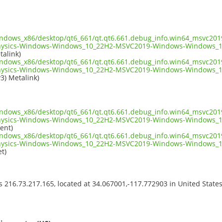
indows_x86/desktop/qt6_661/qt.qt6.661.debug_info.win64_msvc2019
hysics-Windows-Windows_10_22H2-MSVC2019-Windows-Windows_1
talink)
indows_x86/desktop/qt6_661/qt.qt6.661.debug_info.win64_msvc2019
hysics-Windows-Windows_10_22H2-MSVC2019-Windows-Windows_1
v3) Metalink)
indows_x86/desktop/qt6_661/qt.qt6.661.debug_info.win64_msvc2019
hysics-Windows-Windows_10_22H2-MSVC2019-Windows-Windows_1
ent)
indows_x86/desktop/qt6_661/qt.qt6.661.debug_info.win64_msvc2019
hysics-Windows-Windows_10_22H2-MSVC2019-Windows-Windows_1
t)
ss 216.73.217.165, located at 34.067001,-117.772903 in United State
s