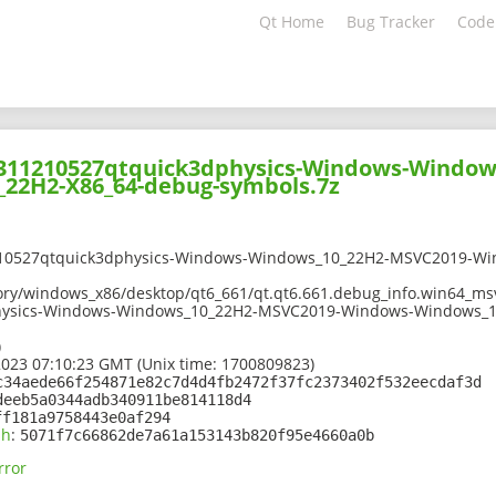
Qt Home
Bug Tracker
Code
02311210527qtquick3dphysics-Windows-Windo
22H2-X86_64-debug-symbols.7z
210527qtquick3dphysics-Windows-Windows_10_22H2-MSVC2019-W
ory/windows_x86/desktop/qt6_661/qt.qt6.661.debug_info.win64_msv
hysics-Windows-Windows_10_22H2-MSVC2019-Windows-Windows_1
)
2023 07:10:23 GMT (Unix time: 1700809823)
c34aede66f254871e82c7d4d4fb2472f37fc2373402f532eecdaf3d
deeb5a0344adb340911be814118d4
ff181a9758443e0af294
sh
:
5071f7c66862de7a61a153143b820f95e4660a0b
rror