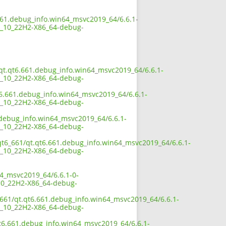
661.debug_info.win64_msvc2019_64/6.6.1-
_10_22H2-X86_64-debug-
1/qt.qt6.661.debug_info.win64_msvc2019_64/6.6.1-
_10_22H2-X86_64-debug-
t6.661.debug_info.win64_msvc2019_64/6.6.1-
_10_22H2-X86_64-debug-
1.debug_info.win64_msvc2019_64/6.6.1-
_10_22H2-X86_64-debug-
/qt6_661/qt.qt6.661.debug_info.win64_msvc2019_64/6.6.1-
_10_22H2-X86_64-debug-
64_msvc2019_64/6.6.1-0-
0_22H2-X86_64-debug-
_661/qt.qt6.661.debug_info.win64_msvc2019_64/6.6.1-
_10_22H2-X86_64-debug-
qt6.661.debug_info.win64_msvc2019_64/6.6.1-