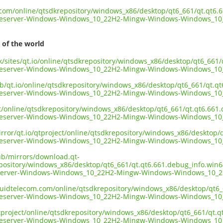
t.com/online/qtsdkrepository/windows_x86/desktop/qt6_661/qt.qt6.
geserver-Windows-Windows_10_22H2-Mingw-Windows-Windows_10_
 of the world
uk/sites/qt.io/online/qtsdkrepository/windows_x86/desktop/qt6_661
geserver-Windows-Windows_10_22H2-Mingw-Windows-Windows_10_
ub/qt.io/online/qtsdkrepository/windows_x86/desktop/qt6_661/qt.q
geserver-Windows-Windows_10_22H2-Mingw-Windows-Windows_10_
ect/online/qtsdkrepository/windows_x86/desktop/qt6_661/qt.qt6.661
geserver-Windows-Windows_10_22H2-Mingw-Windows-Windows_10_
irror/qt.io/qtproject/online/qtsdkrepository/windows_x86/desktop
geserver-Windows-Windows_10_22H2-Mingw-Windows-Windows_10_
pub/mirrors/download.qt-
epository/windows_x86/desktop/qt6_661/qt.qt6.661.debug_info.win
server-Windows-Windows_10_22H2-Mingw-Windows-Windows_10_22
liquidtelecom.com/online/qtsdkrepository/windows_x86/desktop/qt6
geserver-Windows-Windows_10_22H2-Mingw-Windows-Windows_10_
tproject/online/qtsdkrepository/windows_x86/desktop/qt6_661/qt.
geserver-Windows-Windows_10_22H2-Mingw-Windows-Windows_10_