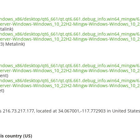
indows_x86/desktop/qt6_661/qt.qt6.661.debug_info.win64_mingw/6.
server-Windows-Windows_10_22H2-Mingw-Windows-Windows_10_2
talink)
indows_x86/desktop/qt6_661/qt.qt6.661.debug_info.win64_mingw/6.
server-Windows-Windows_10_22H2-Mingw-Windows-Windows_10_2
v3) Metalink)
indows_x86/desktop/qt6_661/qt.qt6.661.debug_info.win64_mingw/6.
server-Windows-Windows_10_22H2-Mingw-Windows-Windows_10_2
ent)
indows_x86/desktop/qt6_661/qt.qt6.661.debug_info.win64_mingw/6.
server-Windows-Windows_10_22H2-Mingw-Windows-Windows_10_2
t)
ss 216.73.217.177, located at 34.067001,-117.772903 in United State
s
is country (US)