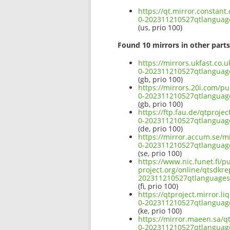
https://qt.mirror.constan
0-202311210527qtlangua
(us, prio 100)
Found 10 mirrors in other parts
https://mirrors.ukfast.co.
0-202311210527qtlangua
(gb, prio 100)
https://mirrors.20i.com/p
0-202311210527qtlangua
(gb, prio 100)
https://ftp.fau.de/qtproj
0-202311210527qtlangua
(de, prio 100)
https://mirror.accum.se/m
0-202311210527qtlangua
(se, prio 100)
https://www.nic.funet.fi/
project.org/online/qtsdkr
202311210527qtlanguage
(fi, prio 100)
https://qtproject.mirror.
0-202311210527qtlangua
(ke, prio 100)
https://mirror.maeen.sa/q
0-202311210527qtlangua