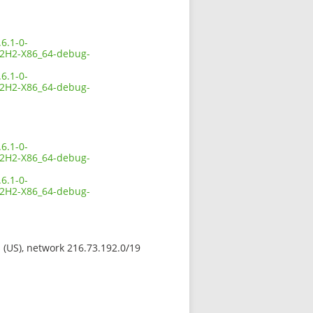
6.1-0-
2H2-X86_64-debug-
6.1-0-
2H2-X86_64-debug-
6.1-0-
2H2-X86_64-debug-
6.1-0-
2H2-X86_64-debug-
s (US), network 216.73.192.0/19