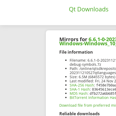
Qt Downloads
Mirrors for
6.6.1-0-2
Windows-Windows_10_
File information
Filename:
6.6.1-0-202311
debug-symbols.7z
Path:
/online/qtsdkreposit
202311210527qtlanguage
Size:
6.5M (6845572 bytes)
Last modified:
Fri, 24 Nov 
SHA-256 Hash
:
f458e7b0a
SHA-1 Hash
:
03645613ece
MD5 Hash
:
dfb272a6b685
BitTorrent Information Ha
Download file from preferred mi
Reliable downloads