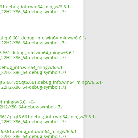
661.debug_info.win64_mingw/6.6.1-
22H2-X86_64-debug-symbols.7z
/qt.qt6.661.debug_info.win64_mingw/6.6.1-
22H2-X86_64-debug-symbols.7z
t6.661.debug_info.win64_mingw/6.6.1-
22H2-X86_64-debug-symbols.7z
.debug_info.win64_mingw/6.6.1-
22H2-X86_64-debug-symbols.7z
/qt6_661/qt.qt6.661.debug_info.win64_mingw/6.6.1-
22H2-X86_64-debug-symbols.7z
64_mingw/6.6.1-0-
H2-X86_64-debug-symbols.7z
_661/qt.qt6.661.debug_info.win64_mingw/6.6.1-
22H2-X86_64-debug-symbols.7z
qt6.661.debug_info.win64_mingw/6.6.1-
22H2-X86_64-debug-symbols.7z