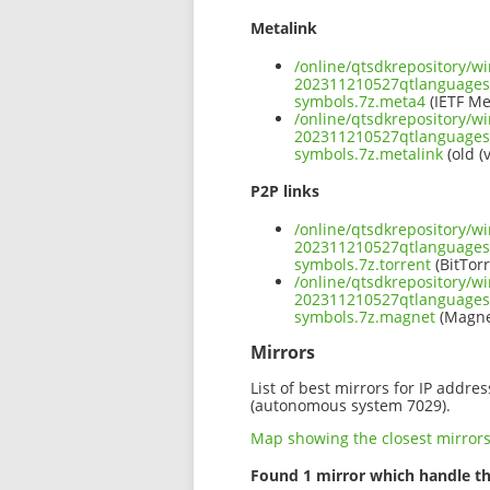
Metalink
/online/qtsdkrepository/w
202311210527qtlanguage
symbols.7z.meta4
(IETF Me
/online/qtsdkrepository/w
202311210527qtlanguage
symbols.7z.metalink
(old (
P2P links
/online/qtsdkrepository/w
202311210527qtlanguage
symbols.7z.torrent
(BitTorr
/online/qtsdkrepository/w
202311210527qtlanguage
symbols.7z.magnet
(Magne
Mirrors
List of best mirrors for IP addre
(autonomous system 7029).
Map showing the closest mirror
Found 1 mirror which handle th