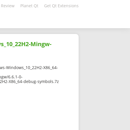
 Review
Planet Qt
Get Qt Extensions
ws_10_22H2-Mingw-
ws-Windows_10_22H2-X86_64-
gw/6.6.1-0-
H2-X86_64-debug-symbols.7z