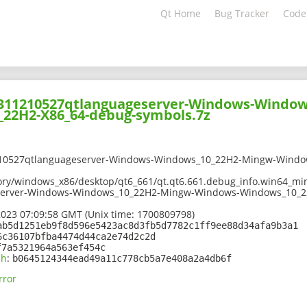
Qt Home
Bug Tracker
Code
02311210527qtlanguageserver-Windows-Windo
22H2-X86_64-debug-symbols.7z
210527qtlanguageserver-Windows-Windows_10_22H2-Mingw-Windo
ory/windows_x86/desktop/qt6_661/qt.qt6.661.debug_info.win64_min
server-Windows-Windows_10_22H2-Mingw-Windows-Windows_10_22
2023 07:09:58 GMT (Unix time: 1700809798)
ab5d1251eb9f8d596e5423ac8d3fb5d7782c1ff9ee88d34afa9b3a1
6c36107bfba4474d44ca2e74d2c2d
f7a5321964a563ef454c
sh
:
b0645124344ead49a11c778cb5a7e408a2a4db6f
rror