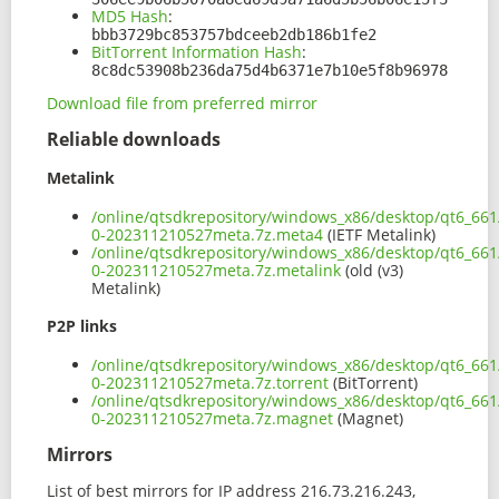
MD5 Hash
:
bbb3729bc853757bdceeb2db186b1fe2
BitTorrent Information Hash
:
8c8dc53908b236da75d4b6371e7b10e5f8b96978
Download file from preferred mirror
Reliable downloads
Metalink
/online/qtsdkrepository/windows_x86/desktop/qt6_661
0-202311210527meta.7z.meta4
(IETF Metalink)
/online/qtsdkrepository/windows_x86/desktop/qt6_661
0-202311210527meta.7z.metalink
(old (v3)
Metalink)
P2P links
/online/qtsdkrepository/windows_x86/desktop/qt6_661
0-202311210527meta.7z.torrent
(BitTorrent)
/online/qtsdkrepository/windows_x86/desktop/qt6_661
0-202311210527meta.7z.magnet
(Magnet)
Mirrors
List of best mirrors for IP address 216.73.216.243,