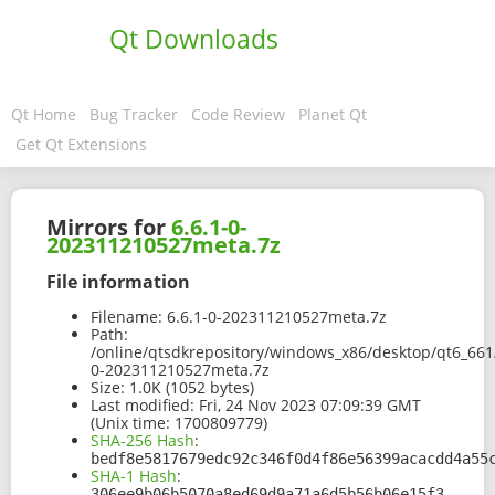
Qt Downloads
Qt Home
Bug Tracker
Code Review
Planet Qt
Get Qt Extensions
Mirrors for
6.6.1-0-
202311210527meta.7z
File information
Filename:
6.6.1-0-202311210527meta.7z
Path:
/online/qtsdkrepository/windows_x86/desktop/qt6_661
0-202311210527meta.7z
Size:
1.0K (1052 bytes)
Last modified:
Fri, 24 Nov 2023 07:09:39 GMT
(Unix time: 1700809779)
SHA-256 Hash
:
bedf8e5817679edc92c346f0d4f86e56399acacdd4a55
SHA-1 Hash
:
306ee9b06b5070a8ed69d9a71a6d5b56b06e15f3