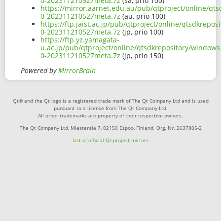
0-202311210527meta.7z
(sa, prio 100)
https://mirror.aarnet.edu.au/pub/qtproject/online/q
0-202311210527meta.7z
(au, prio 100)
https://ftp.jaist.ac.jp/pub/qtproject/online/qtsdkre
0-202311210527meta.7z
(jp, prio 100)
https://ftp.yz.yamagata-
u.ac.jp/pub/qtproject/online/qtsdkrepository/window
0-202311210527meta.7z
(jp, prio 150)
Powered by
MirrorBrain
Qt® and the Qt logo is a registered trade mark of The Qt Company Ltd and is used
pursuant to a license from The Qt Company Ltd.
All other trademarks are property of their respective owners.
The Qt Company Ltd, Miestentie 7, 02150 Espoo, Finland. Org. Nr. 2637805-2
List of official Qt-project mirrors