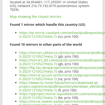
located at 34.054401,-117.255501 in United States
(US), network 216.73.192.0/19 (autonomous system
7029).
Map showing the closest mirrors
Found 1 mirror which handle this country (US)
https://qt.mirror.constant.com/online/qtsdkreposito
0-202311210527meta.7z
(us, prio 100)
Found 10 mirrors in other parts of the world
https://mirrors.ukfast.co.uk/sites/qt.io/online/qtsd
0-202311210527meta.7z
(gb, prio 100)
https://mirrors.20i.com/pub/qt.io/online/qtsdkrepos
0-202311210527meta.7z
(gb, prio 100)
https://ftp.fau.de/qtproject/online/qtsdkrepository/
0-202311210527meta.7z
(de, prio 100)
https://mirror.accum.se/mirror/qt.io/qtproject/onlin
0-202311210527meta.7z
(se, prio 100)
https://www.nic.funet.fi/pub/mirrors/download.qt-
project.org/online/qtsdkrepository/windows_x86/desk
0-202311210527meta.7z
(fi, prio 100)
https://qtproject.mirror.liquidtelecom.com/online/q
0-202311210527meta.7z
(ke, prio 100)
https://mirror.maeen.sa/qtproject/online/qtsdkrepos