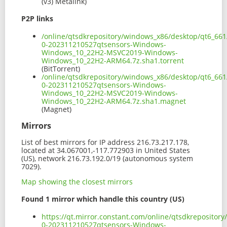
(v3) Metalink)
P2P links
/online/qtsdkrepository/windows_x86/desktop/qt6_66
0-202311210527qtsensors-Windows-
Windows_10_22H2-MSVC2019-Windows-
Windows_10_22H2-ARM64.7z.sha1.torrent
(BitTorrent)
/online/qtsdkrepository/windows_x86/desktop/qt6_66
0-202311210527qtsensors-Windows-
Windows_10_22H2-MSVC2019-Windows-
Windows_10_22H2-ARM64.7z.sha1.magnet
(Magnet)
Mirrors
List of best mirrors for IP address 216.73.217.178,
located at 34.067001,-117.772903 in United States
(US), network 216.73.192.0/19 (autonomous system
7029).
Map showing the closest mirrors
Found 1 mirror which handle this country (US)
https://qt.mirror.constant.com/online/qtsdkreposito
0-202311210527qtsensors-Windows-