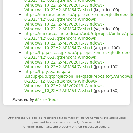
0-202311210527qtsensors-Windows-
Windows_10_22H2-MSVC2019-Windows-
Windows_10_22H2-ARM64.7z.sha1
(ke, prio 100)
https://mirror.maeen.sa/qtproject/online/qtsdkrepos
0-202311210527qtsensors-Windows-
Windows_10_22H2-MSVC2019-Windows-
Windows_10_22H2-ARM64.7z.sha1
(sa, prio 100)
https://mirror.aarnet.edu.au/pub/qtproject/online/q
0-202311210527qtsensors-Windows-
Windows_10_22H2-MSVC2019-Windows-
Windows_10_22H2-ARM64.7z.sha1
(au, prio 100)
https://ftp.jaist.ac.jp/pub/qtproject/online/qtsdkre
0-202311210527qtsensors-Windows-
Windows_10_22H2-MSVC2019-Windows-
Windows_10_22H2-ARM64.7z.sha1
(jp, prio 100)
https://ftp.yz.yamagata-
u.ac.jp/pub/qtproject/online/qtsdkrepository/window
0-202311210527qtsensors-Windows-
Windows_10_22H2-MSVC2019-Windows-
Windows_10_22H2-ARM64.7z.sha1
(jp, prio 150)
Powered by
MirrorBrain
Qt® and the Qt logo is a registered trade mark of The Qt Company Ltd and is used
pursuant to a license from The Qt Company Ltd.
All other trademarks are property of their respective owners.