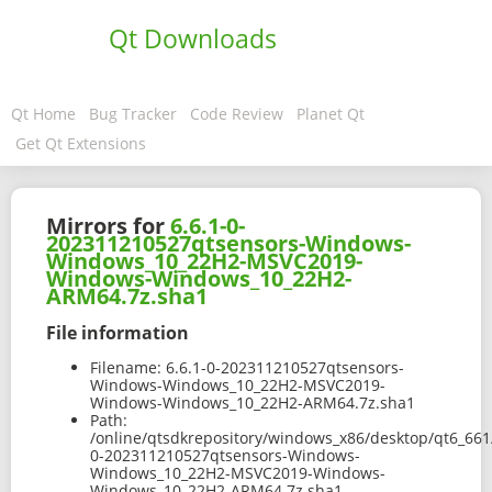
Qt Downloads
Qt Home
Bug Tracker
Code Review
Planet Qt
Get Qt Extensions
Mirrors for
6.6.1-0-
202311210527qtsensors-Windows-
Windows_10_22H2-MSVC2019-
Windows-Windows_10_22H2-
ARM64.7z.sha1
File information
Filename:
6.6.1-0-202311210527qtsensors-
Windows-Windows_10_22H2-MSVC2019-
Windows-Windows_10_22H2-ARM64.7z.sha1
Path:
/online/qtsdkrepository/windows_x86/desktop/qt6_66
0-202311210527qtsensors-Windows-
Windows_10_22H2-MSVC2019-Windows-
Windows_10_22H2-ARM64.7z.sha1