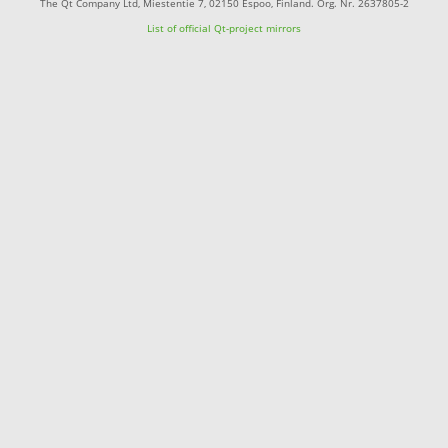
The Qt Company Ltd, Miestentie 7, 02150 Espoo, Finland. Org. Nr. 2637805-2
List of official Qt-project mirrors