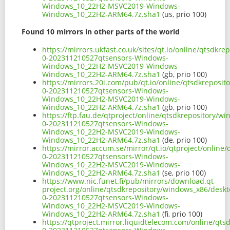
Windows_10_22H2-MSVC2019-Windows-
Windows_10_22H2-ARM64.7z.sha1
(us, prio 100)
Found 10 mirrors in other parts of the world
https://mirrors.ukfast.co.uk/sites/qt.io/online/qtsd
0-202311210527qtsensors-Windows-
Windows_10_22H2-MSVC2019-Windows-
Windows_10_22H2-ARM64.7z.sha1
(gb, prio 100)
https://mirrors.20i.com/pub/qt.io/online/qtsdkrepos
0-202311210527qtsensors-Windows-
Windows_10_22H2-MSVC2019-Windows-
Windows_10_22H2-ARM64.7z.sha1
(gb, prio 100)
https://ftp.fau.de/qtproject/online/qtsdkrepository/
0-202311210527qtsensors-Windows-
Windows_10_22H2-MSVC2019-Windows-
Windows_10_22H2-ARM64.7z.sha1
(de, prio 100)
https://mirror.accum.se/mirror/qt.io/qtproject/onli
0-202311210527qtsensors-Windows-
Windows_10_22H2-MSVC2019-Windows-
Windows_10_22H2-ARM64.7z.sha1
(se, prio 100)
https://www.nic.funet.fi/pub/mirrors/download.qt-
project.org/online/qtsdkrepository/windows_x86/desk
0-202311210527qtsensors-Windows-
Windows_10_22H2-MSVC2019-Windows-
Windows_10_22H2-ARM64.7z.sha1
(fi, prio 100)
https://qtproject.mirror.liquidtelecom.com/online/q