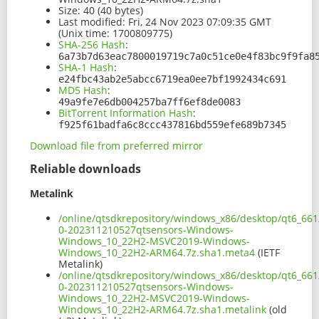
Size:
40 (40 bytes)
Last modified:
Fri, 24 Nov 2023 07:09:35 GMT
(Unix time: 1700809775)
SHA-256 Hash
:
6a73b7d63eac7800019719c7a0c51ce0e4f83bc9f9fa8
SHA-1 Hash
:
e24fbc43ab2e5abcc6719ea0ee7bf1992434c691
MD5 Hash
:
49a9fe7e6db004257ba7ff6ef8de0083
BitTorrent Information Hash
:
f925f61badfa6c8ccc437816bd559efe689b7345
Download file from preferred mirror
Reliable downloads
Metalink
/online/qtsdkrepository/windows_x86/desktop/qt6_66
0-202311210527qtsensors-Windows-
Windows_10_22H2-MSVC2019-Windows-
Windows_10_22H2-ARM64.7z.sha1.meta4
(IETF
Metalink)
/online/qtsdkrepository/windows_x86/desktop/qt6_66
0-202311210527qtsensors-Windows-
Windows_10_22H2-MSVC2019-Windows-
Windows_10_22H2-ARM64.7z.sha1.metalink
(old