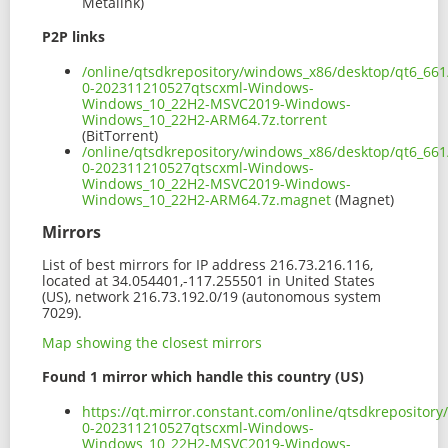
Metalink)
P2P links
/online/qtsdkrepository/windows_x86/desktop/qt6_66
0-202311210527qtscxml-Windows-
Windows_10_22H2-MSVC2019-Windows-
Windows_10_22H2-ARM64.7z.torrent
(BitTorrent)
/online/qtsdkrepository/windows_x86/desktop/qt6_66
0-202311210527qtscxml-Windows-
Windows_10_22H2-MSVC2019-Windows-
Windows_10_22H2-ARM64.7z.magnet
(Magnet)
Mirrors
List of best mirrors for IP address 216.73.216.116,
located at 34.054401,-117.255501 in United States
(US), network 216.73.192.0/19 (autonomous system
7029).
Map showing the closest mirrors
Found 1 mirror which handle this country (US)
https://qt.mirror.constant.com/online/qtsdkreposito
0-202311210527qtscxml-Windows-
Windows_10_22H2-MSVC2019-Windows-