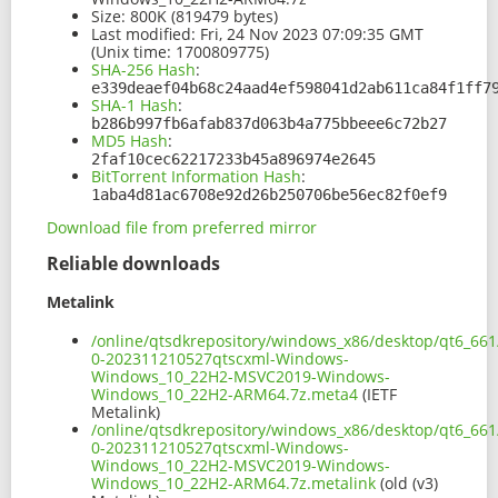
Size:
800K (819479 bytes)
Last modified:
Fri, 24 Nov 2023 07:09:35 GMT
(Unix time: 1700809775)
SHA-256 Hash
:
e339deaef04b68c24aad4ef598041d2ab611ca84f1ff7
SHA-1 Hash
:
b286b997fb6afab837d063b4a775bbeee6c72b27
MD5 Hash
:
2faf10cec62217233b45a896974e2645
BitTorrent Information Hash
:
1aba4d81ac6708e92d26b250706be56ec82f0ef9
Download file from preferred mirror
Reliable downloads
Metalink
/online/qtsdkrepository/windows_x86/desktop/qt6_66
0-202311210527qtscxml-Windows-
Windows_10_22H2-MSVC2019-Windows-
Windows_10_22H2-ARM64.7z.meta4
(IETF
Metalink)
/online/qtsdkrepository/windows_x86/desktop/qt6_66
0-202311210527qtscxml-Windows-
Windows_10_22H2-MSVC2019-Windows-
Windows_10_22H2-ARM64.7z.metalink
(old (v3)