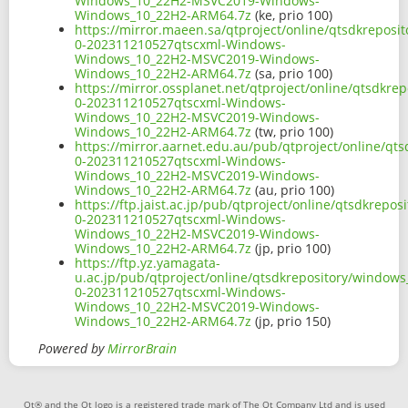
Windows_10_22H2-MSVC2019-Windows-
Windows_10_22H2-ARM64.7z
(ke, prio 100)
https://mirror.maeen.sa/qtproject/online/qtsdkrepos
0-202311210527qtscxml-Windows-
Windows_10_22H2-MSVC2019-Windows-
Windows_10_22H2-ARM64.7z
(sa, prio 100)
https://mirror.ossplanet.net/qtproject/online/qtsdk
0-202311210527qtscxml-Windows-
Windows_10_22H2-MSVC2019-Windows-
Windows_10_22H2-ARM64.7z
(tw, prio 100)
https://mirror.aarnet.edu.au/pub/qtproject/online/q
0-202311210527qtscxml-Windows-
Windows_10_22H2-MSVC2019-Windows-
Windows_10_22H2-ARM64.7z
(au, prio 100)
https://ftp.jaist.ac.jp/pub/qtproject/online/qtsdkre
0-202311210527qtscxml-Windows-
Windows_10_22H2-MSVC2019-Windows-
Windows_10_22H2-ARM64.7z
(jp, prio 100)
https://ftp.yz.yamagata-
u.ac.jp/pub/qtproject/online/qtsdkrepository/window
0-202311210527qtscxml-Windows-
Windows_10_22H2-MSVC2019-Windows-
Windows_10_22H2-ARM64.7z
(jp, prio 150)
Powered by
MirrorBrain
Qt® and the Qt logo is a registered trade mark of The Qt Company Ltd and is used