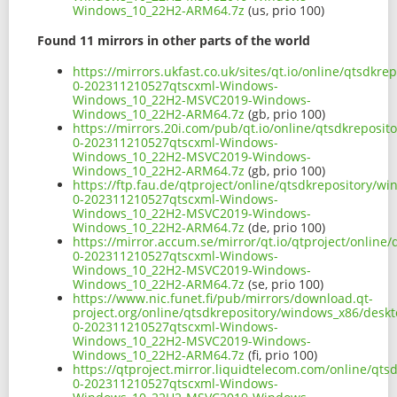
Windows_10_22H2-ARM64.7z
(us, prio 100)
Found 11 mirrors in other parts of the world
https://mirrors.ukfast.co.uk/sites/qt.io/online/qtsd
0-202311210527qtscxml-Windows-
Windows_10_22H2-MSVC2019-Windows-
Windows_10_22H2-ARM64.7z
(gb, prio 100)
https://mirrors.20i.com/pub/qt.io/online/qtsdkrepos
0-202311210527qtscxml-Windows-
Windows_10_22H2-MSVC2019-Windows-
Windows_10_22H2-ARM64.7z
(gb, prio 100)
https://ftp.fau.de/qtproject/online/qtsdkrepository/
0-202311210527qtscxml-Windows-
Windows_10_22H2-MSVC2019-Windows-
Windows_10_22H2-ARM64.7z
(de, prio 100)
https://mirror.accum.se/mirror/qt.io/qtproject/onli
0-202311210527qtscxml-Windows-
Windows_10_22H2-MSVC2019-Windows-
Windows_10_22H2-ARM64.7z
(se, prio 100)
https://www.nic.funet.fi/pub/mirrors/download.qt-
project.org/online/qtsdkrepository/windows_x86/desk
0-202311210527qtscxml-Windows-
Windows_10_22H2-MSVC2019-Windows-
Windows_10_22H2-ARM64.7z
(fi, prio 100)
https://qtproject.mirror.liquidtelecom.com/online/q
0-202311210527qtscxml-Windows-