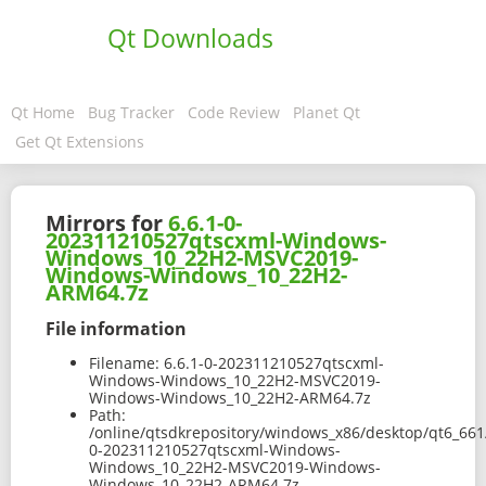
Qt Downloads
Qt Home
Bug Tracker
Code Review
Planet Qt
Get Qt Extensions
Mirrors for
6.6.1-0-
202311210527qtscxml-Windows-
Windows_10_22H2-MSVC2019-
Windows-Windows_10_22H2-
ARM64.7z
File information
Filename:
6.6.1-0-202311210527qtscxml-
Windows-Windows_10_22H2-MSVC2019-
Windows-Windows_10_22H2-ARM64.7z
Path:
/online/qtsdkrepository/windows_x86/desktop/qt6_66
0-202311210527qtscxml-Windows-
Windows_10_22H2-MSVC2019-Windows-
Windows_10_22H2-ARM64.7z