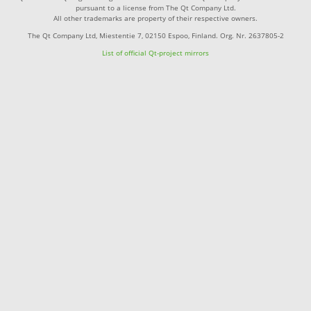
pursuant to a license from The Qt Company Ltd.
All other trademarks are property of their respective owners.
The Qt Company Ltd, Miestentie 7, 02150 Espoo, Finland. Org. Nr. 2637805-2
List of official Qt-project mirrors