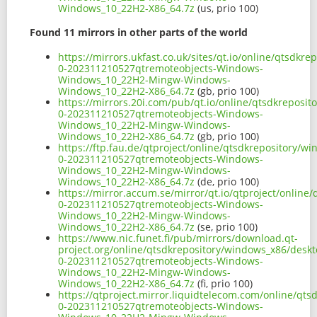
Windows_10_22H2-X86_64.7z
(us, prio 100)
Found 11 mirrors in other parts of the world
https://mirrors.ukfast.co.uk/sites/qt.io/online/qtsd
0-202311210527qtremoteobjects-Windows-
Windows_10_22H2-Mingw-Windows-
Windows_10_22H2-X86_64.7z
(gb, prio 100)
https://mirrors.20i.com/pub/qt.io/online/qtsdkrepos
0-202311210527qtremoteobjects-Windows-
Windows_10_22H2-Mingw-Windows-
Windows_10_22H2-X86_64.7z
(gb, prio 100)
https://ftp.fau.de/qtproject/online/qtsdkrepository/
0-202311210527qtremoteobjects-Windows-
Windows_10_22H2-Mingw-Windows-
Windows_10_22H2-X86_64.7z
(de, prio 100)
https://mirror.accum.se/mirror/qt.io/qtproject/onlin
0-202311210527qtremoteobjects-Windows-
Windows_10_22H2-Mingw-Windows-
Windows_10_22H2-X86_64.7z
(se, prio 100)
https://www.nic.funet.fi/pub/mirrors/download.qt-
project.org/online/qtsdkrepository/windows_x86/desk
0-202311210527qtremoteobjects-Windows-
Windows_10_22H2-Mingw-Windows-
Windows_10_22H2-X86_64.7z
(fi, prio 100)
https://qtproject.mirror.liquidtelecom.com/online/q
0-202311210527qtremoteobjects-Windows-