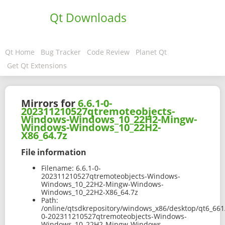
Qt Downloads
Qt Home
Bug Tracker
Code Review
Planet Qt
Get Qt Extensions
Mirrors for
6.6.1-0-
202311210527qtremoteobjects-
Windows-Windows_10_22H2-Mingw-
Windows-Windows_10_22H2-
X86_64.7z
File information
Filename:
6.6.1-0-
202311210527qtremoteobjects-Windows-
Windows_10_22H2-Mingw-Windows-
Windows_10_22H2-X86_64.7z
Path:
/online/qtsdkrepository/windows_x86/desktop/qt6_661
0-202311210527qtremoteobjects-Windows-
Windows_10_22H2-Mingw-Windows-