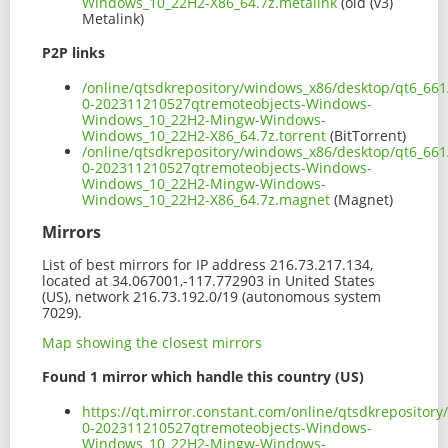
Windows_10_22H2-X86_64.7z.metalink
(old (v3)
Metalink)
P2P links
/online/qtsdkrepository/windows_x86/desktop/qt6_661
0-202311210527qtremoteobjects-Windows-
Windows_10_22H2-Mingw-Windows-
Windows_10_22H2-X86_64.7z.torrent
(BitTorrent)
/online/qtsdkrepository/windows_x86/desktop/qt6_661
0-202311210527qtremoteobjects-Windows-
Windows_10_22H2-Mingw-Windows-
Windows_10_22H2-X86_64.7z.magnet
(Magnet)
Mirrors
List of best mirrors for IP address 216.73.217.134,
located at 34.067001,-117.772903 in United States
(US), network 216.73.192.0/19 (autonomous system
7029).
Map showing the closest mirrors
Found 1 mirror which handle this country (US)
https://qt.mirror.constant.com/online/qtsdkreposito
0-202311210527qtremoteobjects-Windows-
Windows_10_22H2-Mingw-Windows-