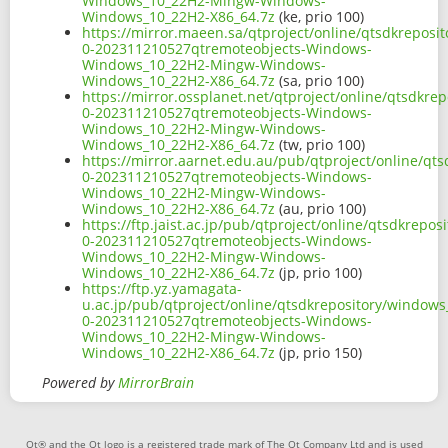
Windows_10_22H2-Mingw-Windows-
Windows_10_22H2-X86_64.7z
(ke, prio 100)
https://mirror.maeen.sa/qtproject/online/qtsdkrepos
0-202311210527qtremoteobjects-Windows-
Windows_10_22H2-Mingw-Windows-
Windows_10_22H2-X86_64.7z
(sa, prio 100)
https://mirror.ossplanet.net/qtproject/online/qtsdkr
0-202311210527qtremoteobjects-Windows-
Windows_10_22H2-Mingw-Windows-
Windows_10_22H2-X86_64.7z
(tw, prio 100)
https://mirror.aarnet.edu.au/pub/qtproject/online/q
0-202311210527qtremoteobjects-Windows-
Windows_10_22H2-Mingw-Windows-
Windows_10_22H2-X86_64.7z
(au, prio 100)
https://ftp.jaist.ac.jp/pub/qtproject/online/qtsdkre
0-202311210527qtremoteobjects-Windows-
Windows_10_22H2-Mingw-Windows-
Windows_10_22H2-X86_64.7z
(jp, prio 100)
https://ftp.yz.yamagata-
u.ac.jp/pub/qtproject/online/qtsdkrepository/window
0-202311210527qtremoteobjects-Windows-
Windows_10_22H2-Mingw-Windows-
Windows_10_22H2-X86_64.7z
(jp, prio 150)
Powered by
MirrorBrain
Qt® and the Qt logo is a registered trade mark of The Qt Company Ltd and is used