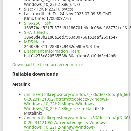
Windows_10_22H2-X86_64.7z
Size:
413K (423210 bytes)
Last modified:
Fri, 24 Nov 2023 07:09:35 GMT
(Unix time: 1700809775)
SHA-256 Hash
:
16357bac52f7b57349f186701e6ddc08da168772fe46f
SHA-1 Hash
:
306e0d43b2188a1ed7553a00766152aaf2691547
MD5 Hash
:
244039c811228887c9462da9be753fbe
BitTorrent Information Hash
:
baf04275c820565568a86cb1dbc8a10dd3c44b8d
Download file from preferred mirror
Reliable downloads
Metalink
/online/qtsdkrepository/windows_x86/desktop/qt6_661
0-202311210527qtremoteobjects-Windows-
Windows_10_22H2-Mingw-Windows-
Windows_10_22H2-X86_64.7z.meta4
(IETF
Metalink)
/online/qtsdkrepository/windows_x86/desktop/qt6_661
0-202311210527qtremoteobjects-Windows-
Windows_10_22H2-Mingw-Windows-