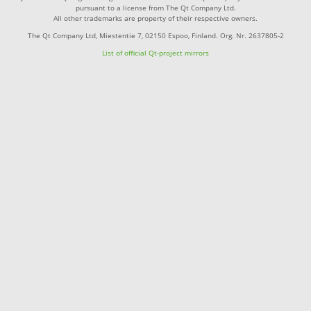
pursuant to a license from The Qt Company Ltd.
All other trademarks are property of their respective owners.
The Qt Company Ltd, Miestentie 7, 02150 Espoo, Finland. Org. Nr. 2637805-2
List of official Qt-project mirrors