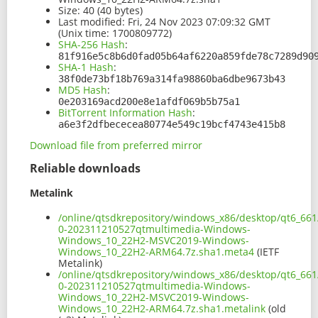
Size:
40 (40 bytes)
Last modified:
Fri, 24 Nov 2023 07:09:32 GMT
(Unix time: 1700809772)
SHA-256 Hash
:
81f916e5c8b6d0fad05b64af6220a859fde78c7289d90
SHA-1 Hash
:
38f0de73bf18b769a314fa98860ba6dbe9673b43
MD5 Hash
:
0e203169acd200e8e1afdf069b5b75a1
BitTorrent Information Hash
:
a6e3f2dfbececea80774e549c19bcf4743e415b8
Download file from preferred mirror
Reliable downloads
Metalink
/online/qtsdkrepository/windows_x86/desktop/qt6_66
0-202311210527qtmultimedia-Windows-
Windows_10_22H2-MSVC2019-Windows-
Windows_10_22H2-ARM64.7z.sha1.meta4
(IETF
Metalink)
/online/qtsdkrepository/windows_x86/desktop/qt6_66
0-202311210527qtmultimedia-Windows-
Windows_10_22H2-MSVC2019-Windows-
Windows_10_22H2-ARM64.7z.sha1.metalink
(old