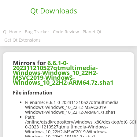
Qt Downloads
Qt Home
Bug Tracker
Code Review
Planet Qt
Get Qt Extensions
Mirrors for
6.6.1-0-
202311210527qtmultimedia-
Windows-Windows_10_22H2-
MSVC2019-Windows-
Windows_10_22H2-ARM64.7z.sha1
File information
Filename:
6.6.1-0-202311210527qtmultimedia-
Windows-Windows_10_22H2-MSVC2019-
Windows-Windows_10_22H2-ARM64.7z.sha1
Path:
/online/qtsdkrepository/windows_x86/desktop/qt6_66
0-202311210527qtmultimedia-Windows-
Windows_10_22H2-MSVC2019-Windows-
Windows_10_22H2-ARM64.7z.sha1