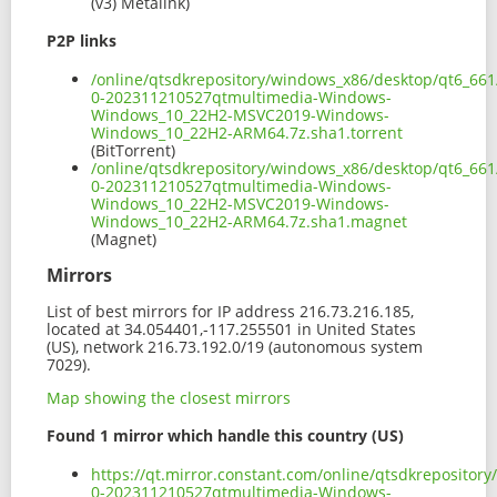
(v3) Metalink)
P2P links
/online/qtsdkrepository/windows_x86/desktop/qt6_66
0-202311210527qtmultimedia-Windows-
Windows_10_22H2-MSVC2019-Windows-
Windows_10_22H2-ARM64.7z.sha1.torrent
(BitTorrent)
/online/qtsdkrepository/windows_x86/desktop/qt6_66
0-202311210527qtmultimedia-Windows-
Windows_10_22H2-MSVC2019-Windows-
Windows_10_22H2-ARM64.7z.sha1.magnet
(Magnet)
Mirrors
List of best mirrors for IP address 216.73.216.185,
located at 34.054401,-117.255501 in United States
(US), network 216.73.192.0/19 (autonomous system
7029).
Map showing the closest mirrors
Found 1 mirror which handle this country (US)
https://qt.mirror.constant.com/online/qtsdkreposito
0-202311210527qtmultimedia-Windows-