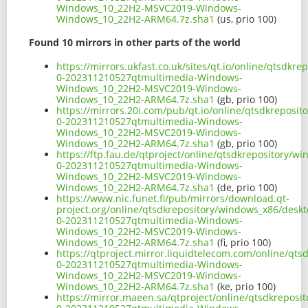
Windows_10_22H2-MSVC2019-Windows-
Windows_10_22H2-ARM64.7z.sha1
(us, prio 100)
Found 10 mirrors in other parts of the world
https://mirrors.ukfast.co.uk/sites/qt.io/online/qtsd
0-202311210527qtmultimedia-Windows-
Windows_10_22H2-MSVC2019-Windows-
Windows_10_22H2-ARM64.7z.sha1
(gb, prio 100)
https://mirrors.20i.com/pub/qt.io/online/qtsdkrepos
0-202311210527qtmultimedia-Windows-
Windows_10_22H2-MSVC2019-Windows-
Windows_10_22H2-ARM64.7z.sha1
(gb, prio 100)
https://ftp.fau.de/qtproject/online/qtsdkrepository
0-202311210527qtmultimedia-Windows-
Windows_10_22H2-MSVC2019-Windows-
Windows_10_22H2-ARM64.7z.sha1
(de, prio 100)
https://www.nic.funet.fi/pub/mirrors/download.qt-
project.org/online/qtsdkrepository/windows_x86/desk
0-202311210527qtmultimedia-Windows-
Windows_10_22H2-MSVC2019-Windows-
Windows_10_22H2-ARM64.7z.sha1
(fi, prio 100)
https://qtproject.mirror.liquidtelecom.com/online/q
0-202311210527qtmultimedia-Windows-
Windows_10_22H2-MSVC2019-Windows-
Windows_10_22H2-ARM64.7z.sha1
(ke, prio 100)
https://mirror.maeen.sa/qtproject/online/qtsdkrepos