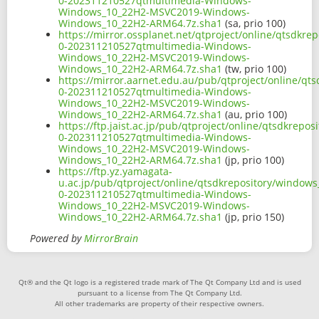
0-202311210527qtmultimedia-Windows-
Windows_10_22H2-MSVC2019-Windows-
Windows_10_22H2-ARM64.7z.sha1
(sa, prio 100)
https://mirror.ossplanet.net/qtproject/online/qtsdk
0-202311210527qtmultimedia-Windows-
Windows_10_22H2-MSVC2019-Windows-
Windows_10_22H2-ARM64.7z.sha1
(tw, prio 100)
https://mirror.aarnet.edu.au/pub/qtproject/online/q
0-202311210527qtmultimedia-Windows-
Windows_10_22H2-MSVC2019-Windows-
Windows_10_22H2-ARM64.7z.sha1
(au, prio 100)
https://ftp.jaist.ac.jp/pub/qtproject/online/qtsdkre
0-202311210527qtmultimedia-Windows-
Windows_10_22H2-MSVC2019-Windows-
Windows_10_22H2-ARM64.7z.sha1
(jp, prio 100)
https://ftp.yz.yamagata-
u.ac.jp/pub/qtproject/online/qtsdkrepository/window
0-202311210527qtmultimedia-Windows-
Windows_10_22H2-MSVC2019-Windows-
Windows_10_22H2-ARM64.7z.sha1
(jp, prio 150)
Powered by
MirrorBrain
Qt® and the Qt logo is a registered trade mark of The Qt Company Ltd and is used
pursuant to a license from The Qt Company Ltd.
All other trademarks are property of their respective owners.