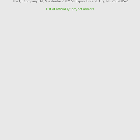
The Qt Company Ltd, Miestentie 7, 02150 Espoo, Finland. Org. Nr. 2637805-2
List of official Qt-project mirrors