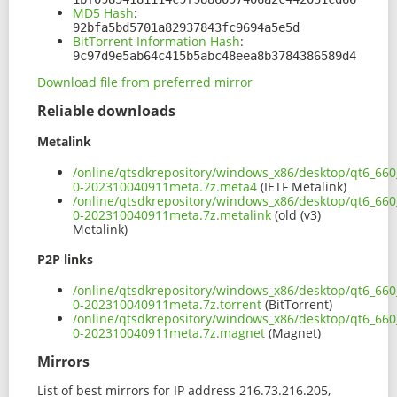
MD5 Hash
:
92bfa5bd5701a82937843fc9694a5e5d
BitTorrent Information Hash
:
9c97d9e5ab64c415b5abc48eea8b3784386589d4
Download file from preferred mirror
Reliable downloads
Metalink
/online/qtsdkrepository/windows_x86/desktop/qt6_66
0-202310040911meta.7z.meta4
(IETF Metalink)
/online/qtsdkrepository/windows_x86/desktop/qt6_66
0-202310040911meta.7z.metalink
(old (v3)
Metalink)
P2P links
/online/qtsdkrepository/windows_x86/desktop/qt6_66
0-202310040911meta.7z.torrent
(BitTorrent)
/online/qtsdkrepository/windows_x86/desktop/qt6_66
0-202310040911meta.7z.magnet
(Magnet)
Mirrors
List of best mirrors for IP address 216.73.216.205,