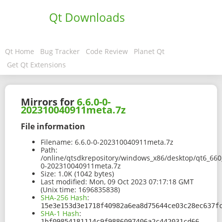
Qt Downloads
Qt Home
Bug Tracker
Code Review
Planet Qt
Get Qt Extensions
Mirrors for
6.6.0-0-
202310040911meta.7z
File information
Filename:
6.6.0-0-202310040911meta.7z
Path:
/online/qtsdkrepository/windows_x86/desktop/qt6_66
0-202310040911meta.7z
Size:
1.0K (1042 bytes)
Last modified:
Mon, 09 Oct 2023 07:17:18 GMT
(Unix time: 1696835838)
SHA-256 Hash
:
15e3e153d3e1718f40982a6ea8d75644ce03c28ec637f
SHA-1 Hash
:
1bf09854181114c9f9886097406a2c442031cd66