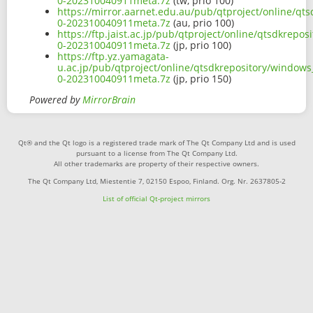
0-202310040911meta.7z
(tw, prio 100)
https://mirror.aarnet.edu.au/pub/qtproject/online/q
0-202310040911meta.7z
(au, prio 100)
https://ftp.jaist.ac.jp/pub/qtproject/online/qtsdkre
0-202310040911meta.7z
(jp, prio 100)
https://ftp.yz.yamagata-
u.ac.jp/pub/qtproject/online/qtsdkrepository/window
0-202310040911meta.7z
(jp, prio 150)
Powered by
MirrorBrain
Qt® and the Qt logo is a registered trade mark of The Qt Company Ltd and is used
pursuant to a license from The Qt Company Ltd.
All other trademarks are property of their respective owners.
The Qt Company Ltd, Miestentie 7, 02150 Espoo, Finland. Org. Nr. 2637805-2
List of official Qt-project mirrors