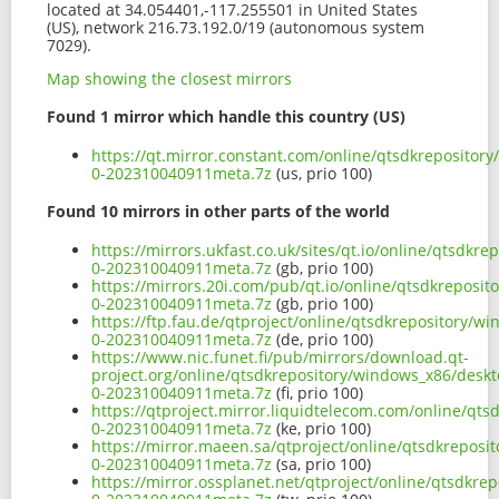
located at 34.054401,-117.255501 in United States
(US), network 216.73.192.0/19 (autonomous system
7029).
Map showing the closest mirrors
Found 1 mirror which handle this country (US)
https://qt.mirror.constant.com/online/qtsdkreposito
0-202310040911meta.7z
(us, prio 100)
Found 10 mirrors in other parts of the world
https://mirrors.ukfast.co.uk/sites/qt.io/online/qtsd
0-202310040911meta.7z
(gb, prio 100)
https://mirrors.20i.com/pub/qt.io/online/qtsdkrepos
0-202310040911meta.7z
(gb, prio 100)
https://ftp.fau.de/qtproject/online/qtsdkrepository
0-202310040911meta.7z
(de, prio 100)
https://www.nic.funet.fi/pub/mirrors/download.qt-
project.org/online/qtsdkrepository/windows_x86/desk
0-202310040911meta.7z
(fi, prio 100)
https://qtproject.mirror.liquidtelecom.com/online/q
0-202310040911meta.7z
(ke, prio 100)
https://mirror.maeen.sa/qtproject/online/qtsdkrepos
0-202310040911meta.7z
(sa, prio 100)
https://mirror.ossplanet.net/qtproject/online/qtsdk