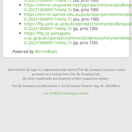
0-202310040911meta.7z
(sa, prio 100)
https://mirror.ossplanet.net/qtproject/online/qtsdk
0-202310040911meta.7z
(tw, prio 100)
https://mirror.aarnet.edu.au/pub/qtproject/online/q
0-202310040911meta.7z
(au, prio 100)
https://ftp.jaist.ac.jp/pub/qtproject/online/qtsdkre
0-202310040911meta.7z
(jp, prio 100)
https://ftp.yz.yamagata-
u.ac.jp/pub/qtproject/online/qtsdkrepository/window
0-202310040911meta.7z
(jp, prio 150)
Powered by
MirrorBrain
Qt® and the Qt logo is a registered trade mark of The Qt Company Ltd and is used
pursuant to a license from The Qt Company Ltd.
All other trademarks are property of their respective owners.
The Qt Company Ltd, Miestentie 7, 02150 Espoo, Finland. Org. Nr. 2637805-2
List of official Qt-project mirrors