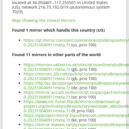
located at 34.054401,-117.255501 in United States
(US), network 216.73.192.0/19 (autonomous system
7029).
Map showing the closest mirrors
Found 1 mirror which handle this country (US)
https://qt.mirror.constant.com/online/qtsdkreposito
0-202310040911meta.7z
(us, prio 100)
Found 11 mirrors in other parts of the world
https://mirrors.ukfast.co.uk/sites/qt.io/online/qtsd
0-202310040911meta.7z
(gb, prio 100)
https://mirrors.20i.com/pub/qt.io/online/qtsdkrepos
0-202310040911meta.7z
(gb, prio 100)
https://ftp.fau.de/qtproject/online/qtsdkrepository
0-202310040911meta.7z
(de, prio 100)
https://mirror.accum.se/mirror/qt.io/qtproject/onli
0-202310040911meta.7z
(se, prio 100)
https://www.nic.funet.fi/pub/mirrors/download.qt-
project.org/online/qtsdkrepository/windows_x86/desk
0-202310040911meta.7z
(fi, prio 100)
https://qtproject.mirror.liquidtelecom.com/online/q
0-202310040911meta.7z
(ke, prio 100)
https://mirror.maeen.sa/qtproject/online/qtsdkrepos