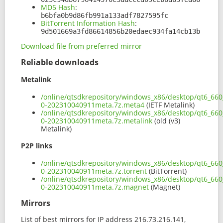
MD5 Hash
:
b6bfa0b9d86fb991a133adf7827595fc
BitTorrent Information Hash
:
9d501669a3fd86614856b20edaec934fa14cb13b
Download file from preferred mirror
Reliable downloads
Metalink
/online/qtsdkrepository/windows_x86/desktop/qt6_66
0-202310040911meta.7z.meta4
(IETF Metalink)
/online/qtsdkrepository/windows_x86/desktop/qt6_66
0-202310040911meta.7z.metalink
(old (v3)
Metalink)
P2P links
/online/qtsdkrepository/windows_x86/desktop/qt6_66
0-202310040911meta.7z.torrent
(BitTorrent)
/online/qtsdkrepository/windows_x86/desktop/qt6_66
0-202310040911meta.7z.magnet
(Magnet)
Mirrors
List of best mirrors for IP address 216.73.216.141,