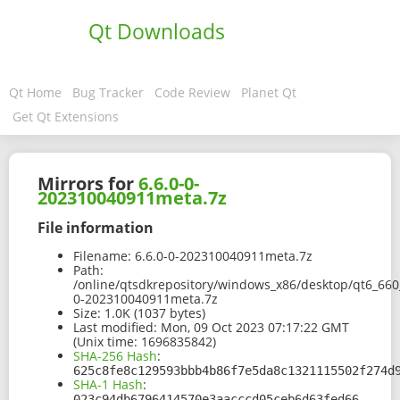
Qt Downloads
Qt Home
Bug Tracker
Code Review
Planet Qt
Get Qt Extensions
Mirrors for
6.6.0-0-
202310040911meta.7z
File information
Filename:
6.6.0-0-202310040911meta.7z
Path:
/online/qtsdkrepository/windows_x86/desktop/qt6_66
0-202310040911meta.7z
Size:
1.0K (1037 bytes)
Last modified:
Mon, 09 Oct 2023 07:17:22 GMT
(Unix time: 1696835842)
SHA-256 Hash
:
625c8fe8c129593bbb4b86f7e5da8c1321115502f274d
SHA-1 Hash
:
023c94db6796414570e3aacccd05ceb6d63fed66