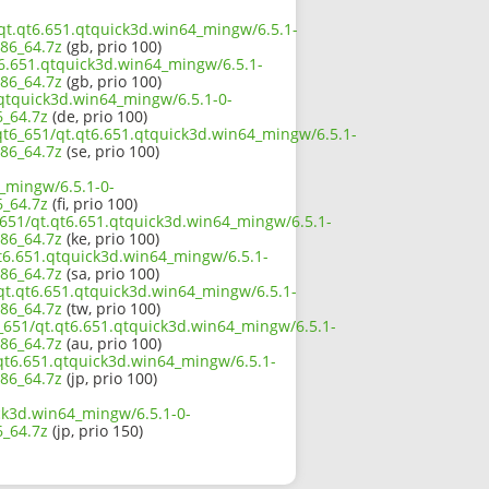
/qt.qt6.651.qtquick3d.win64_mingw/6.5.1-
86_64.7z
(gb, prio 100)
t6.651.qtquick3d.win64_mingw/6.5.1-
86_64.7z
(gb, prio 100)
.qtquick3d.win64_mingw/6.5.1-0-
_64.7z
(de, prio 100)
qt6_651/qt.qt6.651.qtquick3d.win64_mingw/6.5.1-
86_64.7z
(se, prio 100)
_mingw/6.5.1-0-
_64.7z
(fi, prio 100)
_651/qt.qt6.651.qtquick3d.win64_mingw/6.5.1-
86_64.7z
(ke, prio 100)
t6.651.qtquick3d.win64_mingw/6.5.1-
86_64.7z
(sa, prio 100)
/qt.qt6.651.qtquick3d.win64_mingw/6.5.1-
86_64.7z
(tw, prio 100)
_651/qt.qt6.651.qtquick3d.win64_mingw/6.5.1-
86_64.7z
(au, prio 100)
.qt6.651.qtquick3d.win64_mingw/6.5.1-
86_64.7z
(jp, prio 100)
ck3d.win64_mingw/6.5.1-0-
_64.7z
(jp, prio 150)