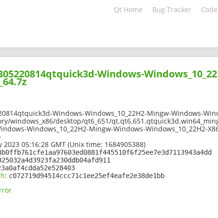
Qt Home
Bug Tracker
Code
02305220814qtquick3d-Windows-Windows_10_2
_64.7z
220814qtquick3d-Windows-Windows_10_22H2-Mingw-Windows-Wind
ory/windows_x86/desktop/qt6_651/qt.qt6.651.qtquick3d.win64_ming
Windows-Windows_10_22H2-Mingw-Windows-Windows_10_22H2-X86
)
 2023 05:16:28 GMT (Unix time: 1684905388)
8b0ffb761cfe1aa97603ed0881f445510f6f25ee7e3d7113943a4dd
025032a4d3923fa230ddb04afd911
23a0af4cdda52e528403
sh
:
c072719d94514ccc71c1ee25ef4eafe2e38de1bb
rror