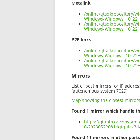
Metalink
/online/qtsdkrepository/
Windows-Windows_10_22H
/online/qtsdkrepository/
Windows-Windows_10_22H
P2P links
/online/qtsdkrepository/
Windows-Windows_10_22H
/online/qtsdkrepository/
Windows-Windows_10_22H
Mirrors
List of best mirrors for IP addre
(autonomous system 7029).
Map showing the closest mirror
Found 1 mirror which handle th
https://qt.mirror.constan
0-202305220814qtquick3
Found 11 mirrors in other parts