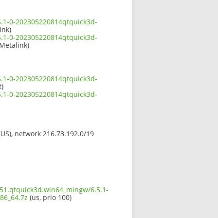
5.1-0-202305220814qtquick3d-
ink)
5.1-0-202305220814qtquick3d-
 Metalink)
5.1-0-202305220814qtquick3d-
t)
5.1-0-202305220814qtquick3d-
 (US), network 216.73.192.0/19
651.qtquick3d.win64_mingw/6.5.1-
86_64.7z
(us, prio 100)