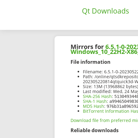
Qt Downloads
Mirrors for
6.5.1-0-2
Windows_10_22H2-X86
File information
Filename:
6.5.1-0-202305
Path:
/online/qtsdkreposit
202305220814qtquick3d-
Size:
13M (13968862 bytes
Last modified:
Wed, 24 May
SHA-256 Hash
:
513049344
SHA-1 Hash
:
a9946504983
MD5 Hash
:
976b31a89659
BitTorrent Information Ha
Download file from preferred mi
Reliable downloads