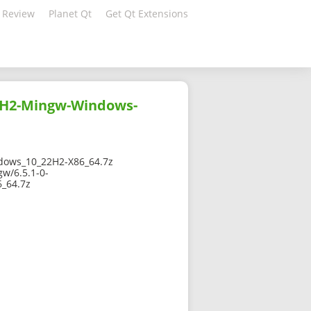
 Review
Planet Qt
Get Qt Extensions
2H2-Mingw-Windows-
ows_10_22H2-X86_64.7z
w/6.5.1-0-
_64.7z