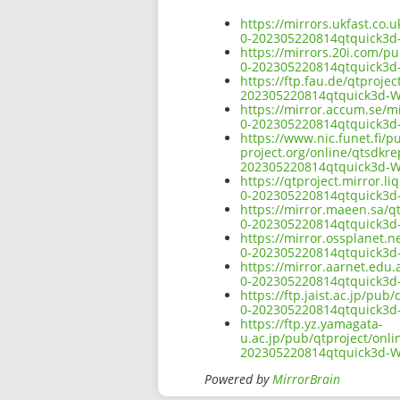
https://mirrors.ukfast.co.
0-202305220814qtquick3
https://mirrors.20i.com/p
0-202305220814qtquick3
https://ftp.fau.de/qtproj
202305220814qtquick3d-
https://mirror.accum.se/m
0-202305220814qtquick3
https://www.nic.funet.fi/
project.org/online/qtsdkr
202305220814qtquick3d-
https://qtproject.mirror.
0-202305220814qtquick3
https://mirror.maeen.sa/q
0-202305220814qtquick3
https://mirror.ossplanet.
0-202305220814qtquick3
https://mirror.aarnet.edu
0-202305220814qtquick3
https://ftp.jaist.ac.jp/pu
0-202305220814qtquick3
https://ftp.yz.yamagata-
u.ac.jp/pub/qtproject/onl
202305220814qtquick3d-
Powered by
MirrorBrain