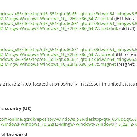
windows_x86/desktop/qt6_651/qt.qt6.651.qtquick3d.win64_mingw/6.
2-Mingw-Windows-Windows_10_22H2-X86_64.7z.meta4
(IETF Metal
windows_x86/desktop/qt6_651/qt.qt6.651.qtquick3d.win64_mingw/6.
2-Mingw-Windows-Windows_10_22H2-X86_64.7z.metalink
(old (v3)
windows_x86/desktop/qt6_651/qt.qt6.651.qtquick3d.win64_mingw/6.
2-Mingw-Windows-Windows_10_22H2-X86_64.7z.torrent
(BitTorren
windows_x86/desktop/qt6_651/qt.qt6.651.qtquick3d.win64_mingw/6.
2-Mingw-Windows-Windows_10_22H2-X86_64.7z.magnet
(Magnet)
ss 216.73.217.69, located at 34.054401,-117.255501 in United States
s
is country (US)
t.com/online/qtsdkrepository/windows_x86/desktop/qt6_651/qt.qt6.
d-Windows-Windows_10_22H2-Mingw-Windows-Windows_10_22H2-X
 of the world