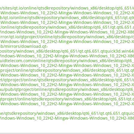
uk/sites/qt.io/online/qtsdkrepository/windows_x86/desktop/qt6_651
d-Windows-Windows_10_22H2-Mingw-Windows-Windows_10_22H2-X
ub/qt.io/online/qtsdkrepository/windows_x86/desktop/qt6_651/qt.q
d-Windows-Windows_10_22H2-Mingw-Windows-Windows_10_22H2-X
ect/online/qtsdkrepository/windows_x86/desktop/qt6_651/qt.qt6.651
Windows-Windows_10_22H2-Mingw-Windows-Windows_10_22H2-X86
irror/qt.io/qtproject/online/qtsdkrepository/windows_x86/desktop/
d-Windows-Windows_10_22H2-Mingw-Windows-Windows_10_22H2-X
pub/mirrors/download.qt-
epository/windows_x86/desktop/qt6_651/qt.qt6.651.qtquick3d.win64
Windows-Windows_10_22H2-Mingw-Windows-Windows_10_22H2-X86
liquidtelecom.com/online/qtsdkrepository/windows_x86/desktop/qt6
d-Windows-Windows_10_22H2-Mingw-Windows-Windows_10_22H2-X
tproject/online/qtsdkrepository/windows_x86/desktop/qt6_651/qt.q
d-Windows-Windows_10_22H2-Mingw-Windows-Windows_10_22H2-X
net/qtproject/online/qtsdkrepository/windows_x86/desktop/qt6_651
d-Windows-Windows_10_22H2-Mingw-Windows-Windows_10_22H2-X
.au/pub/qtproject/online/qtsdkrepository/windows_x86/desktop/qt6
d-Windows-Windows_10_22H2-Mingw-Windows-Windows_10_22H2-X
b/qtproject/online/qtsdkrepository/windows_x86/desktop/qt6_651/qt
d-Windows-Windows_10_22H2-Mingw-Windows-Windows_10_22H2-X
ine/qtsdkrepository/windows_x86/desktop/qt6_651/qt.qt6.651.qtqui
Windows-Windows_10_22H2-Mingw-Windows-Windows_10_22H2-X86