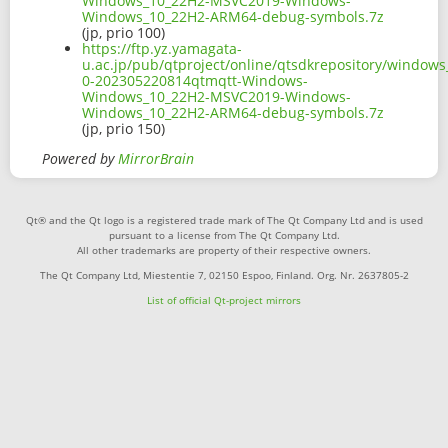
Windows_10_22H2-MSVC2019-Windows-
Windows_10_22H2-ARM64-debug-symbols.7z
(jp, prio 100)
https://ftp.yz.yamagata-
u.ac.jp/pub/qtproject/online/qtsdkrepository/window
0-202305220814qtmqtt-Windows-
Windows_10_22H2-MSVC2019-Windows-
Windows_10_22H2-ARM64-debug-symbols.7z
(jp, prio 150)
Powered by
MirrorBrain
Qt® and the Qt logo is a registered trade mark of The Qt Company Ltd and is used
pursuant to a license from The Qt Company Ltd.
All other trademarks are property of their respective owners.
The Qt Company Ltd, Miestentie 7, 02150 Espoo, Finland. Org. Nr. 2637805-2
List of official Qt-project mirrors