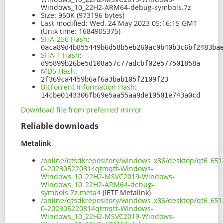
Windows_10_22H2-ARM64-debug-symbols.7z
Size:
950K (973196 bytes)
Last modified:
Wed, 24 May 2023 05:16:15 GMT
(Unix time: 1684905375)
SHA-256 Hash
:
0aca89d4b855449b6d58b5eb260ac9b40b3c6bf2483ba
SHA-1 Hash
:
d95899b26be5d108a57c77adcbf02e577501858a
MD5 Hash
:
2f369ca4459b6af6a3bab105f2109f23
BitTorrent Information Hash
:
14cbe0143306fb69e5aa55aa9de19501e743a0cd
Download file from preferred mirror
Reliable downloads
Metalink
/online/qtsdkrepository/windows_x86/desktop/qt6_651
0-202305220814qtmqtt-Windows-
Windows_10_22H2-MSVC2019-Windows-
Windows_10_22H2-ARM64-debug-
symbols.7z.meta4
(IETF Metalink)
/online/qtsdkrepository/windows_x86/desktop/qt6_651
0-202305220814qtmqtt-Windows-
Windows_10_22H2-MSVC2019-Windows-