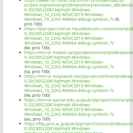
https://www.nic.funet.fi/pub/mirrors/download.qt-
project.org/online/qtsdkrepository/windows_x86/desk
0-202305220814qtmqtt-Windows-
Windows_10_22H2-MSVC2019-Windows-
Windows_10_22H2-ARM64-debug-symbols.7z
(fi,
prio 100)
https://qtproject.mirror.liquidtelecom.com/online/q
0-202305220814qtmqtt-Windows-
Windows_10_22H2-MSVC2019-Windows-
Windows_10_22H2-ARM64-debug-symbols.7z
(ke, prio 100)
https://mirror.maeen.sa/qtproject/online/qtsdkrepos
0-202305220814qtmqtt-Windows-
Windows_10_22H2-MSVC2019-Windows-
Windows_10_22H2-ARM64-debug-symbols.7z
(sa, prio 100)
https://mirror.ossplanet.net/qtproject/online/qtsdkr
0-202305220814qtmqtt-Windows-
Windows_10_22H2-MSVC2019-Windows-
Windows_10_22H2-ARM64-debug-symbols.7z
(tw, prio 100)
https://mirror.aarnet.edu.au/pub/qtproject/online/q
0-202305220814qtmqtt-Windows-
Windows_10_22H2-MSVC2019-Windows-
Windows_10_22H2-ARM64-debug-symbols.7z
(au, prio 100)
https://ftp.jaist.ac.jp/pub/qtproject/online/qtsdkre
0-202305220814qtmqtt-Windows-