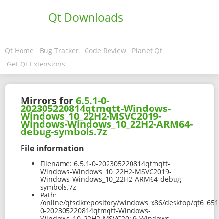
Qt Downloads
Qt Home
Bug Tracker
Code Review
Planet Qt
Get Qt Extensions
Mirrors for
6.5.1-0-
202305220814qtmqtt-Windows-
Windows_10_22H2-MSVC2019-
Windows-Windows_10_22H2-ARM64-
debug-symbols.7z
File information
Filename:
6.5.1-0-202305220814qtmqtt-
Windows-Windows_10_22H2-MSVC2019-
Windows-Windows_10_22H2-ARM64-debug-
symbols.7z
Path:
/online/qtsdkrepository/windows_x86/desktop/qt6_651
0-202305220814qtmqtt-Windows-
Windows_10_22H2-MSVC2019-Windows-