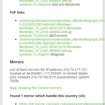
Windows_10_22H2-ARM64-debug-
symbols.7z.metalink
(old (v3) Metalink)
P2P links
/online/qtsdkrepository/windows_x86/desktop/qt6_651
0-202305220814qtmqtt-Windows-
Windows_10_22H2-MSVC2019-Windows-
Windows_10_22H2-ARM64-debug-
symbols.7z.torrent
(BitTorrent)
/online/qtsdkrepository/windows_x86/desktop/qt6_651
0-202305220814qtmqtt-Windows-
Windows_10_22H2-MSVC2019-Windows-
Windows_10_22H2-ARM64-debug-
symbols.7z.magnet
(Magnet)
Mirrors
List of best mirrors for IP address 216.73.217.121,
located at 34.054401,-117.255501 in United States
(US), network 216.73.192.0/19 (autonomous system
7029).
Map showing the closest mirrors
Found 1 mirror which handle this country (US)
https://qt.mirror.constant.com/online/qtsdkreposito