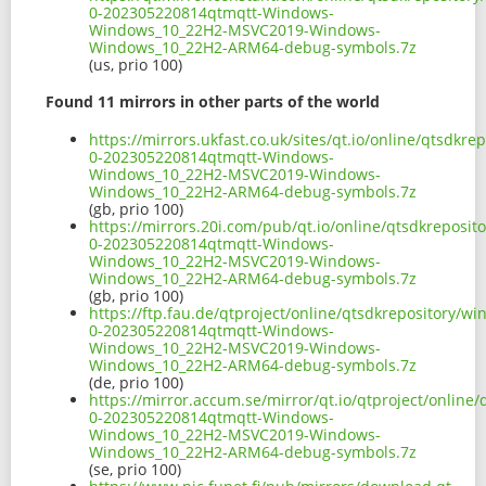
0-202305220814qtmqtt-Windows-
Windows_10_22H2-MSVC2019-Windows-
Windows_10_22H2-ARM64-debug-symbols.7z
(us, prio 100)
Found 11 mirrors in other parts of the world
https://mirrors.ukfast.co.uk/sites/qt.io/online/qtsd
0-202305220814qtmqtt-Windows-
Windows_10_22H2-MSVC2019-Windows-
Windows_10_22H2-ARM64-debug-symbols.7z
(gb, prio 100)
https://mirrors.20i.com/pub/qt.io/online/qtsdkrepos
0-202305220814qtmqtt-Windows-
Windows_10_22H2-MSVC2019-Windows-
Windows_10_22H2-ARM64-debug-symbols.7z
(gb, prio 100)
https://ftp.fau.de/qtproject/online/qtsdkrepository/
0-202305220814qtmqtt-Windows-
Windows_10_22H2-MSVC2019-Windows-
Windows_10_22H2-ARM64-debug-symbols.7z
(de, prio 100)
https://mirror.accum.se/mirror/qt.io/qtproject/onlin
0-202305220814qtmqtt-Windows-
Windows_10_22H2-MSVC2019-Windows-
Windows_10_22H2-ARM64-debug-symbols.7z
(se, prio 100)