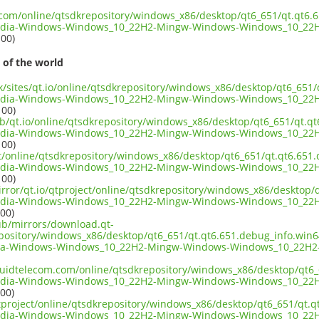
t.com/online/qtsdkrepository/windows_x86/desktop/qt6_651/qt.qt6.
edia-Windows-Windows_10_22H2-Mingw-Windows-Windows_10_22H
100)
 of the world
uk/sites/qt.io/online/qtsdkrepository/windows_x86/desktop/qt6_651
edia-Windows-Windows_10_22H2-Mingw-Windows-Windows_10_22H
100)
ub/qt.io/online/qtsdkrepository/windows_x86/desktop/qt6_651/qt.q
edia-Windows-Windows_10_22H2-Mingw-Windows-Windows_10_22H
100)
ect/online/qtsdkrepository/windows_x86/desktop/qt6_651/qt.qt6.651
edia-Windows-Windows_10_22H2-Mingw-Windows-Windows_10_22H
100)
irror/qt.io/qtproject/online/qtsdkrepository/windows_x86/desktop
edia-Windows-Windows_10_22H2-Mingw-Windows-Windows_10_22H
100)
pub/mirrors/download.qt-
epository/windows_x86/desktop/qt6_651/qt.qt6.651.debug_info.win
ia-Windows-Windows_10_22H2-Mingw-Windows-Windows_10_22H2-
liquidtelecom.com/online/qtsdkrepository/windows_x86/desktop/qt6
edia-Windows-Windows_10_22H2-Mingw-Windows-Windows_10_22H
100)
tproject/online/qtsdkrepository/windows_x86/desktop/qt6_651/qt.
edia-Windows-Windows_10_22H2-Mingw-Windows-Windows_10_22H