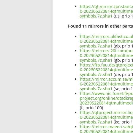
https://qt.mirror.constan
0-202305220814qtmultim
symbols.7z.sha1
(us, prio 
Found 11 mirrors in other parts
https://mirrors.ukfast.co.
0-202305220814qtmultim
symbols.7z.sha1
(gb, prio 
https://mirrors.20i.com/p
0-202305220814qtmultim
symbols.7z.sha1
(gb, prio 
https://ftp.fau.de/qtproj
0-202305220814qtmultim
symbols.7z.sha1
(de, prio 
https://mirror.accum.se/m
0-202305220814qtmultim
symbols.7z.sha1
(se, prio 
https://www.nic.funet.fi/
project.org/online/qtsdkr
202305220814qtmultimed
(fi, prio 100)
https://qtproject.mirror.
0-202305220814qtmultim
symbols.7z.sha1
(ke, prio 
https://mirror.maeen.sa/q
0-202305220814qtmultim