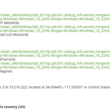
indows_x86/desktop/qt6_651/qt.qt6.651.debug_info.win64_mingw/6.
ia-Windows-Windows_10_22H2-Mingw-Windows-Windows_10_22H2-
TF Metalink)
indows_x86/desktop/qt6_651/qt.qt6.651.debug_info.win64_mingw/6.
ia-Windows-Windows_10_22H2-Mingw-Windows-Windows_10_22H2-
old (v3) Metalink)
indows_x86/desktop/qt6_651/qt.qt6.651.debug_info.win64_mingw/6.
ia-Windows-Windows_10_22H2-Mingw-Windows-Windows_10_22H2-
itTorrent)
indows_x86/desktop/qt6_651/qt.qt6.651.debug_info.win64_mingw/6.
ia-Windows-Windows_10_22H2-Mingw-Windows-Windows_10_22H2-
Magnet)
ss 216.73.216.222, located at 34.054401,-117.255501 in United State
s
is country (US)