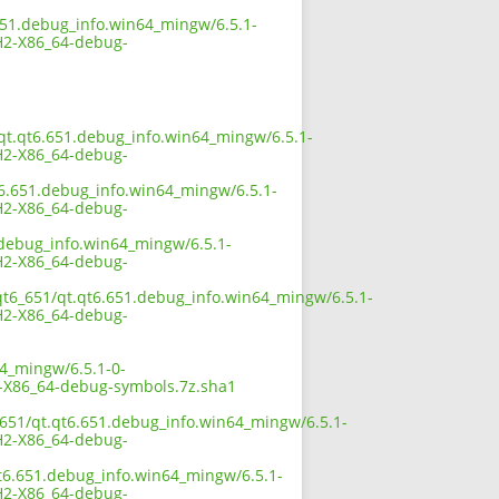
651.debug_info.win64_mingw/6.5.1-
2-X86_64-debug-
/qt.qt6.651.debug_info.win64_mingw/6.5.1-
2-X86_64-debug-
t6.651.debug_info.win64_mingw/6.5.1-
2-X86_64-debug-
.debug_info.win64_mingw/6.5.1-
2-X86_64-debug-
/qt6_651/qt.qt6.651.debug_info.win64_mingw/6.5.1-
2-X86_64-debug-
64_mingw/6.5.1-0-
X86_64-debug-symbols.7z.sha1
_651/qt.qt6.651.debug_info.win64_mingw/6.5.1-
2-X86_64-debug-
qt6.651.debug_info.win64_mingw/6.5.1-
2-X86_64-debug-