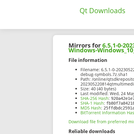
Qt Downloads
Mirrors for
6.5.1-0-2
Windows-Windows_10_
File information
Filename:
6.5.1-0-202305
debug-symbols.7z.sha1
Path:
/online/qtsdkreposit
202305220814qtmultimed
Size:
40 (40 bytes)
Last modified:
Wed, 24 May
SHA-256 Hash
:
920a42e1e
SHA-1 Hash
:
fb80f7a8421
MD5 Hash
:
25ffdbdc2591
BitTorrent Information Ha
Download file from preferred mi
Reliable downloads