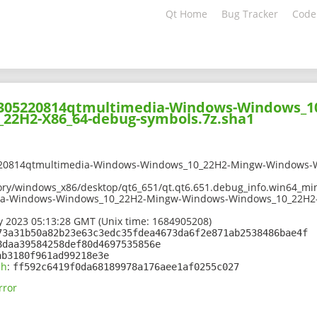
Qt Home
Bug Tracker
Code
02305220814qtmultimedia-Windows-Windows_1
22H2-X86_64-debug-symbols.7z.sha1
220814qtmultimedia-Windows-Windows_10_22H2-Mingw-Windows-
ory/windows_x86/desktop/qt6_651/qt.qt6.651.debug_info.win64_min
ia-Windows-Windows_10_22H2-Mingw-Windows-Windows_10_22H2-
 2023 05:13:28 GMT (Unix time: 1684905208)
73a31b50a82b23e63c3edc35fdea4673da6f2e871ab2538486bae4f
8daa39584258def80d4697535856e
ab3180f961ad99218e3e
sh
:
ff592c6419f0da68189978a176aee1af0255c027
rror