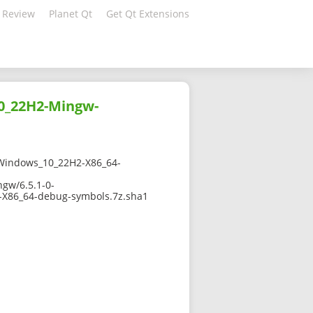
 Review
Planet Qt
Get Qt Extensions
0_22H2-Mingw-
Windows_10_22H2-X86_64-
gw/6.5.1-0-
X86_64-debug-symbols.7z.sha1