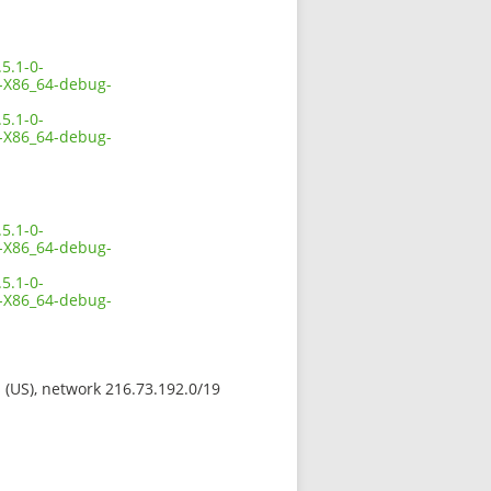
5.1-0-
X86_64-debug-
5.1-0-
X86_64-debug-
5.1-0-
X86_64-debug-
5.1-0-
X86_64-debug-
s (US), network 216.73.192.0/19