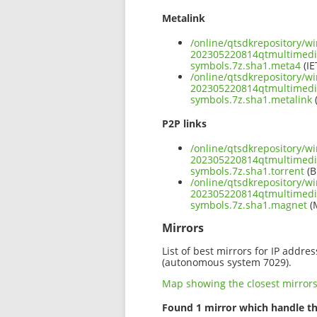
Metalink
/online/qtsdkrepository/w
202305220814qtmultimed
symbols.7z.sha1.meta4
(IE
/online/qtsdkrepository/w
202305220814qtmultimed
symbols.7z.sha1.metalink
(
P2P links
/online/qtsdkrepository/w
202305220814qtmultimed
symbols.7z.sha1.torrent
(B
/online/qtsdkrepository/w
202305220814qtmultimed
symbols.7z.sha1.magnet
(
Mirrors
List of best mirrors for IP addre
(autonomous system 7029).
Map showing the closest mirror
Found 1 mirror which handle th