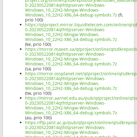
project.org/online/qtsdkrepository/windows_x86/desk
0-202305220814qthttpserver-Windows-
Windows_10_22H2-Mingw-Windows-
Windows_10_22H2-X86_64-debug-symbols.7z
(fi,
prio 100)
https://qtproject.mirror.liquidtelecom.com/online/qt
0-202305220814qthttpserver-Windows-
Windows_10_22H2-Mingw-Windows-
Windows_10_22H2-X86_64-debug-symbols.7z
(ke, prio 100)
https://mirror.maeen.sa/qtproject/online/qtsdkrepos
0-202305220814qthttpserver-Windows-
Windows_10_22H2-Mingw-Windows-
Windows_10_22H2-X86_64-debug-symbols.7z
(sa, prio 100)
https://mirror.ossplanet.net/qtproject/online/qtsdkr
0-202305220814qthttpserver-Windows-
Windows_10_22H2-Mingw-Windows-
Windows_10_22H2-X86_64-debug-symbols.7z
(tw, prio 100)
https://mirror.aarnet.edu.au/pub/qtproject/online/qt
0-202305220814qthttpserver-Windows-
Windows_10_22H2-Mingw-Windows-
Windows_10_22H2-X86_64-debug-symbols.7z
(au, prio 100)
https://ftp.jaist.ac.jp/pub/qtproject/online/qtsdkrep
0-202305220814qthttpserver-Windows-
Windows_10_22H2-Mingw-Windows-