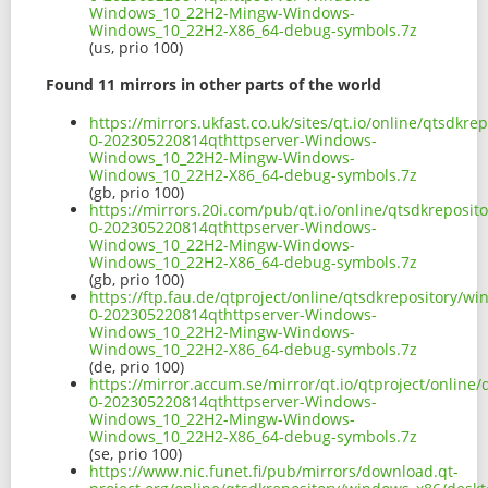
Windows_10_22H2-Mingw-Windows-
Windows_10_22H2-X86_64-debug-symbols.7z
(us, prio 100)
Found 11 mirrors in other parts of the world
https://mirrors.ukfast.co.uk/sites/qt.io/online/qtsdk
0-202305220814qthttpserver-Windows-
Windows_10_22H2-Mingw-Windows-
Windows_10_22H2-X86_64-debug-symbols.7z
(gb, prio 100)
https://mirrors.20i.com/pub/qt.io/online/qtsdkreposi
0-202305220814qthttpserver-Windows-
Windows_10_22H2-Mingw-Windows-
Windows_10_22H2-X86_64-debug-symbols.7z
(gb, prio 100)
https://ftp.fau.de/qtproject/online/qtsdkrepository/
0-202305220814qthttpserver-Windows-
Windows_10_22H2-Mingw-Windows-
Windows_10_22H2-X86_64-debug-symbols.7z
(de, prio 100)
https://mirror.accum.se/mirror/qt.io/qtproject/onlin
0-202305220814qthttpserver-Windows-
Windows_10_22H2-Mingw-Windows-
Windows_10_22H2-X86_64-debug-symbols.7z
(se, prio 100)
https://www.nic.funet.fi/pub/mirrors/download.qt-