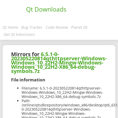
Qt Downloads
Qt Home
Bug Tracker
Code Review
Planet Qt
Get Qt Extensions
Mirrors for
6.5.1-0-
202305220814qthttpserver-Windows-
Windows_10_22H2-Mingw-Windows-
Windows_10_22H2-X86_64-debug-
symbols.7z
File information
Filename:
6.5.1-0-202305220814qthttpserver-
Windows-Windows_10_22H2-Mingw-Windows-
Windows_10_22H2-X86_64-debug-symbols.7z
Path:
/online/qtsdkrepository/windows_x86/desktop/qt6_651
0-202305220814qthttpserver-Windows-
Windows_10_22H2-Mingw-Windows-
Windows_10_22H2-X86_64-debug-symbols.7z