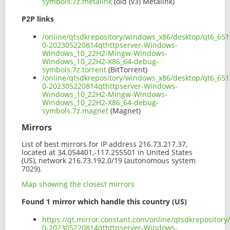
symbols.7z.metalink
(old (v3) Metalink)
P2P links
/online/qtsdkrepository/windows_x86/desktop/qt6_651
0-202305220814qthttpserver-Windows-
Windows_10_22H2-Mingw-Windows-
Windows_10_22H2-X86_64-debug-
symbols.7z.torrent
(BitTorrent)
/online/qtsdkrepository/windows_x86/desktop/qt6_651
0-202305220814qthttpserver-Windows-
Windows_10_22H2-Mingw-Windows-
Windows_10_22H2-X86_64-debug-
symbols.7z.magnet
(Magnet)
Mirrors
List of best mirrors for IP address 216.73.217.37,
located at 34.054401,-117.255501 in United States
(US), network 216.73.192.0/19 (autonomous system
7029).
Map showing the closest mirrors
Found 1 mirror which handle this country (US)
https://qt.mirror.constant.com/online/qtsdkrepositor
0-202305220814qthttpserver-Windows-