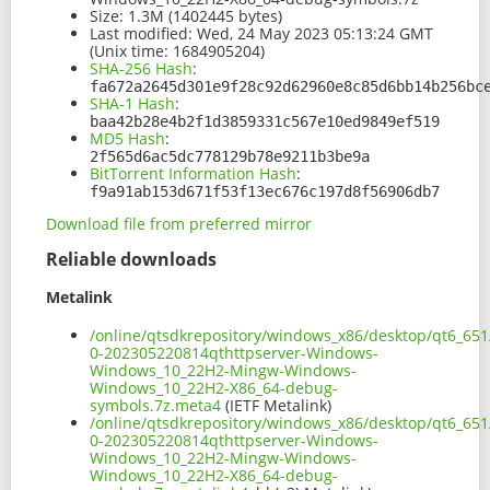
Size:
1.3M (1402445 bytes)
Last modified:
Wed, 24 May 2023 05:13:24 GMT
(Unix time: 1684905204)
SHA-256 Hash
:
fa672a2645d301e9f28c92d62960e8c85d6bb14b256bc
SHA-1 Hash
:
baa42b28e4b2f1d3859331c567e10ed9849ef519
MD5 Hash
:
2f565d6ac5dc778129b78e9211b3be9a
BitTorrent Information Hash
:
f9a91ab153d671f53f13ec676c197d8f56906db7
Download file from preferred mirror
Reliable downloads
Metalink
/online/qtsdkrepository/windows_x86/desktop/qt6_651
0-202305220814qthttpserver-Windows-
Windows_10_22H2-Mingw-Windows-
Windows_10_22H2-X86_64-debug-
symbols.7z.meta4
(IETF Metalink)
/online/qtsdkrepository/windows_x86/desktop/qt6_651
0-202305220814qthttpserver-Windows-
Windows_10_22H2-Mingw-Windows-
Windows_10_22H2-X86_64-debug-