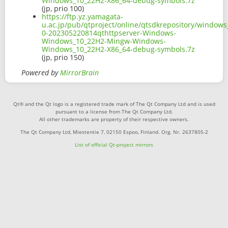
Windows_10_22H2-X86_64-debug-symbols.7z
(jp, prio 100)
https://ftp.yz.yamagata-
u.ac.jp/pub/qtproject/online/qtsdkrepository/window
0-202305220814qthttpserver-Windows-
Windows_10_22H2-Mingw-Windows-
Windows_10_22H2-X86_64-debug-symbols.7z
(jp, prio 150)
Powered by
MirrorBrain
Qt® and the Qt logo is a registered trade mark of The Qt Company Ltd and is used
pursuant to a license from The Qt Company Ltd.
All other trademarks are property of their respective owners.
The Qt Company Ltd, Miestentie 7, 02150 Espoo, Finland. Org. Nr. 2637805-2
List of official Qt-project mirrors