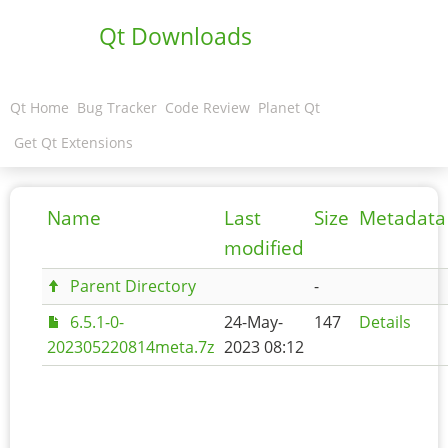
Qt Downloads
Qt Home
Bug Tracker
Code Review
Planet Qt
Get Qt Extensions
Name
Last
Size
Metadata
modified
Parent Directory
-
6.5.1-0-
24-May-
147
Details
202305220814meta.7z
2023 08:12