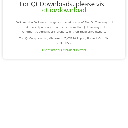
For Qt Downloads, please visit
qt.io/download
Qt® and the Qt logo is a registered trade mark of The Qt Company Ltd
and is used pursuant to a license from The Qt Company Ltd.
All other trademarks are property of their respective owners.
The Qt Company Ltd, Miestentie 7, 02150 Espoo, Finland. Org. Nr.
2637805-2
List of official Qt-project mirrors