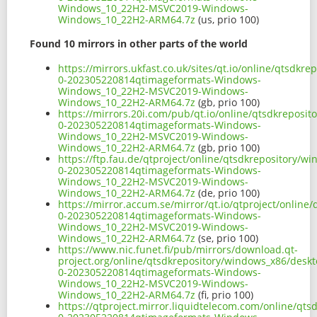
Windows_10_22H2-MSVC2019-Windows-
Windows_10_22H2-ARM64.7z
(us, prio 100)
Found 10 mirrors in other parts of the world
https://mirrors.ukfast.co.uk/sites/qt.io/online/qtsd
0-202305220814qtimageformats-Windows-
Windows_10_22H2-MSVC2019-Windows-
Windows_10_22H2-ARM64.7z
(gb, prio 100)
https://mirrors.20i.com/pub/qt.io/online/qtsdkrepos
0-202305220814qtimageformats-Windows-
Windows_10_22H2-MSVC2019-Windows-
Windows_10_22H2-ARM64.7z
(gb, prio 100)
https://ftp.fau.de/qtproject/online/qtsdkrepository
0-202305220814qtimageformats-Windows-
Windows_10_22H2-MSVC2019-Windows-
Windows_10_22H2-ARM64.7z
(de, prio 100)
https://mirror.accum.se/mirror/qt.io/qtproject/onli
0-202305220814qtimageformats-Windows-
Windows_10_22H2-MSVC2019-Windows-
Windows_10_22H2-ARM64.7z
(se, prio 100)
https://www.nic.funet.fi/pub/mirrors/download.qt-
project.org/online/qtsdkrepository/windows_x86/des
0-202305220814qtimageformats-Windows-
Windows_10_22H2-MSVC2019-Windows-
Windows_10_22H2-ARM64.7z
(fi, prio 100)
https://qtproject.mirror.liquidtelecom.com/online/q