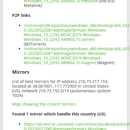
Windows_10_22H2-ARM64.7z.metalink
(old (v3)
Metalink)
P2P links
/online/qtsdkrepository/windows_x86/desktop/qt6_65
0-202305220814qtimageformats-Windows-
Windows_10_22H2-MSVC2019-Windows-
Windows_10_22H2-ARM64.7z.torrent
(BitTorrent)
/online/qtsdkrepository/windows_x86/desktop/qt6_65
0-202305220814qtimageformats-Windows-
Windows_10_22H2-MSVC2019-Windows-
Windows_10_22H2-ARM64.7z.magnet
(Magnet)
Mirrors
List of best mirrors for IP address 216.73.217.153,
located at 34.067001,-117.772903 in United States
(US), network 216.73.192.0/19 (autonomous system
7029).
Map showing the closest mirrors
Found 1 mirror which handle this country (US)
https://qt.mirror.constant.com/online/qtsdkreposito
0-202305220814qtimageformats-Windows-