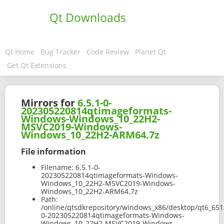
Qt Downloads
Qt Home
Bug Tracker
Code Review
Planet Qt
Get Qt Extensions
Mirrors for
6.5.1-0-
202305220814qtimageformats-
Windows-Windows_10_22H2-
MSVC2019-Windows-
Windows_10_22H2-ARM64.7z
File information
Filename:
6.5.1-0-
202305220814qtimageformats-Windows-
Windows_10_22H2-MSVC2019-Windows-
Windows_10_22H2-ARM64.7z
Path:
/online/qtsdkrepository/windows_x86/desktop/qt6_65
0-202305220814qtimageformats-Windows-
Windows_10_22H2-MSVC2019-Windows-