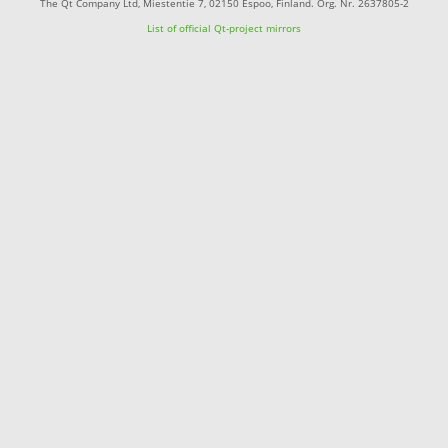
The Qt Company Ltd, Miestentie 7, 02150 Espoo, Finland. Org. Nr. 2637805-2
List of official Qt-project mirrors