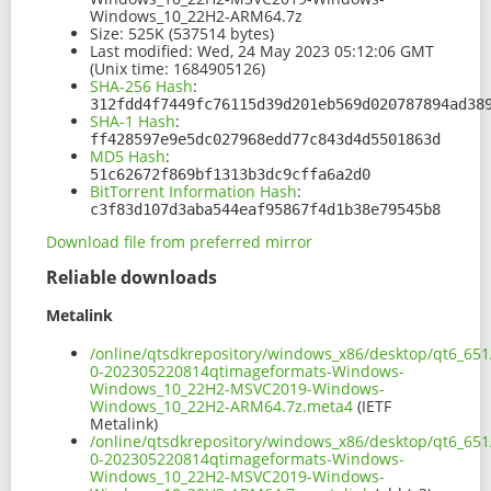
Windows_10_22H2-ARM64.7z
Size:
525K (537514 bytes)
Last modified:
Wed, 24 May 2023 05:12:06 GMT
(Unix time: 1684905126)
SHA-256 Hash
:
312fdd4f7449fc76115d39d201eb569d020787894ad38
SHA-1 Hash
:
ff428597e9e5dc027968edd77c843d4d5501863d
MD5 Hash
:
51c62672f869bf1313b3dc9cffa6a2d0
BitTorrent Information Hash
:
c3f83d107d3aba544eaf95867f4d1b38e79545b8
Download file from preferred mirror
Reliable downloads
Metalink
/online/qtsdkrepository/windows_x86/desktop/qt6_65
0-202305220814qtimageformats-Windows-
Windows_10_22H2-MSVC2019-Windows-
Windows_10_22H2-ARM64.7z.meta4
(IETF
Metalink)
/online/qtsdkrepository/windows_x86/desktop/qt6_65
0-202305220814qtimageformats-Windows-
Windows_10_22H2-MSVC2019-Windows-