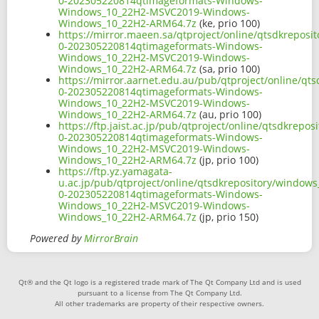
0-202305220814qtimageformats-Windows-
Windows_10_22H2-MSVC2019-Windows-
Windows_10_22H2-ARM64.7z
(ke, prio 100)
https://mirror.maeen.sa/qtproject/online/qtsdkrepos
0-202305220814qtimageformats-Windows-
Windows_10_22H2-MSVC2019-Windows-
Windows_10_22H2-ARM64.7z
(sa, prio 100)
https://mirror.aarnet.edu.au/pub/qtproject/online/q
0-202305220814qtimageformats-Windows-
Windows_10_22H2-MSVC2019-Windows-
Windows_10_22H2-ARM64.7z
(au, prio 100)
https://ftp.jaist.ac.jp/pub/qtproject/online/qtsdkre
0-202305220814qtimageformats-Windows-
Windows_10_22H2-MSVC2019-Windows-
Windows_10_22H2-ARM64.7z
(jp, prio 100)
https://ftp.yz.yamagata-
u.ac.jp/pub/qtproject/online/qtsdkrepository/window
0-202305220814qtimageformats-Windows-
Windows_10_22H2-MSVC2019-Windows-
Windows_10_22H2-ARM64.7z
(jp, prio 150)
Powered by
MirrorBrain
Qt® and the Qt logo is a registered trade mark of The Qt Company Ltd and is used
pursuant to a license from The Qt Company Ltd.
All other trademarks are property of their respective owners.