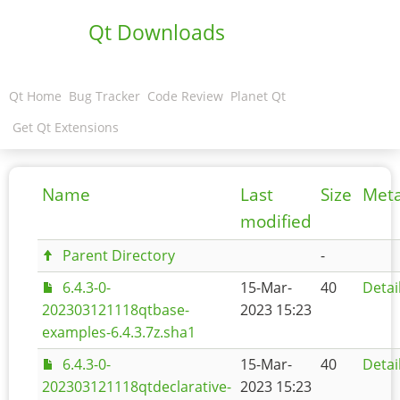
Qt Downloads
Qt Home
Bug Tracker
Code Review
Planet Qt
Get Qt Extensions
Name
Last
Size
Met
modified
Parent Directory
-
6.4.3-0-
15-Mar-
40
Detai
202303121118qtbase-
2023 15:23
examples-6.4.3.7z.sha1
6.4.3-0-
15-Mar-
40
Detai
202303121118qtdeclarative-
2023 15:23