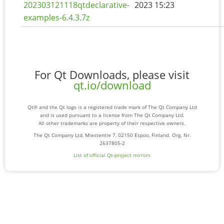
202303121118qtdeclarative-
2023 15:23
examples-6.4.3.7z
For Qt Downloads, please visit
qt.io/download
Qt® and the Qt logo is a registered trade mark of The Qt Company Ltd
and is used pursuant to a license from The Qt Company Ltd.
All other trademarks are property of their respective owners.
The Qt Company Ltd, Miestentie 7, 02150 Espoo, Finland. Org. Nr.
2637805-2
List of official Qt-project mirrors