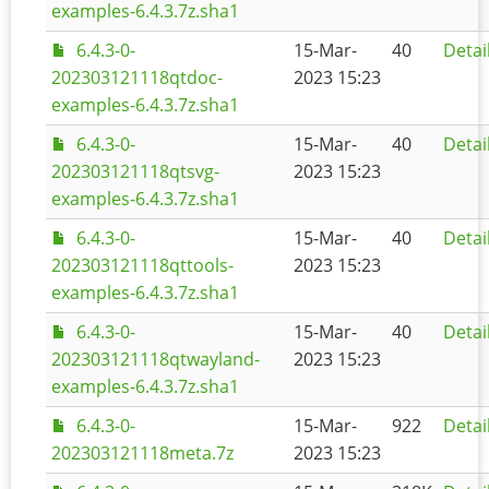
examples-6.4.3.7z.sha1
6.4.3-0-
15-Mar-
40
Detai
202303121118qtdoc-
2023 15:23
examples-6.4.3.7z.sha1
6.4.3-0-
15-Mar-
40
Detai
202303121118qtsvg-
2023 15:23
examples-6.4.3.7z.sha1
6.4.3-0-
15-Mar-
40
Detai
202303121118qttools-
2023 15:23
examples-6.4.3.7z.sha1
6.4.3-0-
15-Mar-
40
Detai
202303121118qtwayland-
2023 15:23
examples-6.4.3.7z.sha1
6.4.3-0-
15-Mar-
922
Detai
202303121118meta.7z
2023 15:23