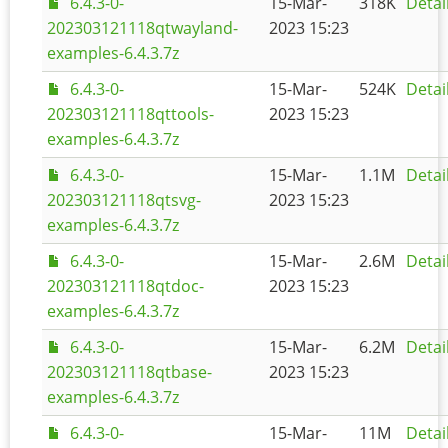
6.4.3-0-
15-Mar-
318K
Detai
202303121118qtwayland-
2023 15:23
examples-6.4.3.7z
6.4.3-0-
15-Mar-
524K
Detai
202303121118qttools-
2023 15:23
examples-6.4.3.7z
6.4.3-0-
15-Mar-
1.1M
Detai
202303121118qtsvg-
2023 15:23
examples-6.4.3.7z
6.4.3-0-
15-Mar-
2.6M
Detai
202303121118qtdoc-
2023 15:23
examples-6.4.3.7z
6.4.3-0-
15-Mar-
6.2M
Detai
202303121118qtbase-
2023 15:23
examples-6.4.3.7z
6.4.3-0-
15-Mar-
11M
Detai