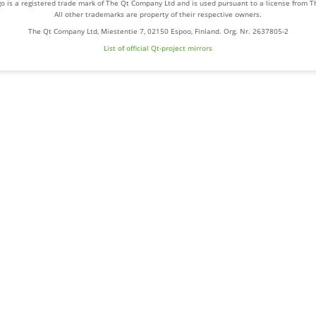
o is a registered trade mark of The Qt Company Ltd and is used pursuant to a license from 
All other trademarks are property of their respective owners.
The Qt Company Ltd, Miestentie 7, 02150 Espoo, Finland. Org. Nr. 2637805-2
List of official Qt-project mirrors