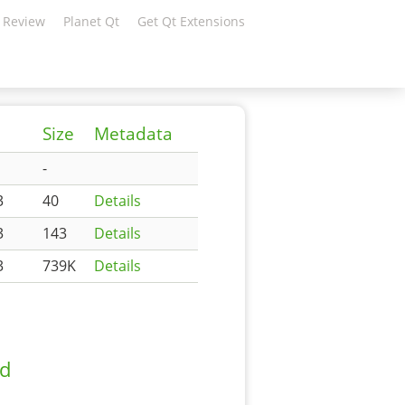
 Review
Planet Qt
Get Qt Extensions
Size
Metadata
-
3
40
Details
3
143
Details
3
739K
Details
ad