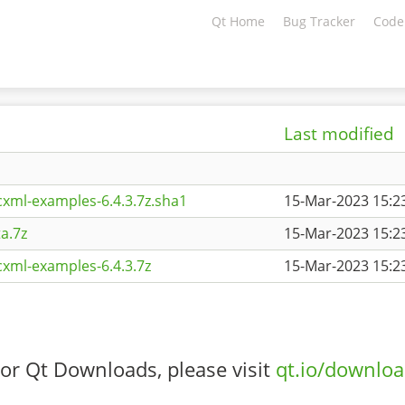
Qt Home
Bug Tracker
Code
Last modified
xml-examples-6.4.3.7z.sha1
15-Mar-2023 15:2
a.7z
15-Mar-2023 15:2
xml-examples-6.4.3.7z
15-Mar-2023 15:2
or Qt Downloads, please visit
qt.io/downlo