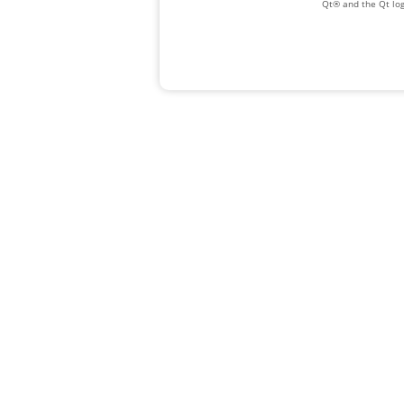
Qt® and the Qt log