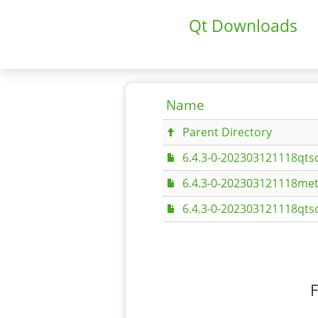
Qt Downloads
Name
Parent Directory
6.4.3-0-202303121118qtsc
6.4.3-0-202303121118met
6.4.3-0-202303121118qtsc
F