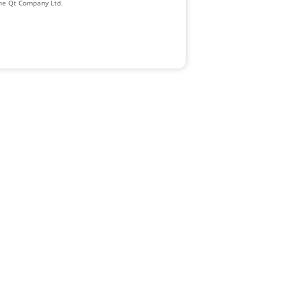
The Qt Company Ltd.