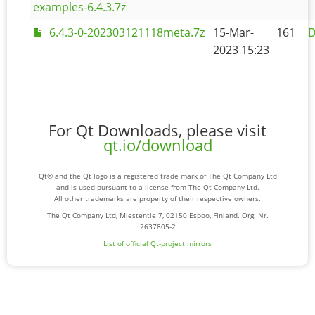
examples-6.4.3.7z
6.4.3-0-202303121118meta.7z
15-Mar-
161
D
2023 15:23
For Qt Downloads, please visit
qt.io/download
Qt® and the Qt logo is a registered trade mark of The Qt Company Ltd
and is used pursuant to a license from The Qt Company Ltd.
All other trademarks are property of their respective owners.
The Qt Company Ltd, Miestentie 7, 02150 Espoo, Finland. Org. Nr.
2637805-2
List of official Qt-project mirrors