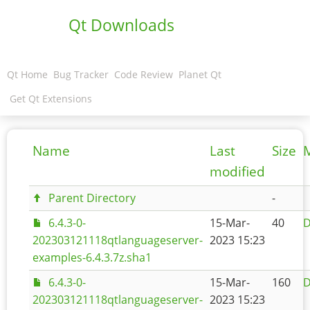
Qt Downloads
Qt Home
Bug Tracker
Code Review
Planet Qt
Get Qt Extensions
Name
Last
Size
modified
Parent Directory
-
6.4.3-0-
15-Mar-
40
D
202303121118qtlanguageserver-
2023 15:23
examples-6.4.3.7z.sha1
6.4.3-0-
15-Mar-
160
D
202303121118qtlanguageserver-
2023 15:23