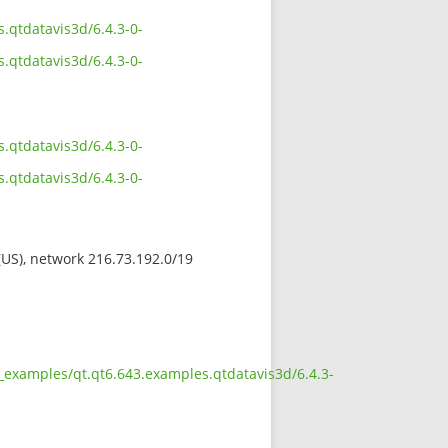
.qtdatavis3d/6.4.3-0-
.qtdatavis3d/6.4.3-0-
.qtdatavis3d/6.4.3-0-
.qtdatavis3d/6.4.3-0-
 (US), network 216.73.192.0/19
_examples/qt.qt6.643.examples.qtdatavis3d/6.4.3-