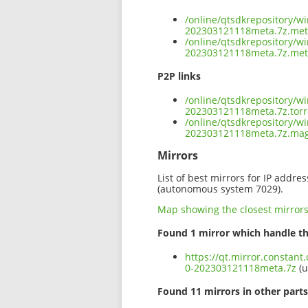
/online/qtsdkrepository/w
202303121118meta.7z.me
/online/qtsdkrepository/w
202303121118meta.7z.met
P2P links
/online/qtsdkrepository/w
202303121118meta.7z.torr
/online/qtsdkrepository/w
202303121118meta.7z.ma
Mirrors
List of best mirrors for IP addre
(autonomous system 7029).
Map showing the closest mirror
Found 1 mirror which handle th
https://qt.mirror.constan
0-202303121118meta.7z
(u
Found 11 mirrors in other parts