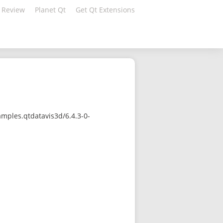
 Review
Planet Qt
Get Qt Extensions
mples.qtdatavis3d/6.4.3-0-