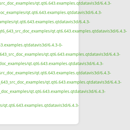
_src_doc_examples/qt.qt6.643.examples.qtdatavis3d/6.4.3-
doc_examples/qt.qt6.643.examples.qtdatavis3d/6.4.3-
amples/qt.qt6.643.examples.qtdatavis3d/6.4.3-
qt6_643_src_doc_examples/qt.qt6.643.examples.qtdatavis3d/6.4.3-
3.examples.qtdatavis3d/6.4.3-0-
_643_src_doc_examples/qt.qt6.643.examples.qtdatavis3d/6.4.3-
doc_examples/qt.qt6.643.examples.qtdatavis3d/6.4.3-
src_doc_examples/qt.qt6.643.examples.qtdatavis3d/6.4.3-
_643_src_doc_examples/qt.qt6.643.examples.qtdatavis3d/6.4.3-
c_doc_examples/qt.qt6.643.examples.qtdatavis3d/6.4.3-
/qt.qt6.643.examples.qtdatavis3d/6.4.3-