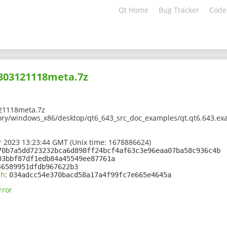
Qt Home
Bug Tracker
Code
2303121118meta.7z
21118meta.7z
ory/windows_x86/desktop/qt6_643_src_doc_examples/qt.qt6.643.exa
 2023 13:23:44 GMT (Unix time: 1678886624)
70b7a5dd723232bca6d898ff24bcf4af63c3e96eaa07ba58c936c4b
03bbf87df1edb84a45549ee87761a
46589951dfdb967622b3
sh
:
034adcc54e370bacd58a17a4f99fc7e665e4645a
rror