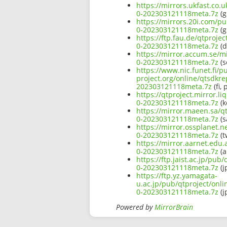
https://mirrors.ukfast.co.
0-202303121118meta.7z
(g
https://mirrors.20i.com/p
0-202303121118meta.7z
(g
https://ftp.fau.de/qtproj
0-202303121118meta.7z
(d
https://mirror.accum.se/m
0-202303121118meta.7z
(s
https://www.nic.funet.fi/
project.org/online/qtsdkr
202303121118meta.7z
(fi, 
https://qtproject.mirror.
0-202303121118meta.7z
(k
https://mirror.maeen.sa/q
0-202303121118meta.7z
(s
https://mirror.ossplanet.
0-202303121118meta.7z
(t
https://mirror.aarnet.edu
0-202303121118meta.7z
(a
https://ftp.jaist.ac.jp/pu
0-202303121118meta.7z
(j
https://ftp.yz.yamagata-
u.ac.jp/pub/qtproject/onl
0-202303121118meta.7z
(j
Powered by
MirrorBrain