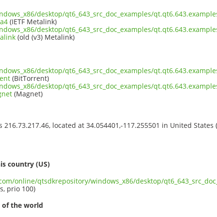
indows_x86/desktop/qt6_643_src_doc_examples/qt.qt6.643.examples
ta4
(IETF Metalink)
indows_x86/desktop/qt6_643_src_doc_examples/qt.qt6.643.examples
alink
(old (v3) Metalink)
indows_x86/desktop/qt6_643_src_doc_examples/qt.qt6.643.examples
ent
(BitTorrent)
indows_x86/desktop/qt6_643_src_doc_examples/qt.qt6.643.examples
gnet
(Magnet)
ss 216.73.217.46, located at 34.054401,-117.255501 in United States
s
is country (US)
t.com/online/qtsdkrepository/windows_x86/desktop/qt6_643_src_doc
s, prio 100)
 of the world