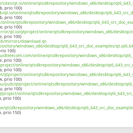
uk/sites/qt.io/online/qtsdkrepository/windows_x86/desktop/qt6_643
b, prio 100)
ub/qt.io/online/qtsdkrepository/windows_x86/desktop/qt6_643_src_
b, prio 100)
ect/online/qtsdkrepository/windows_x86/desktop/qt6_643_src_doc_ex
e, prio 100)
irror/qt.io/qtproject/online/qtsdkrepository/windows_x86/desktop/
e, prio 100)
pub/mirrors/download.qt-
epository/windows_x86/desktop/qt6_643_src_doc_examples/qt.qt6.64
prio 100)
liquidtelecom.com/online/qtsdkrepository/windows_x86/desktop/qt6
e, prio 100)
tproject/online/qtsdkrepository/windows_x86/desktop/qt6_643_src_
a, prio 100)
net/qtproject/online/qtsdkrepository/windows_x86/desktop/qt6_643_
w, prio 100)
.au/pub/qtproject/online/qtsdkrepository/windows_x86/desktop/qt6
u, prio 100)
b/qtproject/online/qtsdkrepository/windows_x86/desktop/qt6_643_sr
p, prio 100)
ine/qtsdkrepository/windows_x86/desktop/qt6_643_src_doc_examples
p, prio 150)