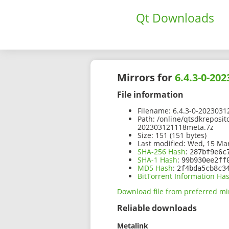
Qt Downloads
Mirrors for
6.4.3-0-20
File information
Filename:
6.4.3-0-2023031
Path:
/online/qtsdkreposit
202303121118meta.7z
Size:
151 (151 bytes)
Last modified:
Wed, 15 Mar
SHA-256 Hash
:
287bf9e6c
SHA-1 Hash
:
99b930ee2ff
MD5 Hash
:
2f4bda5cb8c3
BitTorrent Information Ha
Download file from preferred mi
Reliable downloads
Metalink