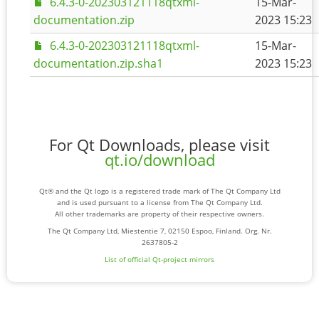
6.4.3-0-202303121118qtxml-
15-Mar-
documentation.zip
2023 15:23
6.4.3-0-202303121118qtxml-
15-Mar-
documentation.zip.sha1
2023 15:23
For Qt Downloads, please visit
qt.io/download
Qt® and the Qt logo is a registered trade mark of The Qt Company Ltd
and is used pursuant to a license from The Qt Company Ltd.
All other trademarks are property of their respective owners.
The Qt Company Ltd, Miestentie 7, 02150 Espoo, Finland. Org. Nr.
2637805-2
List of official Qt-project mirrors