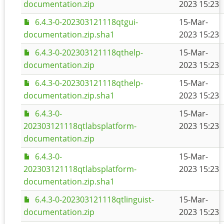
documentation.zip
2023 15:23
6.4.3-0-202303121118qtgui-
15-Mar-
documentation.zip.sha1
2023 15:23
6.4.3-0-202303121118qthelp-
15-Mar-
documentation.zip
2023 15:23
6.4.3-0-202303121118qthelp-
15-Mar-
documentation.zip.sha1
2023 15:23
6.4.3-0-
15-Mar-
202303121118qtlabsplatform-
2023 15:23
documentation.zip
6.4.3-0-
15-Mar-
202303121118qtlabsplatform-
2023 15:23
documentation.zip.sha1
6.4.3-0-202303121118qtlinguist-
15-Mar-
documentation.zip
2023 15:23