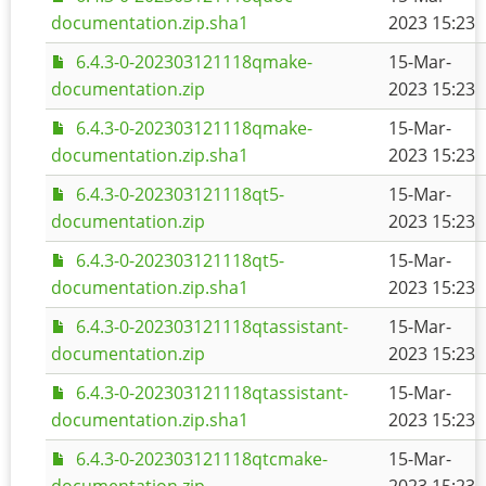
documentation.zip.sha1
2023 15:23
6.4.3-0-202303121118qmake-
15-Mar-
documentation.zip
2023 15:23
6.4.3-0-202303121118qmake-
15-Mar-
documentation.zip.sha1
2023 15:23
6.4.3-0-202303121118qt5-
15-Mar-
documentation.zip
2023 15:23
6.4.3-0-202303121118qt5-
15-Mar-
documentation.zip.sha1
2023 15:23
6.4.3-0-202303121118qtassistant-
15-Mar-
documentation.zip
2023 15:23
6.4.3-0-202303121118qtassistant-
15-Mar-
documentation.zip.sha1
2023 15:23
6.4.3-0-202303121118qtcmake-
15-Mar-