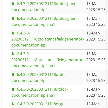
6.4.3-0-202303121118qtdesigner-
15-Mar-
documentation.zip
2023 15:23
6.4.3-0-202303121118qtdesigner-
15-Mar-
documentation.zip.sha1
2023 15:23
6.4.3-0-
15-Mar-
202303121118qtdistancefieldgenerator-
2023 15:23
documentation.zip
6.4.3-0-
15-Mar-
202303121118qtdistancefieldgenerator-
2023 15:23
documentation.zip.sha1
6.4.3-0-202303121118qtdoc-
15-Mar-
documentation.zip
2023 15:23
6.4.3-0-202303121118qtdoc-
15-Mar-
documentation.zip.sha1
2023 15:23
6.4.3-0-202303121118qtgui-
15-Mar-