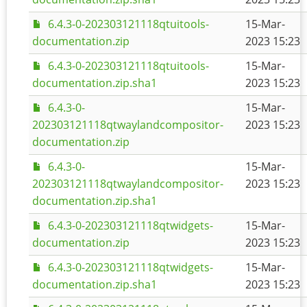
6.4.3-0-202303121118qtuitools-
15-Mar-
documentation.zip
2023 15:23
6.4.3-0-202303121118qtuitools-
15-Mar-
documentation.zip.sha1
2023 15:23
6.4.3-0-
15-Mar-
202303121118qtwaylandcompositor-
2023 15:23
documentation.zip
6.4.3-0-
15-Mar-
202303121118qtwaylandcompositor-
2023 15:23
documentation.zip.sha1
6.4.3-0-202303121118qtwidgets-
15-Mar-
documentation.zip
2023 15:23
6.4.3-0-202303121118qtwidgets-
15-Mar-
documentation.zip.sha1
2023 15:23