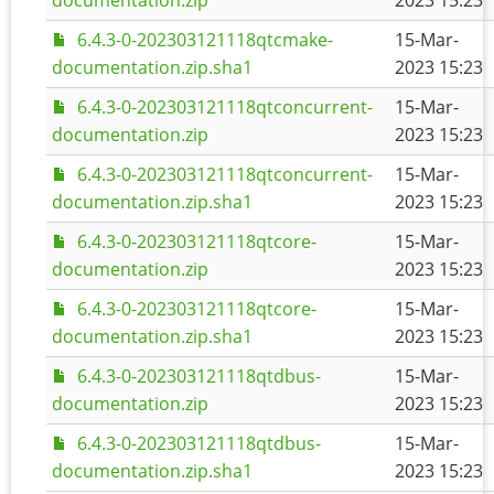
documentation.zip
2023 15:23
6.4.3-0-202303121118qtcmake-
15-Mar-
documentation.zip.sha1
2023 15:23
6.4.3-0-202303121118qtconcurrent-
15-Mar-
documentation.zip
2023 15:23
6.4.3-0-202303121118qtconcurrent-
15-Mar-
documentation.zip.sha1
2023 15:23
6.4.3-0-202303121118qtcore-
15-Mar-
documentation.zip
2023 15:23
6.4.3-0-202303121118qtcore-
15-Mar-
documentation.zip.sha1
2023 15:23
6.4.3-0-202303121118qtdbus-
15-Mar-
documentation.zip
2023 15:23
6.4.3-0-202303121118qtdbus-
15-Mar-
documentation.zip.sha1
2023 15:23