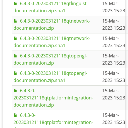
6.4.3-0-202303121118qtlinguist-
15-Mar-
documentation.zip.sha1
2023 15:23
6.4.3-0-202303121118qtnetwork-
15-Mar-
documentation.zip
2023 15:23
6.4.3-0-202303121118qtnetwork-
15-Mar-
documentation.zip.sha1
2023 15:23
6.4.3-0-202303121118qtopengl-
15-Mar-
documentation.zip
2023 15:23
6.4.3-0-202303121118qtopengl-
15-Mar-
documentation.zip.sha1
2023 15:23
6.4.3-0-
15-Mar-
202303121118qtplatformintegration-
2023 15:23
documentation.zip
6.4.3-0-
15-Mar-
202303121118qtplatformintegration-
2023 15:23