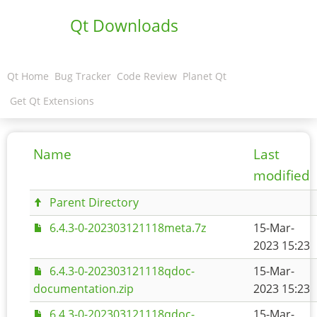
Qt Downloads
Qt Home
Bug Tracker
Code Review
Planet Qt
Get Qt Extensions
Name
Last
modified
Parent Directory
6.4.3-0-202303121118meta.7z
15-Mar-
2023 15:23
6.4.3-0-202303121118qdoc-
15-Mar-
documentation.zip
2023 15:23
6.4.3-0-202303121118qdoc-
15-Mar-