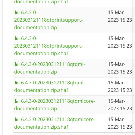
documentation.zip.sha1
6.4.3-0-
15-Mar-
202303121118qtprintsupport-
2023 15:23
documentation.zip
6.4.3-0-
15-Mar-
202303121118qtprintsupport-
2023 15:23
documentation.zip.sha1
6.4.3-0-202303121118qtqml-
15-Mar-
documentation.zip
2023 15:23
6.4.3-0-202303121118qtqml-
15-Mar-
documentation.zip.sha1
2023 15:23
6.4.3-0-202303121118qtqmlcore-
15-Mar-
documentation.zip
2023 15:23
6.4.3-0-202303121118qtqmlcore-
15-Mar-
documentation.zip.sha1
2023 15:23