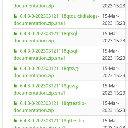
documentation.zip
2023 15:23
6.4.3-0-202303121118qtquickdialogs-
15-Mar-
documentation.zip.sha1
2023 15:23
6.4.3-0-202303121118qtsql-
15-Mar-
documentation.zip
2023 15:23
6.4.3-0-202303121118qtsql-
15-Mar-
documentation.zip.sha1
2023 15:23
6.4.3-0-202303121118qtsvg-
15-Mar-
documentation.zip
2023 15:23
6.4.3-0-202303121118qtsvg-
15-Mar-
documentation.zip.sha1
2023 15:23
6.4.3-0-202303121118qttestlib-
15-Mar-
documentation.zip
2023 15:23
6.4.3-0-202303121118qttestlib-
15-Mar-
documentation.zip.sha1
2023 15:23