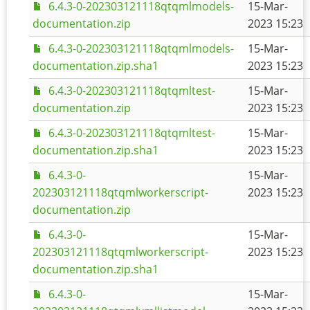
6.4.3-0-202303121118qtqmlmodels-
15-Mar-
documentation.zip
2023 15:23
6.4.3-0-202303121118qtqmlmodels-
15-Mar-
documentation.zip.sha1
2023 15:23
6.4.3-0-202303121118qtqmltest-
15-Mar-
documentation.zip
2023 15:23
6.4.3-0-202303121118qtqmltest-
15-Mar-
documentation.zip.sha1
2023 15:23
6.4.3-0-
15-Mar-
202303121118qtqmlworkerscript-
2023 15:23
documentation.zip
6.4.3-0-
15-Mar-
202303121118qtqmlworkerscript-
2023 15:23
documentation.zip.sha1
6.4.3-0-
15-Mar-