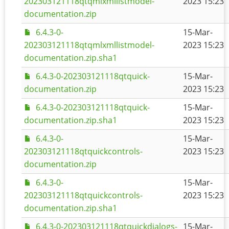
202303121118qtqmlxmllistmodel-
2023 15:23
documentation.zip
6.4.3-0-
15-Mar-
202303121118qtqmlxmllistmodel-
2023 15:23
documentation.zip.sha1
6.4.3-0-202303121118qtquick-
15-Mar-
documentation.zip
2023 15:23
6.4.3-0-202303121118qtquick-
15-Mar-
documentation.zip.sha1
2023 15:23
6.4.3-0-
15-Mar-
202303121118qtquickcontrols-
2023 15:23
documentation.zip
6.4.3-0-
15-Mar-
202303121118qtquickcontrols-
2023 15:23
documentation.zip.sha1
6.4.3-0-202303121118qtquickdialogs-
15-Mar-