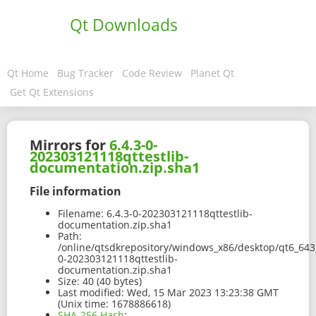
Qt Downloads
Qt Home
Bug Tracker
Code Review
Planet Qt
Get Qt Extensions
Mirrors for
6.4.3-0-
202303121118qttestlib-
documentation.zip.sha1
File information
Filename:
6.4.3-0-202303121118qttestlib-
documentation.zip.sha1
Path:
/online/qtsdkrepository/windows_x86/desktop/qt6_643
0-202303121118qttestlib-
documentation.zip.sha1
Size:
40 (40 bytes)
Last modified:
Wed, 15 Mar 2023 13:23:38 GMT
(Unix time: 1678886618)
SHA-256 Hash
: