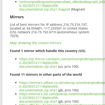
/online/qtsdkrepository/windows_x86/desktop/qt6_643
0-202303121118qttestlib-
documentation.zip.sha1.magnet
(Magnet)
Mirrors
List of best mirrors for IP address 216.73.216.197,
located at 34.054401,-117.255501 in United States
(US), network 216.73.192.0/19 (autonomous system
7029).
Map showing the closest mirrors
Found 1 mirror which handle this country (US)
https://qt.mirror.constant.com/online/qtsdkrepositor
0-202303121118qttestlib-
documentation.zip.sha1
(us, prio 100)
Found 11 mirrors in other parts of the world
https://mirrors.ukfast.co.uk/sites/qt.io/online/qtsdk
0-202303121118qttestlib-
documentation.zip.sha1
(gb, prio 100)
https://mirrors.20i.com/pub/qt.io/online/qtsdkreposi
0-202303121118qttestlib-
documentation.zip.sha1
(gb, prio 100)