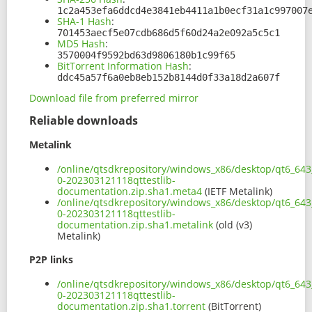
1c2a453efa6ddcd4e3841eb4411a1b0ecf31a1c997007
SHA-1 Hash
:
701453aecf5e07cdb686d5f60d24a2e092a5c5c1
MD5 Hash
:
3570004f9592bd63d9806180b1c99f65
BitTorrent Information Hash
:
ddc45a57f6a0eb8eb152b8144d0f33a18d2a607f
Download file from preferred mirror
Reliable downloads
Metalink
/online/qtsdkrepository/windows_x86/desktop/qt6_643
0-202303121118qttestlib-
documentation.zip.sha1.meta4
(IETF Metalink)
/online/qtsdkrepository/windows_x86/desktop/qt6_643
0-202303121118qttestlib-
documentation.zip.sha1.metalink
(old (v3)
Metalink)
P2P links
/online/qtsdkrepository/windows_x86/desktop/qt6_643
0-202303121118qttestlib-
documentation.zip.sha1.torrent
(BitTorrent)