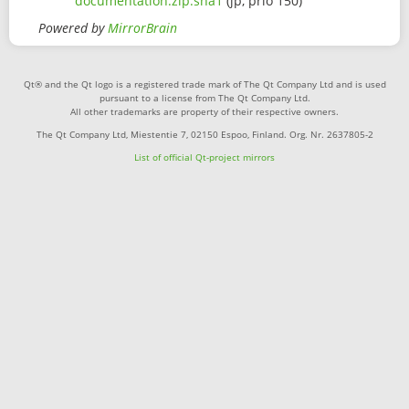
documentation.zip.sha1
(jp, prio 150)
Powered by
MirrorBrain
Qt® and the Qt logo is a registered trade mark of The Qt Company Ltd and is used
pursuant to a license from The Qt Company Ltd.
All other trademarks are property of their respective owners.
The Qt Company Ltd, Miestentie 7, 02150 Espoo, Finland. Org. Nr. 2637805-2
List of official Qt-project mirrors