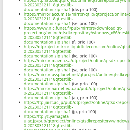
https://ftp.fau.de/qtproject/online/qtsdkrepository/
0-202303121118qttestlib-
documentation.zip.sha1
(de, prio 100)
https://mirror.accum.se/mirror/qt.io/qtproject/onlin
0-202303121118qttestlib-
documentation.zip.sha1
(se, prio 100)
https://www.nic.funet.fi/pub/mirrors/download.qt-
project.org/online/qtsdkrepository/windows_x86/deskt
0-202303121118qttestlib-
documentation.zip.sha1
(fi, prio 100)
https://qtproject.mirror.liquidtelecom.com/online/qt
0-202303121118qttestlib-
documentation.zip.sha1
(ke, prio 100)
https://mirror.maeen.sa/qtproject/online/qtsdkreposi
0-202303121118qttestlib-
documentation.zip.sha1
(sa, prio 100)
https://mirror.ossplanet.net/qtproject/online/qtsdkr
0-202303121118qttestlib-
documentation.zip.sha1
(tw, prio 100)
https://mirror.aarnet.edu.au/pub/qtproject/online/qt
0-202303121118qttestlib-
documentation.zip.sha1
(au, prio 100)
https://ftp.jaist.ac.jp/pub/qtproject/online/qtsdkrep
0-202303121118qttestlib-
documentation.zip.sha1
(jp, prio 100)
https://ftp.yz.yamagata-
u.ac.jp/pub/qtproject/online/qtsdkrepository/windows
0-202303121118qttestlib-