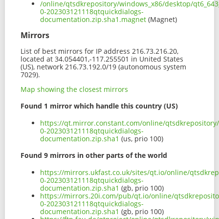
/online/qtsdkrepository/windows_x86/desktop/qt6_643
0-202303121118qtquickdialogs-
documentation.zip.sha1.magnet
(Magnet)
Mirrors
List of best mirrors for IP address 216.73.216.20,
located at 34.054401,-117.255501 in United States
(US), network 216.73.192.0/19 (autonomous system
7029).
Map showing the closest mirrors
Found 1 mirror which handle this country (US)
https://qt.mirror.constant.com/online/qtsdkrepositor
0-202303121118qtquickdialogs-
documentation.zip.sha1
(us, prio 100)
Found 9 mirrors in other parts of the world
https://mirrors.ukfast.co.uk/sites/qt.io/online/qtsdk
0-202303121118qtquickdialogs-
documentation.zip.sha1
(gb, prio 100)
https://mirrors.20i.com/pub/qt.io/online/qtsdkreposi
0-202303121118qtquickdialogs-
documentation.zip.sha1
(gb, prio 100)