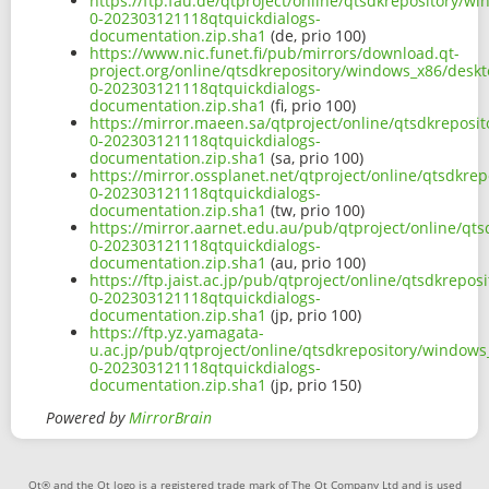
https://ftp.fau.de/qtproject/online/qtsdkrepository/
0-202303121118qtquickdialogs-
documentation.zip.sha1
(de, prio 100)
https://www.nic.funet.fi/pub/mirrors/download.qt-
project.org/online/qtsdkrepository/windows_x86/deskt
0-202303121118qtquickdialogs-
documentation.zip.sha1
(fi, prio 100)
https://mirror.maeen.sa/qtproject/online/qtsdkreposi
0-202303121118qtquickdialogs-
documentation.zip.sha1
(sa, prio 100)
https://mirror.ossplanet.net/qtproject/online/qtsdkr
0-202303121118qtquickdialogs-
documentation.zip.sha1
(tw, prio 100)
https://mirror.aarnet.edu.au/pub/qtproject/online/qt
0-202303121118qtquickdialogs-
documentation.zip.sha1
(au, prio 100)
https://ftp.jaist.ac.jp/pub/qtproject/online/qtsdkrep
0-202303121118qtquickdialogs-
documentation.zip.sha1
(jp, prio 100)
https://ftp.yz.yamagata-
u.ac.jp/pub/qtproject/online/qtsdkrepository/windows
0-202303121118qtquickdialogs-
documentation.zip.sha1
(jp, prio 150)
Powered by
MirrorBrain
Qt® and the Qt logo is a registered trade mark of The Qt Company Ltd and is used