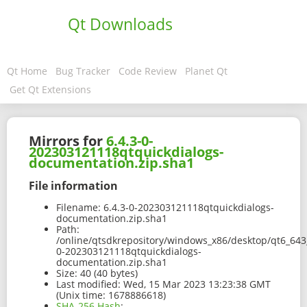
Qt Downloads
Qt Home
Bug Tracker
Code Review
Planet Qt
Get Qt Extensions
Mirrors for
6.4.3-0-
202303121118qtquickdialogs-
documentation.zip.sha1
File information
Filename:
6.4.3-0-202303121118qtquickdialogs-
documentation.zip.sha1
Path:
/online/qtsdkrepository/windows_x86/desktop/qt6_643
0-202303121118qtquickdialogs-
documentation.zip.sha1
Size:
40 (40 bytes)
Last modified:
Wed, 15 Mar 2023 13:23:38 GMT
(Unix time: 1678886618)
SHA-256 Hash
: