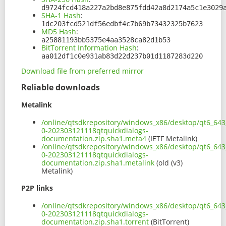
d9724fcd418a227a2bd8e875fdd42a8d2174a5c1e3029
SHA-1 Hash
:
1dc203fcd521df56edbf4c7b69b73432325b7623
MD5 Hash
:
a25881193bb5375e4aa3528ca82d1b53
BitTorrent Information Hash
:
aa012df1c0e931ab83d22d237b01d1187283d220
Download file from preferred mirror
Reliable downloads
Metalink
/online/qtsdkrepository/windows_x86/desktop/qt6_643
0-202303121118qtquickdialogs-
documentation.zip.sha1.meta4
(IETF Metalink)
/online/qtsdkrepository/windows_x86/desktop/qt6_643
0-202303121118qtquickdialogs-
documentation.zip.sha1.metalink
(old (v3)
Metalink)
P2P links
/online/qtsdkrepository/windows_x86/desktop/qt6_643
0-202303121118qtquickdialogs-
documentation.zip.sha1.torrent
(BitTorrent)