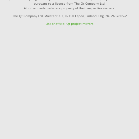
pursuant to a license from The Qt Company Ltd.
All other trademarks are property of their respective owners.
The Qt Company Ltd, Miestentie 7, 02150 Espoo, Finland. Org. Nr. 2637805-2
List of official Qt-project mirrors