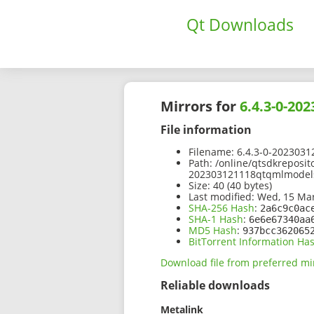
Qt Downloads
Mirrors for
6.4.3-0-2
File information
Filename:
6.4.3-0-2023031
Path:
/online/qtsdkreposit
202303121118qtqmlmodels
Size:
40 (40 bytes)
Last modified:
Wed, 15 Mar
SHA-256 Hash
:
2a6c9c0ac
SHA-1 Hash
:
6e6e67340aa
MD5 Hash
:
937bcc362065
BitTorrent Information Ha
Download file from preferred mi
Reliable downloads
Metalink