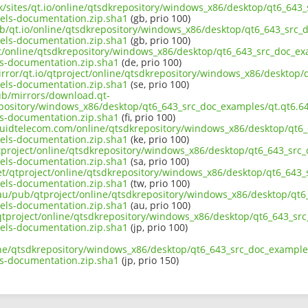
uk/sites/qt.io/online/qtsdkrepository/windows_x86/desktop/qt6_643
ls-documentation.zip.sha1
(gb, prio 100)
ub/qt.io/online/qtsdkrepository/windows_x86/desktop/qt6_643_src_d
ls-documentation.zip.sha1
(gb, prio 100)
ect/online/qtsdkrepository/windows_x86/desktop/qt6_643_src_doc_ex
-documentation.zip.sha1
(de, prio 100)
irror/qt.io/qtproject/online/qtsdkrepository/windows_x86/desktop/
ls-documentation.zip.sha1
(se, prio 100)
pub/mirrors/download.qt-
epository/windows_x86/desktop/qt6_643_src_doc_examples/qt.qt6.64
-documentation.zip.sha1
(fi, prio 100)
liquidtelecom.com/online/qtsdkrepository/windows_x86/desktop/qt6_
ls-documentation.zip.sha1
(ke, prio 100)
tproject/online/qtsdkrepository/windows_x86/desktop/qt6_643_src_
ls-documentation.zip.sha1
(sa, prio 100)
net/qtproject/online/qtsdkrepository/windows_x86/desktop/qt6_643_
ls-documentation.zip.sha1
(tw, prio 100)
.au/pub/qtproject/online/qtsdkrepository/windows_x86/desktop/qt6
ls-documentation.zip.sha1
(au, prio 100)
b/qtproject/online/qtsdkrepository/windows_x86/desktop/qt6_643_sr
ls-documentation.zip.sha1
(jp, prio 100)
ine/qtsdkrepository/windows_x86/desktop/qt6_643_src_doc_examples
-documentation.zip.sha1
(jp, prio 150)