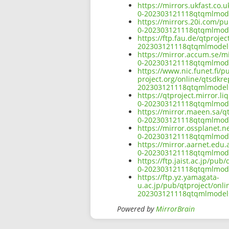
https://mirrors.ukfast.co.
0-202303121118qtqmlmode
https://mirrors.20i.com/p
0-202303121118qtqmlmode
https://ftp.fau.de/qtproj
202303121118qtqmlmodels
https://mirror.accum.se/m
0-202303121118qtqmlmode
https://www.nic.funet.fi/
project.org/online/qtsdkr
202303121118qtqmlmodels
https://qtproject.mirror.
0-202303121118qtqmlmode
https://mirror.maeen.sa/q
0-202303121118qtqmlmode
https://mirror.ossplanet.
0-202303121118qtqmlmode
https://mirror.aarnet.edu
0-202303121118qtqmlmode
https://ftp.jaist.ac.jp/pu
0-202303121118qtqmlmode
https://ftp.yz.yamagata-
u.ac.jp/pub/qtproject/onl
202303121118qtqmlmodels
Powered by
MirrorBrain