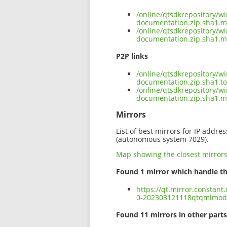
/online/qtsdkrepository/
documentation.zip.sha1.m
/online/qtsdkrepository/
documentation.zip.sha1.m
P2P links
/online/qtsdkrepository/
documentation.zip.sha1.to
/online/qtsdkrepository/
documentation.zip.sha1.
Mirrors
List of best mirrors for IP addre
(autonomous system 7029).
Map showing the closest mirror
Found 1 mirror which handle th
https://qt.mirror.constan
0-202303121118qtqmlmode
Found 11 mirrors in other parts