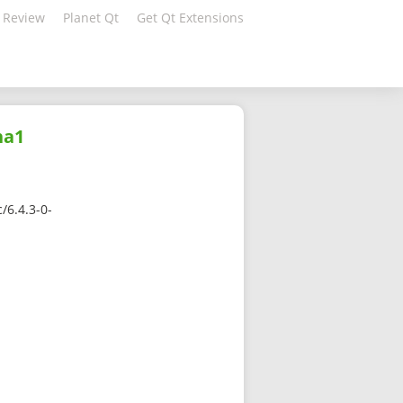
 Review
Planet Qt
Get Qt Extensions
ha1
/6.4.3-0-