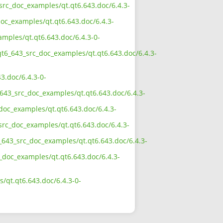
_src_doc_examples/qt.qt6.643.doc/6.4.3-
oc_examples/qt.qt6.643.doc/6.4.3-
amples/qt.qt6.643.doc/6.4.3-0-
qt6_643_src_doc_examples/qt.qt6.643.doc/6.4.3-
3.doc/6.4.3-0-
643_src_doc_examples/qt.qt6.643.doc/6.4.3-
doc_examples/qt.qt6.643.doc/6.4.3-
src_doc_examples/qt.qt6.643.doc/6.4.3-
_643_src_doc_examples/qt.qt6.643.doc/6.4.3-
c_doc_examples/qt.qt6.643.doc/6.4.3-
/qt.qt6.643.doc/6.4.3-0-