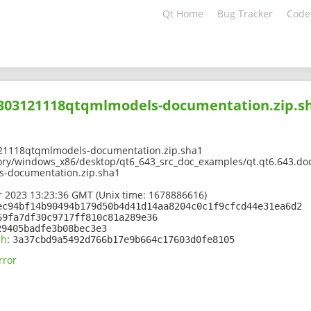
Qt Home
Bug Tracker
Code
02303121118qtqmlmodels-documentation.zip.s
21118qtqmlmodels-documentation.zip.sha1
ory/windows_x86/desktop/qt6_643_src_doc_examples/qt.qt6.643.doc
-documentation.zip.sha1
 2023 13:23:36 GMT (Unix time: 1678886616)
ec94bf14b90494b179d50b4d41d14aa8204c0c1f9cfcd44e31ea6d2
69fa7df30c9717ff810c81a289e36
29405badfe3b08bec3e3
sh
:
3a37cbd9a5492d766b17e9b664c17603d0fe8105
rror