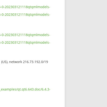
4.3-0-202303121118qtqmlmodels-
4.3-0-202303121118qtqmlmodels-
4.3-0-202303121118qtqmlmodels-
4.3-0-202303121118qtqmlmodels-
s (US), network 216.73.192.0/19
_examples/qt.qt6.643.doc/6.4.3-