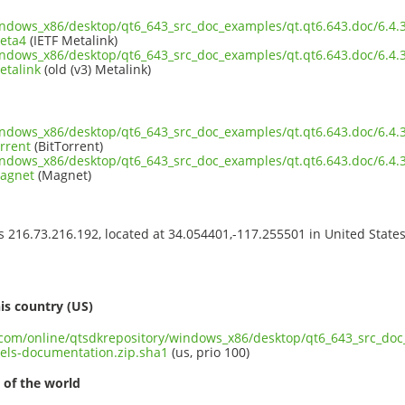
windows_x86/desktop/qt6_643_src_doc_examples/qt.qt6.643.doc/6.
eta4
(IETF Metalink)
windows_x86/desktop/qt6_643_src_doc_examples/qt.qt6.643.doc/6.
etalink
(old (v3) Metalink)
windows_x86/desktop/qt6_643_src_doc_examples/qt.qt6.643.doc/6.
rrent
(BitTorrent)
windows_x86/desktop/qt6_643_src_doc_examples/qt.qt6.643.doc/6.
magnet
(Magnet)
ss 216.73.216.192, located at 34.054401,-117.255501 in United State
s
is country (US)
t.com/online/qtsdkrepository/windows_x86/desktop/qt6_643_src_doc
ls-documentation.zip.sha1
(us, prio 100)
 of the world