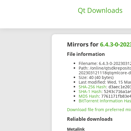
Qt Downloads
Mirrors for
6.4.3-0-20
File information
Filename:
6.4.3-0-2023031
Path:
/online/qtsdkreposit
202303121118qtqmlcore-d
Size:
40 (40 bytes)
Last modified:
Wed, 15 Mar
SHA-256 Hash
:
d3aec1e20
SHA-1 Hash
:
5243c716a1a
MD5 Hash
:
7761171fb83e
BitTorrent Information Ha
Download file from preferred mi
Reliable downloads
Metalink