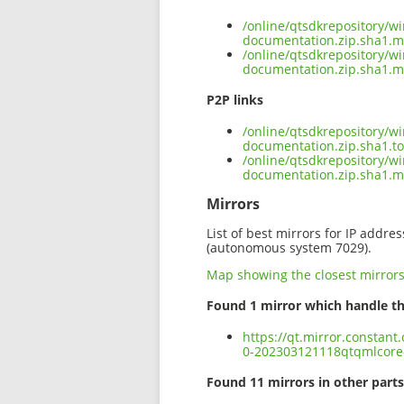
/online/qtsdkrepository/
documentation.zip.sha1.m
/online/qtsdkrepository/
documentation.zip.sha1.m
P2P links
/online/qtsdkrepository/
documentation.zip.sha1.to
/online/qtsdkrepository/
documentation.zip.sha1.
Mirrors
List of best mirrors for IP addre
(autonomous system 7029).
Map showing the closest mirror
Found 1 mirror which handle th
https://qt.mirror.constan
0-202303121118qtqmlcore
Found 11 mirrors in other parts