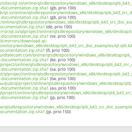
uk/sites/qt.io/online/qtsdkrepository/windows_x86/desktop/qt6_643
-documentation.zip.sha1
(gb, prio 100)
ub/qt.io/online/qtsdkrepository/windows_x86/desktop/qt6_643_src_d
-documentation.zip.sha1
(gb, prio 100)
ect/online/qtsdkrepository/windows_x86/desktop/qt6_643_src_doc_ex
ocumentation.zip.sha1
(de, prio 100)
irror/qt.io/qtproject/online/qtsdkrepository/windows_x86/desktop/
-documentation.zip.sha1
(se, prio 100)
pub/mirrors/download.qt-
epository/windows_x86/desktop/qt6_643_src_doc_examples/qt.qt6.64
ocumentation.zip.sha1
(fi, prio 100)
liquidtelecom.com/online/qtsdkrepository/windows_x86/desktop/qt6_
-documentation.zip.sha1
(ke, prio 100)
tproject/online/qtsdkrepository/windows_x86/desktop/qt6_643_src_
-documentation.zip.sha1
(sa, prio 100)
net/qtproject/online/qtsdkrepository/windows_x86/desktop/qt6_643_
-documentation.zip.sha1
(tw, prio 100)
.au/pub/qtproject/online/qtsdkrepository/windows_x86/desktop/qt6
-documentation.zip.sha1
(au, prio 100)
b/qtproject/online/qtsdkrepository/windows_x86/desktop/qt6_643_sr
-documentation.zip.sha1
(jp, prio 100)
ine/qtsdkrepository/windows_x86/desktop/qt6_643_src_doc_examples
ocumentation.zip.sha1
(jp, prio 150)