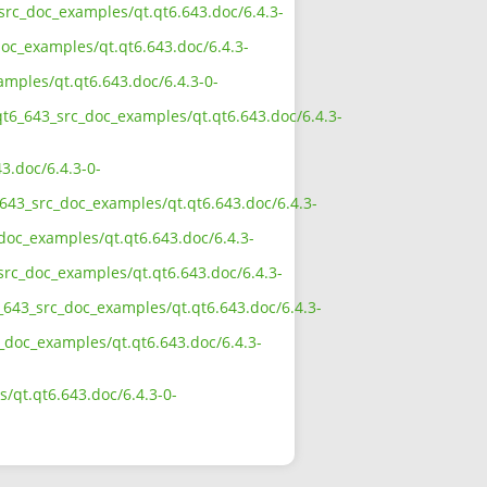
_src_doc_examples/qt.qt6.643.doc/6.4.3-
oc_examples/qt.qt6.643.doc/6.4.3-
amples/qt.qt6.643.doc/6.4.3-0-
qt6_643_src_doc_examples/qt.qt6.643.doc/6.4.3-
3.doc/6.4.3-0-
643_src_doc_examples/qt.qt6.643.doc/6.4.3-
doc_examples/qt.qt6.643.doc/6.4.3-
src_doc_examples/qt.qt6.643.doc/6.4.3-
_643_src_doc_examples/qt.qt6.643.doc/6.4.3-
c_doc_examples/qt.qt6.643.doc/6.4.3-
/qt.qt6.643.doc/6.4.3-0-