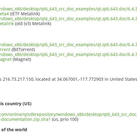
windows_x86/desktop/qt6_643_src_doc_examples/qt.qt6.643.doc/6.4
eta4
(IETF Metalink)
windows_x86/desktop/qt6_643_src_doc_examples/qt.qt6.643.doc/6.4
etalink
(old (v3) Metalink)
windows_x86/desktop/qt6_643_src_doc_examples/qt.qt6.643.doc/6.4
rrent
(BitTorrent)
windows_x86/desktop/qt6_643_src_doc_examples/qt.qt6.643.doc/6.4
magnet
(Magnet)
ss 216.73.217.150, located at 34.067001,-117.772903 in United State
s
is country (US)
t.com/online/qtsdkrepository/windows_x86/desktop/qt6_643_src_doc
-documentation.zip.sha1
(us, prio 100)
 of the world