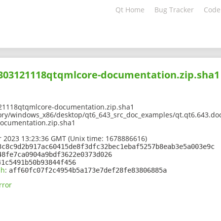
Qt Home
Bug Tracker
Code
2303121118qtqmlcore-documentation.zip.sha1
21118qtqmlcore-documentation.zip.sha1
ory/windows_x86/desktop/qt6_643_src_doc_examples/qt.qt6.643.doc
ocumentation.zip.sha1
 2023 13:23:36 GMT (Unix time: 1678886616)
3c8c9d2b917ac60415de8f3dfc32bec1ebaf5257b8eab3e5a003e9c
48fe7ca0904a9bdf3622e0373d026
41c5491b50b93844f456
sh
:
aff60fc07f2c4954b5a173e7def28fe83806885a
rror