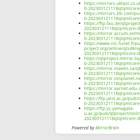
https://mirrors.ukfast.co.
0-202303121118qtqmlcore
https://mirrors.20i.com/p
0-202303121118qtqmlcore
https://ftp.fau.de/qtproj
202303121118qtqmlcore-d
https://mirror.accum.se/m
0-202303121118qtqmlcore
https://www.nic.funet.fi/
project.org/online/qtsdkr
202303121118qtqmlcore-d
https://qtproject.mirror.
0-202303121118qtqmlcore
https://mirror.maeen.sa/q
0-202303121118qtqmlcore
https://mirror.ossplanet.
0-202303121118qtqmlcore
https://mirror.aarnet.edu
0-202303121118qtqmlcore
https://ftp.jaist.ac.jp/pu
0-202303121118qtqmlcore
https://ftp.yz.yamagata-
u.ac.jp/pub/qtproject/onl
202303121118qtqmlcore-d
Powered by
MirrorBrain