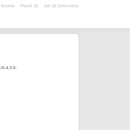
 Review
Planet Qt
Get Qt Extensions
/6.4.3-0-