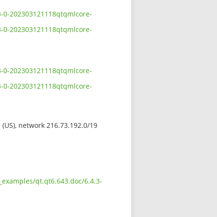
.3-0-202303121118qtqmlcore-
.3-0-202303121118qtqmlcore-
.3-0-202303121118qtqmlcore-
.3-0-202303121118qtqmlcore-
s (US), network 216.73.192.0/19
_examples/qt.qt6.643.doc/6.4.3-