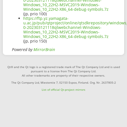
0-202303121118qtwebchannel-Windows-
Windows_10_22H2-MSVC2019-Windows-
Windows_10_22H2-X86_64-debug-symbols.7z
(jp, prio 100)
https://ftp.yz.yamagata-
u.ac.jp/pub/qtproject/online/qtsdkrepository/window
0-202303121118qtwebchannel-Windows-
Windows_10_22H2-MSVC2019-Windows-
Windows_10_22H2-X86_64-debug-symbols.7z
(jp, prio 150)
Powered by
MirrorBrain
Qt® and the Qt logo is a registered trade mark of The Qt Company Ltd and is used
pursuant to a license from The Qt Company Ltd.
All other trademarks are property of their respective owners.
The Qt Company Ltd, Miestentie 7, 02150 Espoo, Finland. Org. Nr. 2637805-2
List of official Qt-project mirrors