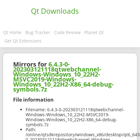
Qt Downloads
Qt Home
Bug Tracker
Code Review
Planet Qt
Get Qt Extensions
Mirrors for
6.4.3-0-
202303121118qtwebchannel-
Windows-Windows_10_22H2-
MSVC2019-Windows-
Windows_10_22H2-X86_64-debug-
symbols.7z
File information
Filename:
6.4.3-0-202303121118qtwebchannel-
Windows-Windows_10_22H2-MSVC2019-
Windows-Windows_10_22H2-X86_64-debug-
symbols.7z
Path:
/online/qtsdkrepository/windows_x86/desktop/qt6_643
0-202303121118qtwebchannel-Windows-