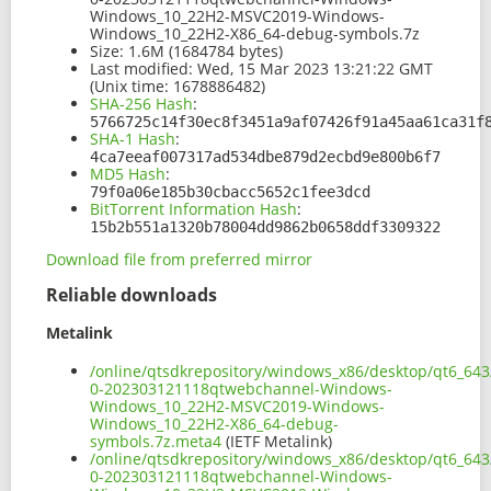
Windows_10_22H2-MSVC2019-Windows-
Windows_10_22H2-X86_64-debug-symbols.7z
Size:
1.6M (1684784 bytes)
Last modified:
Wed, 15 Mar 2023 13:21:22 GMT
(Unix time: 1678886482)
SHA-256 Hash
:
5766725c14f30ec8f3451a9af07426f91a45aa61ca31f
SHA-1 Hash
:
4ca7eeaf007317ad534dbe879d2ecbd9e800b6f7
MD5 Hash
:
79f0a06e185b30cbacc5652c1fee3dcd
BitTorrent Information Hash
:
15b2b551a1320b78004dd9862b0658ddf3309322
Download file from preferred mirror
Reliable downloads
Metalink
/online/qtsdkrepository/windows_x86/desktop/qt6_643
0-202303121118qtwebchannel-Windows-
Windows_10_22H2-MSVC2019-Windows-
Windows_10_22H2-X86_64-debug-
symbols.7z.meta4
(IETF Metalink)
/online/qtsdkrepository/windows_x86/desktop/qt6_643
0-202303121118qtwebchannel-Windows-