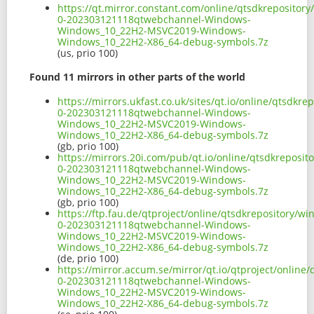
https://qt.mirror.constant.com/online/qtsdkreposito
0-202303121118qtwebchannel-Windows-
Windows_10_22H2-MSVC2019-Windows-
Windows_10_22H2-X86_64-debug-symbols.7z
(us, prio 100)
Found 11 mirrors in other parts of the world
https://mirrors.ukfast.co.uk/sites/qt.io/online/qtsdk
0-202303121118qtwebchannel-Windows-
Windows_10_22H2-MSVC2019-Windows-
Windows_10_22H2-X86_64-debug-symbols.7z
(gb, prio 100)
https://mirrors.20i.com/pub/qt.io/online/qtsdkreposi
0-202303121118qtwebchannel-Windows-
Windows_10_22H2-MSVC2019-Windows-
Windows_10_22H2-X86_64-debug-symbols.7z
(gb, prio 100)
https://ftp.fau.de/qtproject/online/qtsdkrepository/
0-202303121118qtwebchannel-Windows-
Windows_10_22H2-MSVC2019-Windows-
Windows_10_22H2-X86_64-debug-symbols.7z
(de, prio 100)
https://mirror.accum.se/mirror/qt.io/qtproject/onlin
0-202303121118qtwebchannel-Windows-
Windows_10_22H2-MSVC2019-Windows-
Windows_10_22H2-X86_64-debug-symbols.7z