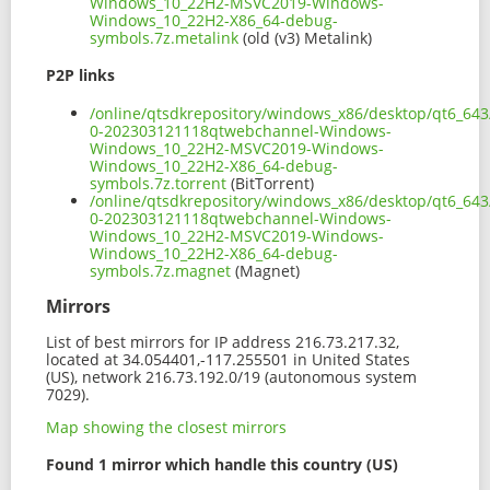
Windows_10_22H2-MSVC2019-Windows-
Windows_10_22H2-X86_64-debug-
symbols.7z.metalink
(old (v3) Metalink)
P2P links
/online/qtsdkrepository/windows_x86/desktop/qt6_643
0-202303121118qtwebchannel-Windows-
Windows_10_22H2-MSVC2019-Windows-
Windows_10_22H2-X86_64-debug-
symbols.7z.torrent
(BitTorrent)
/online/qtsdkrepository/windows_x86/desktop/qt6_643
0-202303121118qtwebchannel-Windows-
Windows_10_22H2-MSVC2019-Windows-
Windows_10_22H2-X86_64-debug-
symbols.7z.magnet
(Magnet)
Mirrors
List of best mirrors for IP address 216.73.217.32,
located at 34.054401,-117.255501 in United States
(US), network 216.73.192.0/19 (autonomous system
7029).
Map showing the closest mirrors
Found 1 mirror which handle this country (US)