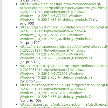
(se, prio 100)
https://www.nic.funet.fi/pub/mirrors/download.qt-
project.org/online/qtsdkrepository/windows_x86/desk
0-202303121118qtwebchannel-Windows-
Windows_10_22H2-MSVC2019-Windows-
Windows_10_22H2-X86_64-debug-symbols.7z
(fi,
prio 100)
https://qtproject.mirror.liquidtelecom.com/online/qt
0-202303121118qtwebchannel-Windows-
Windows_10_22H2-MSVC2019-Windows-
Windows_10_22H2-X86_64-debug-symbols.7z
(ke, prio 100)
https://mirror.maeen.sa/qtproject/online/qtsdkrepos
0-202303121118qtwebchannel-Windows-
Windows_10_22H2-MSVC2019-Windows-
Windows_10_22H2-X86_64-debug-symbols.7z
(sa, prio 100)
https://mirror.ossplanet.net/qtproject/online/qtsdkr
0-202303121118qtwebchannel-Windows-
Windows_10_22H2-MSVC2019-Windows-
Windows_10_22H2-X86_64-debug-symbols.7z
(tw, prio 100)
https://mirror.aarnet.edu.au/pub/qtproject/online/q
0-202303121118qtwebchannel-Windows-
Windows_10_22H2-MSVC2019-Windows-
Windows_10_22H2-X86_64-debug-symbols.7z
(au, prio 100)
https://ftp.jaist.ac.jp/pub/qtproject/online/qtsdkrep