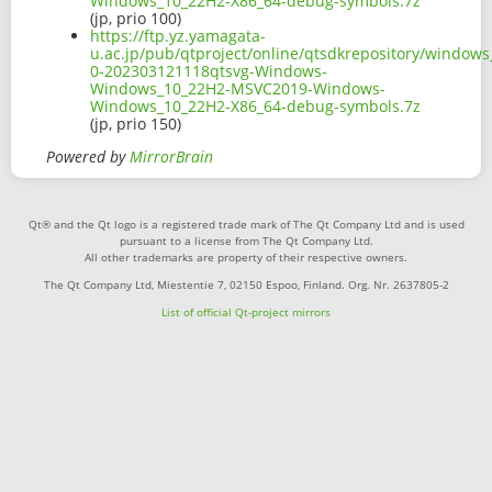
Windows_10_22H2-X86_64-debug-symbols.7z
(jp, prio 100)
https://ftp.yz.yamagata-
u.ac.jp/pub/qtproject/online/qtsdkrepository/window
0-202303121118qtsvg-Windows-
Windows_10_22H2-MSVC2019-Windows-
Windows_10_22H2-X86_64-debug-symbols.7z
(jp, prio 150)
Powered by
MirrorBrain
Qt® and the Qt logo is a registered trade mark of The Qt Company Ltd and is used
pursuant to a license from The Qt Company Ltd.
All other trademarks are property of their respective owners.
The Qt Company Ltd, Miestentie 7, 02150 Espoo, Finland. Org. Nr. 2637805-2
List of official Qt-project mirrors