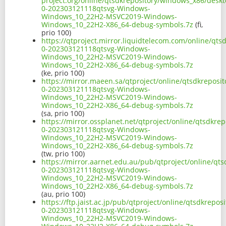
project.org/online/qtsdkrepository/windows_x86/desk
0-202303121118qtsvg-Windows-
Windows_10_22H2-MSVC2019-Windows-
Windows_10_22H2-X86_64-debug-symbols.7z
(fi,
prio 100)
https://qtproject.mirror.liquidtelecom.com/online/qt
0-202303121118qtsvg-Windows-
Windows_10_22H2-MSVC2019-Windows-
Windows_10_22H2-X86_64-debug-symbols.7z
(ke, prio 100)
https://mirror.maeen.sa/qtproject/online/qtsdkrepos
0-202303121118qtsvg-Windows-
Windows_10_22H2-MSVC2019-Windows-
Windows_10_22H2-X86_64-debug-symbols.7z
(sa, prio 100)
https://mirror.ossplanet.net/qtproject/online/qtsdkr
0-202303121118qtsvg-Windows-
Windows_10_22H2-MSVC2019-Windows-
Windows_10_22H2-X86_64-debug-symbols.7z
(tw, prio 100)
https://mirror.aarnet.edu.au/pub/qtproject/online/q
0-202303121118qtsvg-Windows-
Windows_10_22H2-MSVC2019-Windows-
Windows_10_22H2-X86_64-debug-symbols.7z
(au, prio 100)
https://ftp.jaist.ac.jp/pub/qtproject/online/qtsdkrep
0-202303121118qtsvg-Windows-
Windows_10_22H2-MSVC2019-Windows-