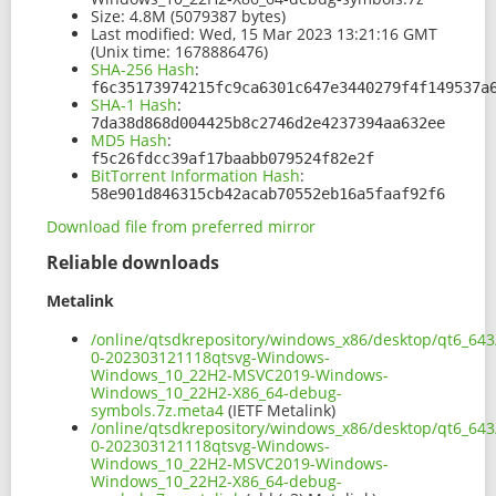
Size:
4.8M (5079387 bytes)
Last modified:
Wed, 15 Mar 2023 13:21:16 GMT
(Unix time: 1678886476)
SHA-256 Hash
:
f6c35173974215fc9ca6301c647e3440279f4f149537a
SHA-1 Hash
:
7da38d868d004425b8c2746d2e4237394aa632ee
MD5 Hash
:
f5c26fdcc39af17baabb079524f82e2f
BitTorrent Information Hash
:
58e901d846315cb42acab70552eb16a5faaf92f6
Download file from preferred mirror
Reliable downloads
Metalink
/online/qtsdkrepository/windows_x86/desktop/qt6_643
0-202303121118qtsvg-Windows-
Windows_10_22H2-MSVC2019-Windows-
Windows_10_22H2-X86_64-debug-
symbols.7z.meta4
(IETF Metalink)
/online/qtsdkrepository/windows_x86/desktop/qt6_643
0-202303121118qtsvg-Windows-
Windows_10_22H2-MSVC2019-Windows-
Windows_10_22H2-X86_64-debug-