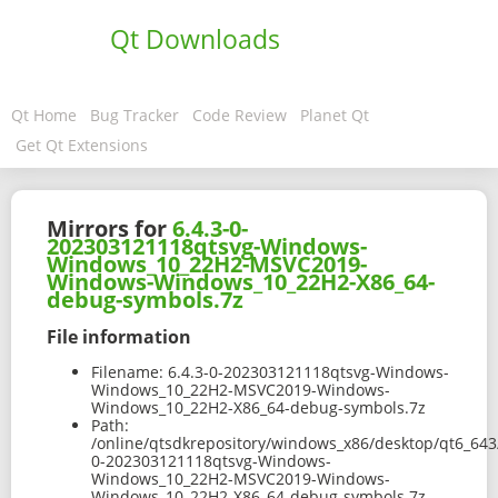
Qt Downloads
Qt Home
Bug Tracker
Code Review
Planet Qt
Get Qt Extensions
Mirrors for
6.4.3-0-
202303121118qtsvg-Windows-
Windows_10_22H2-MSVC2019-
Windows-Windows_10_22H2-X86_64-
debug-symbols.7z
File information
Filename:
6.4.3-0-202303121118qtsvg-Windows-
Windows_10_22H2-MSVC2019-Windows-
Windows_10_22H2-X86_64-debug-symbols.7z
Path:
/online/qtsdkrepository/windows_x86/desktop/qt6_643
0-202303121118qtsvg-Windows-
Windows_10_22H2-MSVC2019-Windows-
Windows_10_22H2-X86_64-debug-symbols.7z