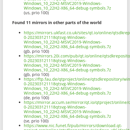
Windows_10_22H2-MSVC2019-Windows-
Windows_10_22H2-X86_64-debug-symbols.7z
(us, prio 100)
Found 11 mirrors in other parts of the world
https://mirrors.ukfast.co.uk/sites/qt.io/online/qtsdk
0-202303121118qtsvg-Windows-
Windows_10_22H2-MSVC2019-Windows-
Windows_10_22H2-X86_64-debug-symbols.7z
(gb, prio 100)
https://mirrors.20i.com/pub/qt.io/online/qtsdkreposi
0-202303121118qtsvg-Windows-
Windows_10_22H2-MSVC2019-Windows-
Windows_10_22H2-X86_64-debug-symbols.7z
(gb, prio 100)
https://ftp.fau.de/qtproject/online/qtsdkrepository/
0-202303121118qtsvg-Windows-
Windows_10_22H2-MSVC2019-Windows-
Windows_10_22H2-X86_64-debug-symbols.7z
(de, prio 100)
https://mirror.accum.se/mirror/qt.io/qtproject/onlin
0-202303121118qtsvg-Windows-
Windows_10_22H2-MSVC2019-Windows-
Windows_10_22H2-X86_64-debug-symbols.7z
(se, prio 100)
https://www.nic.funet.fi/pub/mirrors/download.qt-