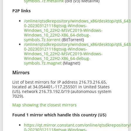
symbols.7z.metalink
(old (v3) Metalink)
P2P links
/online/qtsdkrepository/windows_x86/desktop/qt6_643
0-202303121118qtsvg-Windows-
Windows_10_22H2-MSVC2019-Windows-
Windows_10_22H2-X86_64-debug-
symbols.7z.torrent
(BitTorrent)
/online/qtsdkrepository/windows_x86/desktop/qt6_643
0-202303121118qtsvg-Windows-
Windows_10_22H2-MSVC2019-Windows-
Windows_10_22H2-X86_64-debug-
symbols.7z.magnet
(Magnet)
Mirrors
List of best mirrors for IP address 216.73.216.65,
located at 34.054401,-117.255501 in United States
(US), network 216.73.192.0/19 (autonomous system
7029).
Map showing the closest mirrors
Found 1 mirror which handle this country (US)
https://qt.mirror.constant.com/online/qtsdkreposito
0-202303121118qtsvg-Windows-