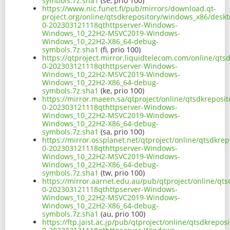
symbols.7z.sha1
(se, prio 100)
https://www.nic.funet.fi/pub/mirrors/download.qt-
project.org/online/qtsdkrepository/windows_x86/desk
0-202303121118qthttpserver-Windows-
Windows_10_22H2-MSVC2019-Windows-
Windows_10_22H2-X86_64-debug-
symbols.7z.sha1
(fi, prio 100)
https://qtproject.mirror.liquidtelecom.com/online/qt
0-202303121118qthttpserver-Windows-
Windows_10_22H2-MSVC2019-Windows-
Windows_10_22H2-X86_64-debug-
symbols.7z.sha1
(ke, prio 100)
https://mirror.maeen.sa/qtproject/online/qtsdkrepos
0-202303121118qthttpserver-Windows-
Windows_10_22H2-MSVC2019-Windows-
Windows_10_22H2-X86_64-debug-
symbols.7z.sha1
(sa, prio 100)
https://mirror.ossplanet.net/qtproject/online/qtsdkr
0-202303121118qthttpserver-Windows-
Windows_10_22H2-MSVC2019-Windows-
Windows_10_22H2-X86_64-debug-
symbols.7z.sha1
(tw, prio 100)
https://mirror.aarnet.edu.au/pub/qtproject/online/q
0-202303121118qthttpserver-Windows-
Windows_10_22H2-MSVC2019-Windows-
Windows_10_22H2-X86_64-debug-
symbols.7z.sha1
(au, prio 100)
https://ftp.jaist.ac.jp/pub/qtproject/online/qtsdkrep