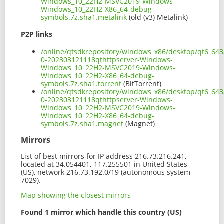
Windows_10_22H2-MSVC2019-Windows-
Windows_10_22H2-X86_64-debug-
symbols.7z.sha1.metalink
(old (v3) Metalink)
P2P links
/online/qtsdkrepository/windows_x86/desktop/qt6_643
0-202303121118qthttpserver-Windows-
Windows_10_22H2-MSVC2019-Windows-
Windows_10_22H2-X86_64-debug-
symbols.7z.sha1.torrent
(BitTorrent)
/online/qtsdkrepository/windows_x86/desktop/qt6_643
0-202303121118qthttpserver-Windows-
Windows_10_22H2-MSVC2019-Windows-
Windows_10_22H2-X86_64-debug-
symbols.7z.sha1.magnet
(Magnet)
Mirrors
List of best mirrors for IP address 216.73.216.241,
located at 34.054401,-117.255501 in United States
(US), network 216.73.192.0/19 (autonomous system
7029).
Map showing the closest mirrors
Found 1 mirror which handle this country (US)