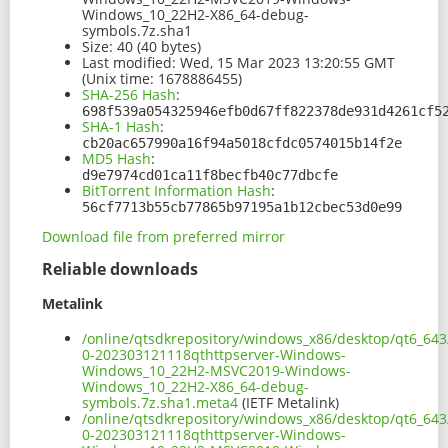
Windows_10_22H2-X86_64-debug-
symbols.7z.sha1
Size:
40 (40 bytes)
Last modified:
Wed, 15 Mar 2023 13:20:55 GMT
(Unix time: 1678886455)
SHA-256 Hash
:
698f539a054325946efb0d67ff822378de931d4261cf5
SHA-1 Hash
:
cb20ac657990a16f94a5018cfdc0574015b14f2e
MD5 Hash
:
d9e7974cd01ca11f8becfb40c77dbcfe
BitTorrent Information Hash
:
56cf7713b55cb77865b97195a1b12cbec53d0e99
Download file from preferred mirror
Reliable downloads
Metalink
/online/qtsdkrepository/windows_x86/desktop/qt6_643
0-202303121118qthttpserver-Windows-
Windows_10_22H2-MSVC2019-Windows-
Windows_10_22H2-X86_64-debug-
symbols.7z.sha1.meta4
(IETF Metalink)
/online/qtsdkrepository/windows_x86/desktop/qt6_643
0-202303121118qthttpserver-Windows-