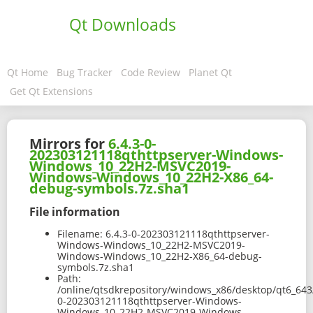
Qt Downloads
Qt Home
Bug Tracker
Code Review
Planet Qt
Get Qt Extensions
Mirrors for
6.4.3-0-
202303121118qthttpserver-Windows-
Windows_10_22H2-MSVC2019-
Windows-Windows_10_22H2-X86_64-
debug-symbols.7z.sha1
File information
Filename:
6.4.3-0-202303121118qthttpserver-
Windows-Windows_10_22H2-MSVC2019-
Windows-Windows_10_22H2-X86_64-debug-
symbols.7z.sha1
Path:
/online/qtsdkrepository/windows_x86/desktop/qt6_643
0-202303121118qthttpserver-Windows-
Windows_10_22H2-MSVC2019-Windows-