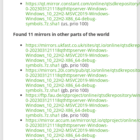
https://qt.mirror.constant.com/online/qtsdkreposito
0-202303121118qthttpserver-Windows-
Windows_10_22H2-MSVC2019-Windows-
Windows_10_22H2-X86_64-debug-
symbols.7z.sha1
(us, prio 100)
Found 11 mirrors in other parts of the world
https://mirrors.ukfast.co.uk/sites/qt.io/online/qtsdk
0-202303121118qthttpserver-Windows-
Windows_10_22H2-MSVC2019-Windows-
Windows_10_22H2-X86_64-debug-
symbols.7z.sha1
(gb, prio 100)
https://mirrors.20i.com/pub/qt.io/online/qtsdkreposi
0-202303121118qthttpserver-Windows-
Windows_10_22H2-MSVC2019-Windows-
Windows_10_22H2-X86_64-debug-
symbols.7z.sha1
(gb, prio 100)
https://ftp.fau.de/qtproject/online/qtsdkrepository/
0-202303121118qthttpserver-Windows-
Windows_10_22H2-MSVC2019-Windows-
Windows_10_22H2-X86_64-debug-
symbols.7z.sha1
(de, prio 100)
https://mirror.accum.se/mirror/qt.io/qtproject/onlin
0-202303121118qthttpserver-Windows-
Windows_10_22H2-MSVC2019-Windows-
Windows_10_22H2-X86_64-debug-