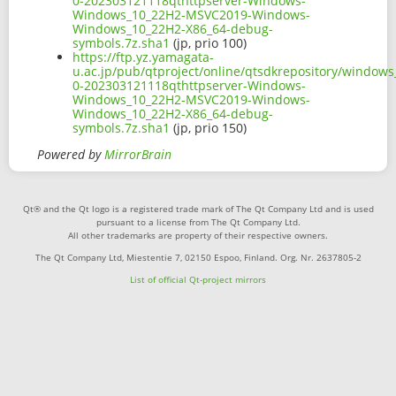
0-202303121118qthttpserver-Windows-
Windows_10_22H2-MSVC2019-Windows-
Windows_10_22H2-X86_64-debug-
symbols.7z.sha1
(jp, prio 100)
https://ftp.yz.yamagata-
u.ac.jp/pub/qtproject/online/qtsdkrepository/window
0-202303121118qthttpserver-Windows-
Windows_10_22H2-MSVC2019-Windows-
Windows_10_22H2-X86_64-debug-
symbols.7z.sha1
(jp, prio 150)
Powered by
MirrorBrain
Qt® and the Qt logo is a registered trade mark of The Qt Company Ltd and is used
pursuant to a license from The Qt Company Ltd.
All other trademarks are property of their respective owners.
The Qt Company Ltd, Miestentie 7, 02150 Espoo, Finland. Org. Nr. 2637805-2
List of official Qt-project mirrors