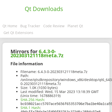
Qt Downloads
Qt Home
Bug Tracker
Code Review
Planet Qt
Get Qt Extensions
Mirrors for
6.4.3-0-
202303121118meta.7z
File information
Filename:
6.4.3-0-202303121118meta.7z
Path:
/online/qtsdkrepository/windows_x86/desktop/qt6_643
0-202303121118meta.7z
Size:
1.0K (1030 bytes)
Last modified:
Wed, 15 Mar 2023 13:18:39 GMT
(Unix time: 1678886319)
SHA-256 Hash
:
bc038021acc5707ace5656f65353706e7ba1be40a1ca5
SHA-1 Hash
:
49dcffa78da3e2fd00f83763c373d6c288dc07e8