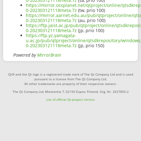
0-202303121118meta.7z
(sa, prio 100)
https://mirror.ossplanet.net/qtproject/online/qtsdkr
0-202303121118meta.7z
(tw, prio 100)
https://mirror.aarnet.edu.au/pub/qtproject/online/q
0-202303121118meta.7z
(au, prio 100)
https://ftp.jaist.ac.jp/pub/qtproject/online/qtsdkre
0-202303121118meta.7z
(jp, prio 100)
https://ftp.yz.yamagata-
u.ac.jp/pub/qtproject/online/qtsdkrepository/window
0-202303121118meta.7z
(jp, prio 150)
Powered by
MirrorBrain
Qt® and the Qt logo is a registered trade mark of The Qt Company Ltd and is used
pursuant to a license from The Qt Company Ltd.
All other trademarks are property of their respective owners.
The Qt Company Ltd, Miestentie 7, 02150 Espoo, Finland. Org. Nr. 2637805-2
List of official Qt-project mirrors