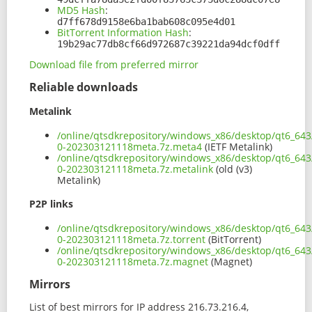
MD5 Hash
:
d7ff678d9158e6ba1bab608c095e4d01
BitTorrent Information Hash
:
19b29ac77db8cf66d972687c39221da94dcf0dff
Download file from preferred mirror
Reliable downloads
Metalink
/online/qtsdkrepository/windows_x86/desktop/qt6_643
0-202303121118meta.7z.meta4
(IETF Metalink)
/online/qtsdkrepository/windows_x86/desktop/qt6_643
0-202303121118meta.7z.metalink
(old (v3)
Metalink)
P2P links
/online/qtsdkrepository/windows_x86/desktop/qt6_643
0-202303121118meta.7z.torrent
(BitTorrent)
/online/qtsdkrepository/windows_x86/desktop/qt6_643
0-202303121118meta.7z.magnet
(Magnet)
Mirrors
List of best mirrors for IP address 216.73.216.4,