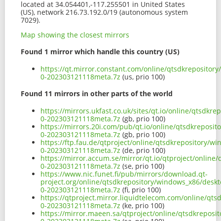
located at 34.054401,-117.255501 in United States
(US), network 216.73.192.0/19 (autonomous system
7029).
Map showing the closest mirrors
Found 1 mirror which handle this country (US)
https://qt.mirror.constant.com/online/qtsdkreposito
0-202303121118meta.7z
(us, prio 100)
Found 11 mirrors in other parts of the world
https://mirrors.ukfast.co.uk/sites/qt.io/online/qtsd
0-202303121118meta.7z
(gb, prio 100)
https://mirrors.20i.com/pub/qt.io/online/qtsdkrepos
0-202303121118meta.7z
(gb, prio 100)
https://ftp.fau.de/qtproject/online/qtsdkrepository/
0-202303121118meta.7z
(de, prio 100)
https://mirror.accum.se/mirror/qt.io/qtproject/onlin
0-202303121118meta.7z
(se, prio 100)
https://www.nic.funet.fi/pub/mirrors/download.qt-
project.org/online/qtsdkrepository/windows_x86/desk
0-202303121118meta.7z
(fi, prio 100)
https://qtproject.mirror.liquidtelecom.com/online/q
0-202303121118meta.7z
(ke, prio 100)
https://mirror.maeen.sa/qtproject/online/qtsdkrepos