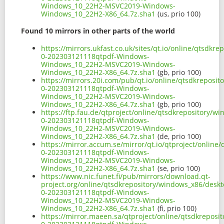
Windows_10_22H2-MSVC2019-Windows-
Windows_10_22H2-X86_64.7z.sha1
(us, prio 100)
Found 10 mirrors in other parts of the world
https://mirrors.ukfast.co.uk/sites/qt.io/online/qtsd
0-202303121118qtpdf-Windows-
Windows_10_22H2-MSVC2019-Windows-
Windows_10_22H2-X86_64.7z.sha1
(gb, prio 100)
https://mirrors.20i.com/pub/qt.io/online/qtsdkreposi
0-202303121118qtpdf-Windows-
Windows_10_22H2-MSVC2019-Windows-
Windows_10_22H2-X86_64.7z.sha1
(gb, prio 100)
https://ftp.fau.de/qtproject/online/qtsdkrepository/
0-202303121118qtpdf-Windows-
Windows_10_22H2-MSVC2019-Windows-
Windows_10_22H2-X86_64.7z.sha1
(de, prio 100)
https://mirror.accum.se/mirror/qt.io/qtproject/onlin
0-202303121118qtpdf-Windows-
Windows_10_22H2-MSVC2019-Windows-
Windows_10_22H2-X86_64.7z.sha1
(se, prio 100)
https://www.nic.funet.fi/pub/mirrors/download.qt-
project.org/online/qtsdkrepository/windows_x86/desk
0-202303121118qtpdf-Windows-
Windows_10_22H2-MSVC2019-Windows-
Windows_10_22H2-X86_64.7z.sha1
(fi, prio 100)
https://mirror.maeen.sa/qtproject/online/qtsdkrepos