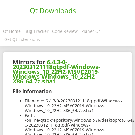
Qt Downloads
Qt Home
Bug Tracker
Code Review
Planet Qt
Get Qt Extensions
Mirrors for
6.4.3-0-
202303121118qtpdf-Windows-
Windows_10_22H2-MSVC2019-
Windows-Windows_10_22H2-
X86_64.7z.sha1
File information
Filename:
6.4.3-0-202303121118qtpdf-Windows-
Windows_10_22H2-MSVC2019-Windows-
Windows_10_22H2-X86_64.7z.sha1
Path:
/online/qtsdkrepository/windows_x86/desktop/qt6_643
0-202303121118qtpdf-Windows-
Windows_10_22H2-MSVC2019-Windows-
Windows_10_22H2-X86_64.7z.sha1