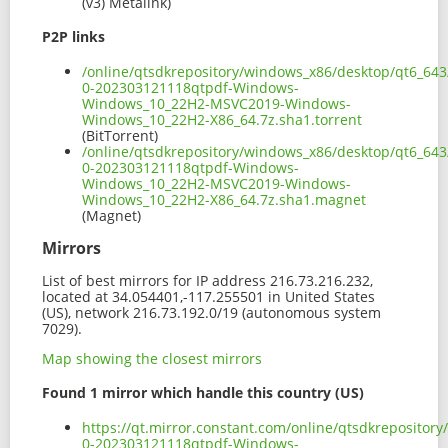
(v3) Metalink)
P2P links
/online/qtsdkrepository/windows_x86/desktop/qt6_643
0-202303121118qtpdf-Windows-
Windows_10_22H2-MSVC2019-Windows-
Windows_10_22H2-X86_64.7z.sha1.torrent
(BitTorrent)
/online/qtsdkrepository/windows_x86/desktop/qt6_643
0-202303121118qtpdf-Windows-
Windows_10_22H2-MSVC2019-Windows-
Windows_10_22H2-X86_64.7z.sha1.magnet
(Magnet)
Mirrors
List of best mirrors for IP address 216.73.216.232,
located at 34.054401,-117.255501 in United States
(US), network 216.73.192.0/19 (autonomous system
7029).
Map showing the closest mirrors
Found 1 mirror which handle this country (US)
https://qt.mirror.constant.com/online/qtsdkreposito
0-202303121118qtpdf-Windows-