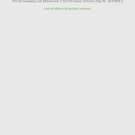
The Qt Company Ltd, Miestentie 7, 02150 Espoo, Finland. Org. Nr. 2637805-2
List of official Qt-project mirrors