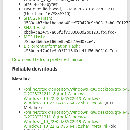
Size:
40 (40 bytes)
Last modified:
Wed, 15 Mar 2023 13:18:30 GMT
(Unix time: 1678886310)
SHA-256 Hash
:
1563eab7c0afbeabdb46ce970428c9c903f3ab0e70127
SHA-1 Hash
:
ebdb4ca24757a86f2f7390660d2b01233f55fce7
MD5 Hash
:
792aa8b6dcef668e85a0327e807ce47f
BitTorrent Information Hash
:
a530eec47a0fe9b93711840dc4f456d90510c7eb
Download file from preferred mirror
Reliable downloads
Metalink
/online/qtsdkrepository/windows_x86/desktop/qt6_643
0-202303121118qtpdf-Windows-
Windows_10_22H2-MSVC2019-Windows-
Windows_10_22H2-X86_64.7z.sha1.meta4
(IETF
Metalink)
/online/qtsdkrepository/windows_x86/desktop/qt6_643
0-202303121118qtpdf-Windows-
Windows_10_22H2-MSVC2019-Windows-
Windows_10_22H2-X86_64.7z.sha1.metalink
(old