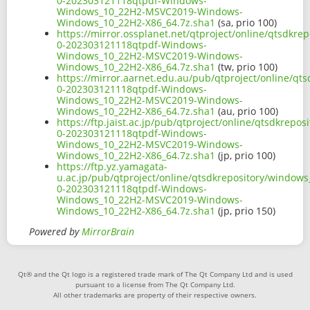
0-202303121118qtpdf-Windows-
Windows_10_22H2-MSVC2019-Windows-
Windows_10_22H2-X86_64.7z.sha1
(sa, prio 100)
https://mirror.ossplanet.net/qtproject/online/qtsdkr
0-202303121118qtpdf-Windows-
Windows_10_22H2-MSVC2019-Windows-
Windows_10_22H2-X86_64.7z.sha1
(tw, prio 100)
https://mirror.aarnet.edu.au/pub/qtproject/online/q
0-202303121118qtpdf-Windows-
Windows_10_22H2-MSVC2019-Windows-
Windows_10_22H2-X86_64.7z.sha1
(au, prio 100)
https://ftp.jaist.ac.jp/pub/qtproject/online/qtsdkre
0-202303121118qtpdf-Windows-
Windows_10_22H2-MSVC2019-Windows-
Windows_10_22H2-X86_64.7z.sha1
(jp, prio 100)
https://ftp.yz.yamagata-
u.ac.jp/pub/qtproject/online/qtsdkrepository/window
0-202303121118qtpdf-Windows-
Windows_10_22H2-MSVC2019-Windows-
Windows_10_22H2-X86_64.7z.sha1
(jp, prio 150)
Powered by
MirrorBrain
Qt® and the Qt logo is a registered trade mark of The Qt Company Ltd and is used
pursuant to a license from The Qt Company Ltd.
All other trademarks are property of their respective owners.