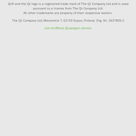
Qt® and the Qt logo is a registered trade mark of The Qt Company Ltd and is used
pursuant to a license from The Qt Company Ltd.
All other trademarks are property of their respective owners.
The Qt Company Ltd, Miestentie 7, 02150 Espoo, Finland. Org. Nr. 2637805-2
List of official Qt-project mirrors