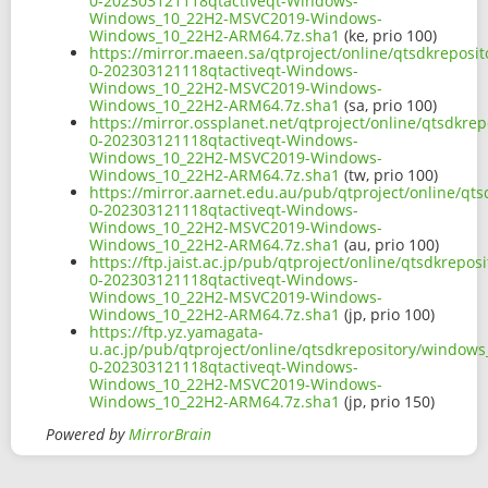
0-202303121118qtactiveqt-Windows-
Windows_10_22H2-MSVC2019-Windows-
Windows_10_22H2-ARM64.7z.sha1
(ke, prio 100)
https://mirror.maeen.sa/qtproject/online/qtsdkrepos
0-202303121118qtactiveqt-Windows-
Windows_10_22H2-MSVC2019-Windows-
Windows_10_22H2-ARM64.7z.sha1
(sa, prio 100)
https://mirror.ossplanet.net/qtproject/online/qtsdkr
0-202303121118qtactiveqt-Windows-
Windows_10_22H2-MSVC2019-Windows-
Windows_10_22H2-ARM64.7z.sha1
(tw, prio 100)
https://mirror.aarnet.edu.au/pub/qtproject/online/q
0-202303121118qtactiveqt-Windows-
Windows_10_22H2-MSVC2019-Windows-
Windows_10_22H2-ARM64.7z.sha1
(au, prio 100)
https://ftp.jaist.ac.jp/pub/qtproject/online/qtsdkre
0-202303121118qtactiveqt-Windows-
Windows_10_22H2-MSVC2019-Windows-
Windows_10_22H2-ARM64.7z.sha1
(jp, prio 100)
https://ftp.yz.yamagata-
u.ac.jp/pub/qtproject/online/qtsdkrepository/window
0-202303121118qtactiveqt-Windows-
Windows_10_22H2-MSVC2019-Windows-
Windows_10_22H2-ARM64.7z.sha1
(jp, prio 150)
Powered by
MirrorBrain