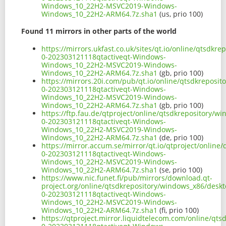
Windows_10_22H2-MSVC2019-Windows-
Windows_10_22H2-ARM64.7z.sha1
(us, prio 100)
Found 11 mirrors in other parts of the world
https://mirrors.ukfast.co.uk/sites/qt.io/online/qtsd
0-202303121118qtactiveqt-Windows-
Windows_10_22H2-MSVC2019-Windows-
Windows_10_22H2-ARM64.7z.sha1
(gb, prio 100)
https://mirrors.20i.com/pub/qt.io/online/qtsdkreposi
0-202303121118qtactiveqt-Windows-
Windows_10_22H2-MSVC2019-Windows-
Windows_10_22H2-ARM64.7z.sha1
(gb, prio 100)
https://ftp.fau.de/qtproject/online/qtsdkrepository/
0-202303121118qtactiveqt-Windows-
Windows_10_22H2-MSVC2019-Windows-
Windows_10_22H2-ARM64.7z.sha1
(de, prio 100)
https://mirror.accum.se/mirror/qt.io/qtproject/onlin
0-202303121118qtactiveqt-Windows-
Windows_10_22H2-MSVC2019-Windows-
Windows_10_22H2-ARM64.7z.sha1
(se, prio 100)
https://www.nic.funet.fi/pub/mirrors/download.qt-
project.org/online/qtsdkrepository/windows_x86/desk
0-202303121118qtactiveqt-Windows-
Windows_10_22H2-MSVC2019-Windows-
Windows_10_22H2-ARM64.7z.sha1
(fi, prio 100)
https://qtproject.mirror.liquidtelecom.com/online/qt