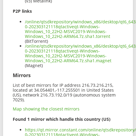
(v3) Metalink)
P2P links
/online/qtsdkrepository/windows_x86/desktop/qt6_643
0-202303121118qtactiveqt-Windows-
Windows_10_22H2-MSVC2019-Windows-
Windows_10_22H2-ARM64.7z.sha1.torrent
(BitTorrent)
/online/qtsdkrepository/windows_x86/desktop/qt6_643
0-202303121118qtactiveqt-Windows-
Windows_10_22H2-MSVC2019-Windows-
Windows_10_22H2-ARM64.7z.sha1.magnet
(Magnet)
Mirrors
List of best mirrors for IP address 216.73.216.215,
located at 34.054401,-117.255501 in United States
(US), network 216.73.192.0/19 (autonomous system
7029).
Map showing the closest mirrors
Found 1 mirror which handle this country (US)
https://qt.mirror.constant.com/online/qtsdkreposito
0-202303121118qtactiveqt-Windows-