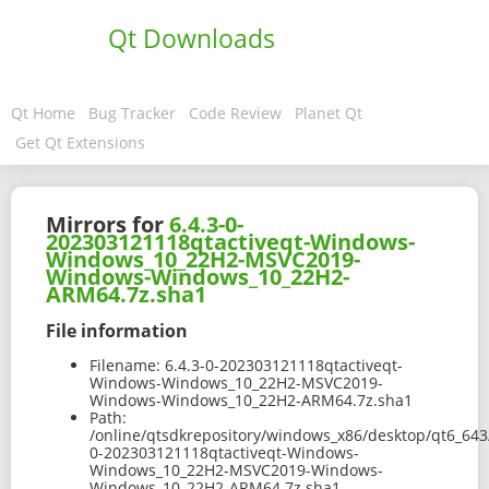
Qt Downloads
Qt Home
Bug Tracker
Code Review
Planet Qt
Get Qt Extensions
Mirrors for
6.4.3-0-
202303121118qtactiveqt-Windows-
Windows_10_22H2-MSVC2019-
Windows-Windows_10_22H2-
ARM64.7z.sha1
File information
Filename:
6.4.3-0-202303121118qtactiveqt-
Windows-Windows_10_22H2-MSVC2019-
Windows-Windows_10_22H2-ARM64.7z.sha1
Path:
/online/qtsdkrepository/windows_x86/desktop/qt6_643
0-202303121118qtactiveqt-Windows-
Windows_10_22H2-MSVC2019-Windows-
Windows_10_22H2-ARM64.7z.sha1