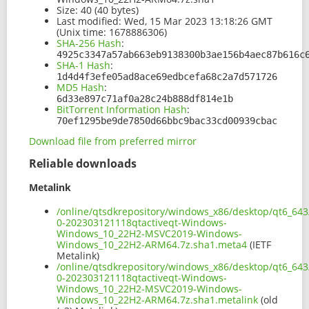
Size:
40 (40 bytes)
Last modified:
Wed, 15 Mar 2023 13:18:26 GMT
(Unix time: 1678886306)
SHA-256 Hash
:
4925c3347a57ab663eb9138300b3ae156b4aec87b616c
SHA-1 Hash
:
1d4d4f3efe05ad8ace69edbcefa68c2a7d571726
MD5 Hash
:
6d33e897c71af0a28c24b888df814e1b
BitTorrent Information Hash
:
70ef1295be9de7850d66bbc9bac33cd00939cbac
Download file from preferred mirror
Reliable downloads
Metalink
/online/qtsdkrepository/windows_x86/desktop/qt6_643
0-202303121118qtactiveqt-Windows-
Windows_10_22H2-MSVC2019-Windows-
Windows_10_22H2-ARM64.7z.sha1.meta4
(IETF
Metalink)
/online/qtsdkrepository/windows_x86/desktop/qt6_643
0-202303121118qtactiveqt-Windows-
Windows_10_22H2-MSVC2019-Windows-
Windows_10_22H2-ARM64.7z.sha1.metalink
(old