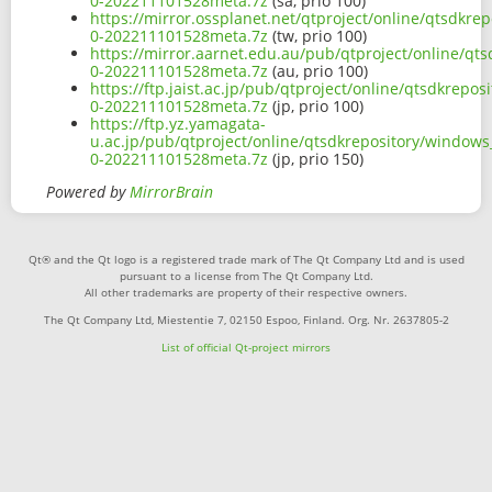
0-202211101528meta.7z
(sa, prio 100)
https://mirror.ossplanet.net/qtproject/online/qtsdk
0-202211101528meta.7z
(tw, prio 100)
https://mirror.aarnet.edu.au/pub/qtproject/online/q
0-202211101528meta.7z
(au, prio 100)
https://ftp.jaist.ac.jp/pub/qtproject/online/qtsdkre
0-202211101528meta.7z
(jp, prio 100)
https://ftp.yz.yamagata-
u.ac.jp/pub/qtproject/online/qtsdkrepository/window
0-202211101528meta.7z
(jp, prio 150)
Powered by
MirrorBrain
Qt® and the Qt logo is a registered trade mark of The Qt Company Ltd and is used
pursuant to a license from The Qt Company Ltd.
All other trademarks are property of their respective owners.
The Qt Company Ltd, Miestentie 7, 02150 Espoo, Finland. Org. Nr. 2637805-2
List of official Qt-project mirrors