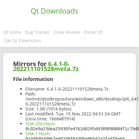
Qt Downloads
Qt Home
Bug Tracker
Code Review
Planet Qt
Get Qt Extensions
Mirrors for
6.4.1-0-
202211101528meta.7z
File information
Filename:
6.4.1-0-202211101528meta.7z
Path:
/online/qtsdkrepository/windows_x86/desktop/qt6_64
0-202211101528meta.7z
Size:
1.0K (1014 bytes)
Last modified:
Tue, 15 Nov 2022 04:51:54 GMT
(Unix time: 1668487914)
SHA-256 Hash
:
8c02e9a23dea25930fe4762d0295d4389090884f1c79d
SHA-1 Hash
:
9a4d8d03d967e40239f8330be96bd2a7fadf9a04