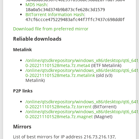
MD5 Hash
:
18a0a5c34d374b9b873cfe628c3d1579
BitTorrent Information Hash
:
47cf6ccce475229483afc44f7ffc7437c698dd0f
Download file from preferred mirror
Reliable downloads
Metalink
/online/qtsdkrepository/windows_x86/desktop/qt6_64
0-202211101528meta.7z.meta4
(IETF Metalink)
/online/qtsdkrepository/windows_x86/desktop/qt6_64
0-202211101528meta.7z.metalink
(old (v3)
Metalink)
P2P links
/online/qtsdkrepository/windows_x86/desktop/qt6_64
0-202211101528meta.7z.torrent
(BitTorrent)
/online/qtsdkrepository/windows_x86/desktop/qt6_64
0-202211101528meta.7z.magnet
(Magnet)
Mirrors
List of best mirrors for IP address 216.73.216.137,