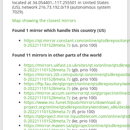
located at 34.054401,-117.255501 in United States
(US), network 216.73.192.0/19 (autonomous system
7029).
Map showing the closest mirrors
Found 1 mirror which handle this country (US)
https://qt.mirror.constant.com/online/qtsdkreposito
0-202211101528meta.7z
(us, prio 100)
Found 11 mirrors in other parts of the world
https://mirrors.ukfast.co.uk/sites/qt.io/online/qtsd
0-202211101528meta.7z
(gb, prio 100)
https://mirrors.20i.com/pub/qt.io/online/qtsdkrepos
0-202211101528meta.7z
(gb, prio 100)
https://ftp.fau.de/qtproject/online/qtsdkrepository
0-202211101528meta.7z
(de, prio 100)
https://mirror.accum.se/mirror/qt.io/qtproject/onli
0-202211101528meta.7z
(se, prio 100)
https://www.nic.funet.fi/pub/mirrors/download.qt-
project.org/online/qtsdkrepository/windows_x86/desk
0-202211101528meta.7z
(fi, prio 100)
https://qtproject.mirror.liquidtelecom.com/online/q
0-202211101528meta.7z
(ke, prio 100)
https://mirror.maeen.sa/qtproject/online/qtsdkrepos