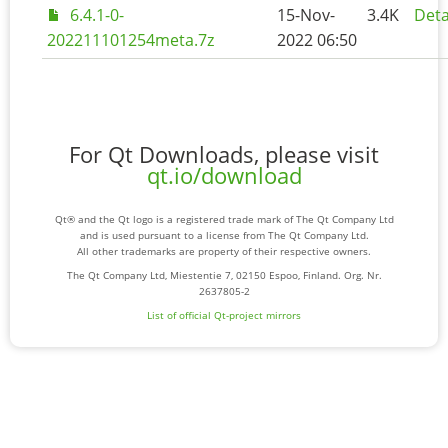
6.4.1-0-
15-Nov-
3.4K
Deta
202211101254meta.7z
2022 06:50
For Qt Downloads, please visit
qt.io/download
Qt® and the Qt logo is a registered trade mark of The Qt Company Ltd
and is used pursuant to a license from The Qt Company Ltd.
All other trademarks are property of their respective owners.
The Qt Company Ltd, Miestentie 7, 02150 Espoo, Finland. Org. Nr.
2637805-2
List of official Qt-project mirrors