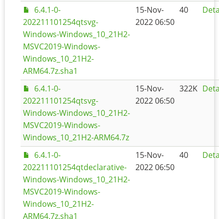
6.4.1-0-
15-Nov-
40
Deta
202211101254qtsvg-
2022 06:50
Windows-Windows_10_21H2-
MSVC2019-Windows-
Windows_10_21H2-
ARM64.7z.sha1
6.4.1-0-
15-Nov-
322K
Deta
202211101254qtsvg-
2022 06:50
Windows-Windows_10_21H2-
MSVC2019-Windows-
Windows_10_21H2-ARM64.7z
6.4.1-0-
15-Nov-
40
Deta
202211101254qtdeclarative-
2022 06:50
Windows-Windows_10_21H2-
MSVC2019-Windows-
Windows_10_21H2-
ARM64.7z.sha1