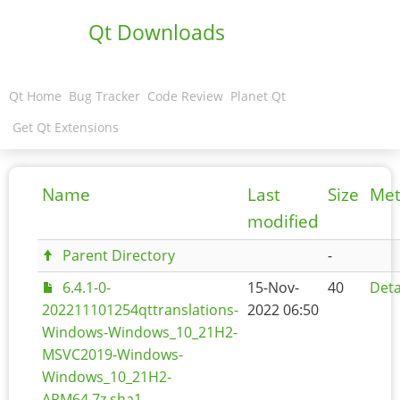
Qt Downloads
Qt Home
Bug Tracker
Code Review
Planet Qt
Get Qt Extensions
Name
Last
Size
Met
modified
Parent Directory
-
6.4.1-0-
15-Nov-
40
Deta
202211101254qttranslations-
2022 06:50
Windows-Windows_10_21H2-
MSVC2019-Windows-
Windows_10_21H2-
ARM64.7z.sha1