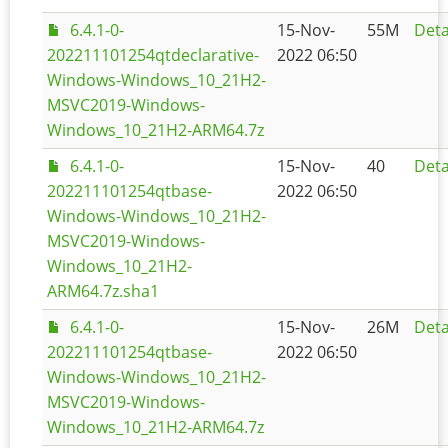
6.4.1-0-
15-Nov-
55M
Deta
202211101254qtdeclarative-
2022 06:50
Windows-Windows_10_21H2-
MSVC2019-Windows-
Windows_10_21H2-ARM64.7z
6.4.1-0-
15-Nov-
40
Deta
202211101254qtbase-
2022 06:50
Windows-Windows_10_21H2-
MSVC2019-Windows-
Windows_10_21H2-
ARM64.7z.sha1
6.4.1-0-
15-Nov-
26M
Deta
202211101254qtbase-
2022 06:50
Windows-Windows_10_21H2-
MSVC2019-Windows-
Windows_10_21H2-ARM64.7z