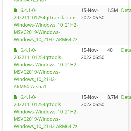
6.4.1-0-
15-Nov-
1.5M
Deta
202211101254qttranslations-
2022 06:50
Windows-Windows_10_21H2-
MSVC2019-Windows-
Windows_10_21H2-ARM64.7z
6.4.1-0-
15-Nov-
40
Deta
202211101254qttools-
2022 06:50
Windows-Windows_10_21H2-
MSVC2019-Windows-
Windows_10_21H2-
ARM64.7z.sha1
6.4.1-0-
15-Nov-
8.7M
Deta
202211101254qttools-
2022 06:50
Windows-Windows_10_21H2-
MSVC2019-Windows-
Windows_10_21H2-ARM64.7z