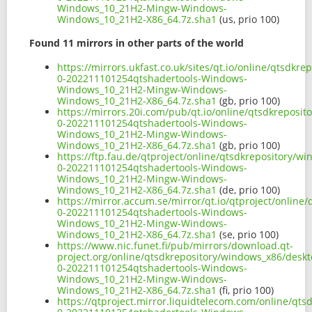
Windows_10_21H2-Mingw-Windows-
Windows_10_21H2-X86_64.7z.sha1
(us, prio 100)
Found 11 mirrors in other parts of the world
https://mirrors.ukfast.co.uk/sites/qt.io/online/qtsdk
0-202211101254qtshadertools-Windows-
Windows_10_21H2-Mingw-Windows-
Windows_10_21H2-X86_64.7z.sha1
(gb, prio 100)
https://mirrors.20i.com/pub/qt.io/online/qtsdkreposi
0-202211101254qtshadertools-Windows-
Windows_10_21H2-Mingw-Windows-
Windows_10_21H2-X86_64.7z.sha1
(gb, prio 100)
https://ftp.fau.de/qtproject/online/qtsdkrepository/
0-202211101254qtshadertools-Windows-
Windows_10_21H2-Mingw-Windows-
Windows_10_21H2-X86_64.7z.sha1
(de, prio 100)
https://mirror.accum.se/mirror/qt.io/qtproject/onlin
0-202211101254qtshadertools-Windows-
Windows_10_21H2-Mingw-Windows-
Windows_10_21H2-X86_64.7z.sha1
(se, prio 100)
https://www.nic.funet.fi/pub/mirrors/download.qt-
project.org/online/qtsdkrepository/windows_x86/deskt
0-202211101254qtshadertools-Windows-
Windows_10_21H2-Mingw-Windows-
Windows_10_21H2-X86_64.7z.sha1
(fi, prio 100)
https://qtproject.mirror.liquidtelecom.com/online/qt