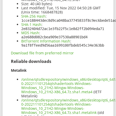
Size:
40 (40 bytes)
Last modified:
Tue, 15 Nov 2022 04:50:28 GMT
(Unix time: 1668487828)
SHA-256 Hash
:
1cce188443dec8d9ca048ba37745833f8c9ec6bede51a
SHA-1 Hash
:
2e832404d72ac1e3fb22f5c1e8d2ff2b094eda71
MD5 Hash
:
a2e688d082cbea909e37530a88901bd4
BitTorrent Information Hash
:
9a1f8ffeed9d56aa1699100fbdeb545c34e363bb
Download file from preferred mirror
Reliable downloads
Metalink
/online/qtsdkrepository/windows_x86/desktop/qt6_641
0-202211101254qtshadertools-Windows-
Windows_10_21H2-Mingw-Windows-
Windows_10_21H2-X86_64.7z.sha1.meta4
(IETF
Metalink)
/online/qtsdkrepository/windows_x86/desktop/qt6_641
0-202211101254qtshadertools-Windows-
Windows_10_21H2-Mingw-Windows-
Windows_10_21H2-X86_64.7z.sha1.metalink
(old