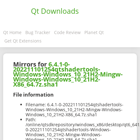
Qt Downloads
Qt Home
Bug Tracker
Code Review
Planet Qt
Get Qt Extensions
Mirrors for
6.4.1-0-
202211101254qtshadertools-
Windows-Windows_10_21H2-Mingw-
Windows-Windows_10_21H2-
X86_64.7z.sha1
File information
Filename:
6.4.1-0-202211101254qtshadertools-
Windows-Windows_10_21H2-Mingw-Windows-
Windows_10_21H2-X86_64.7z.sha1
Path:
/online/qtsdkrepository/windows_x86/desktop/qt6_641
0-202211101254qtshadertools-Windows-
Windows_10_21H2-Mingw-Windows-
Windows_10_21H2-X86_64.7z.sha1