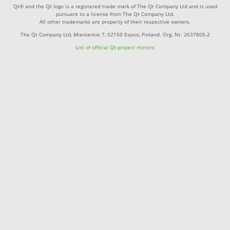
Qt® and the Qt logo is a registered trade mark of The Qt Company Ltd and is used
pursuant to a license from The Qt Company Ltd.
All other trademarks are property of their respective owners.
The Qt Company Ltd, Miestentie 7, 02150 Espoo, Finland. Org. Nr. 2637805-2
List of official Qt-project mirrors