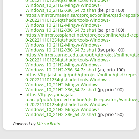
0-202211101254qtshadertools-Windows-
Windows_10_21H2-Mingw-Windows-
Windows_10_21H2-X86_64.7z.sha1
(ke, prio 100)
https://mirror.maeen.sa/qtproject/online/qtsdkreposi
0-202211101254qtshadertools-Windows-
Windows_10_21H2-Mingw-Windows-
Windows_10_21H2-X86_64.7z.sha1
(sa, prio 100)
https://mirror.ossplanet.net/qtproject/online/qtsdkr
0-202211101254qtshadertools-Windows-
Windows_10_21H2-Mingw-Windows-
Windows_10_21H2-X86_64.7z.sha1
(tw, prio 100)
https://mirror.aarnet.edu.au/pub/qtproject/online/qt
0-202211101254qtshadertools-Windows-
Windows_10_21H2-Mingw-Windows-
Windows_10_21H2-X86_64.7z.sha1
(au, prio 100)
https://ftp.jaist.ac.jp/pub/qtproject/online/qtsdkrep
0-202211101254qtshadertools-Windows-
Windows_10_21H2-Mingw-Windows-
Windows_10_21H2-X86_64.7z.sha1
(jp, prio 100)
https://ftp.yz.yamagata-
u.ac.jp/pub/qtproject/online/qtsdkrepository/windows
0-202211101254qtshadertools-Windows-
Windows_10_21H2-Mingw-Windows-
Windows_10_21H2-X86_64.7z.sha1
(jp, prio 150)
Powered by
MirrorBrain