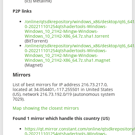
(v3) Metalink)
P2P links
/online/qtsdkrepository/windows_x86/desktop/qt6_641
0-202211101254qtshadertools-Windows-
Windows_10_21H2-Mingw-Windows-
Windows_10_21H2-X86_64.7z.sha1.torrent
(BitTorrent)
/online/qtsdkrepository/windows_x86/desktop/qt6_641
0-202211101254qtshadertools-Windows-
Windows_10_21H2-Mingw-Windows-
Windows_10_21H2-X86_64.7z.sha1.magnet
(Magnet)
Mirrors
List of best mirrors for IP address 216.73.217.0,
located at 34.054401,-117.255501 in United States
(US), network 216.73.192.0/19 (autonomous system
7029).
Map showing the closest mirrors
Found 1 mirror which handle this country (US)
https://qt.mirror.constant.com/online/qtsdkrepositor
0-202211101254qtshadertools-Windows-