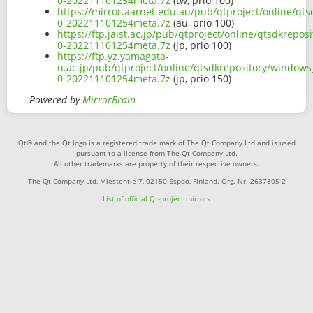
0-202211101254meta.7z
(tw, prio 100)
https://mirror.aarnet.edu.au/pub/qtproject/online/qt
0-202211101254meta.7z
(au, prio 100)
https://ftp.jaist.ac.jp/pub/qtproject/online/qtsdkrep
0-202211101254meta.7z
(jp, prio 100)
https://ftp.yz.yamagata-
u.ac.jp/pub/qtproject/online/qtsdkrepository/window
0-202211101254meta.7z
(jp, prio 150)
Powered by
MirrorBrain
Qt® and the Qt logo is a registered trade mark of The Qt Company Ltd and is used
pursuant to a license from The Qt Company Ltd.
All other trademarks are property of their respective owners.
The Qt Company Ltd, Miestentie 7, 02150 Espoo, Finland. Org. Nr. 2637805-2
List of official Qt-project mirrors