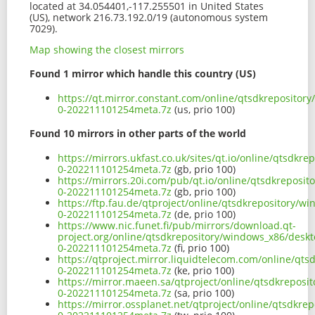
located at 34.054401,-117.255501 in United States
(US), network 216.73.192.0/19 (autonomous system
7029).
Map showing the closest mirrors
Found 1 mirror which handle this country (US)
https://qt.mirror.constant.com/online/qtsdkrepositor
0-202211101254meta.7z
(us, prio 100)
Found 10 mirrors in other parts of the world
https://mirrors.ukfast.co.uk/sites/qt.io/online/qtsdk
0-202211101254meta.7z
(gb, prio 100)
https://mirrors.20i.com/pub/qt.io/online/qtsdkreposi
0-202211101254meta.7z
(gb, prio 100)
https://ftp.fau.de/qtproject/online/qtsdkrepository/
0-202211101254meta.7z
(de, prio 100)
https://www.nic.funet.fi/pub/mirrors/download.qt-
project.org/online/qtsdkrepository/windows_x86/desk
0-202211101254meta.7z
(fi, prio 100)
https://qtproject.mirror.liquidtelecom.com/online/qt
0-202211101254meta.7z
(ke, prio 100)
https://mirror.maeen.sa/qtproject/online/qtsdkrepos
0-202211101254meta.7z
(sa, prio 100)
https://mirror.ossplanet.net/qtproject/online/qtsdkr