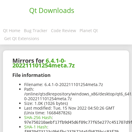
Qt Downloads
Qt Home
Bug Tracker
Code Review
Planet Qt
Get Qt Extensions
Mirrors for
6.4.1-0-
202211101254meta.7z
File information
Filename:
6.4.1-0-202211101254meta.7z
Path:
/online/qtsdkrepository/windows_x86/desktop/qt6_641
0-202211101254meta.7z
Size:
1.0K (1026 bytes)
Last modified:
Tue, 15 Nov 2022 04:50:26 GMT
(Unix time: 1668487826)
SHA-256 Hash
:
97e750210aebf17fb9d45d6f09c77f65e277c451707d9
SHA-1 Hash
:
f8870d73123c0b6fbc2376724a5fb875bcc83f79