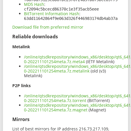
MD5 Hash
:
cf2094c5bcecd86370c1e3f35acb5eee
BitTorrent Information Hash
:
63dd11642864f9e063d326f446983174db4ab37a
Download file from preferred mirror
Reliable downloads
Metalink
/online/qtsdkrepository/windows_x86/desktop/qt6_641
0-202211101254meta.7z.meta4
(IETF Metalink)
/online/qtsdkrepository/windows_x86/desktop/qt6_641
0-202211101254meta.7z.metalink
(old (v3)
Metalink)
P2P links
/online/qtsdkrepository/windows_x86/desktop/qt6_641
0-202211101254meta.7z.torrent
(BitTorrent)
/online/qtsdkrepository/windows_x86/desktop/qt6_641
0-202211101254meta.7z.magnet
(Magnet)
Mirrors
List of best mirrors for IP address 216.73.217.109,