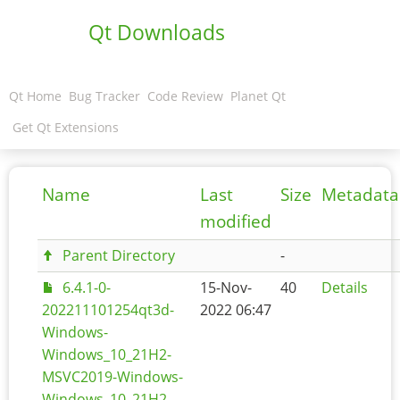
Qt Downloads
Qt Home
Bug Tracker
Code Review
Planet Qt
Get Qt Extensions
Name
Last
Size
Metadata
modified
Parent Directory
-
6.4.1-0-
15-Nov-
40
Details
202211101254qt3d-
2022 06:47
Windows-
Windows_10_21H2-
MSVC2019-Windows-
Windows_10_21H2-