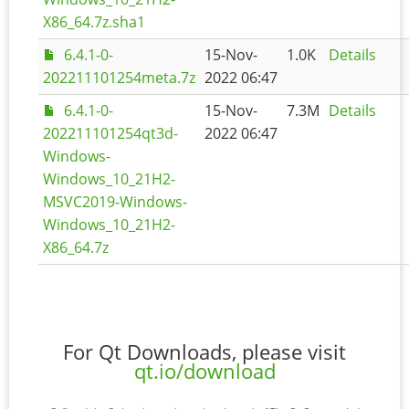
X86_64.7z.sha1
6.4.1-0-
15-Nov-
1.0K
Details
202211101254meta.7z
2022 06:47
6.4.1-0-
15-Nov-
7.3M
Details
202211101254qt3d-
2022 06:47
Windows-
Windows_10_21H2-
MSVC2019-Windows-
Windows_10_21H2-
X86_64.7z
For Qt Downloads, please visit
qt.io/download