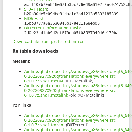
acff107b79a816e671535c776e49a6102f2ac074752c8
SHA-1 Hash
:
b20b00de5c094be8fdac1c2adf213a5302f85339
MD5 Hash
:
15bb8737a6a3536045b178e21168eb05
BitTorrent Information Hash
:
2d0e23cd1ab942cf679eb05f0853704046e179ba
Download file from preferred mirror
Reliable downloads
Metalink
/online/qtsdkrepository/windows_x86/desktop/qt6_640_
0-202209270920qttranslations-everywhere-src-
6.4.0.7z.sha1.meta4
(IETF Metalink)
/online/qtsdkrepository/windows_x86/desktop/qt6_640_
0-202209270920qttranslations-everywhere-src-
6.4.0.7z.sha1.metalink
(old (v3) Metalink)
P2P links
/online/qtsdkrepository/windows_x86/desktop/qt6_640_
0-202209270920qttranslations-everywhere-src-
6.4.0.7z.sha1.torrent
(BitTorrent)
/online/qtsdkrepository/windows_x86/desktop/qt6_640_