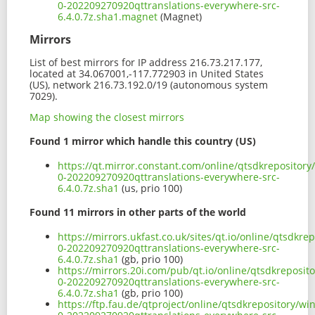
0-202209270920qttranslations-everywhere-src-
6.4.0.7z.sha1.magnet
(Magnet)
Mirrors
List of best mirrors for IP address 216.73.217.177,
located at 34.067001,-117.772903 in United States
(US), network 216.73.192.0/19 (autonomous system
7029).
Map showing the closest mirrors
Found 1 mirror which handle this country (US)
https://qt.mirror.constant.com/online/qtsdkrepositor
0-202209270920qttranslations-everywhere-src-
6.4.0.7z.sha1
(us, prio 100)
Found 11 mirrors in other parts of the world
https://mirrors.ukfast.co.uk/sites/qt.io/online/qtsdk
0-202209270920qttranslations-everywhere-src-
6.4.0.7z.sha1
(gb, prio 100)
https://mirrors.20i.com/pub/qt.io/online/qtsdkreposi
0-202209270920qttranslations-everywhere-src-
6.4.0.7z.sha1
(gb, prio 100)
https://ftp.fau.de/qtproject/online/qtsdkrepository/w