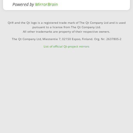
Powered by
MirrorBrain
Qt® and the Qt logo is a registered trade mark of The Qt Company Ltd and is used
pursuant to a license from The Qt Company Ltd.
All other trademarks are property of their respective owners.
The Qt Company Ltd, Miestentie 7, 02150 Espoo, Finland. Org. Nr. 2637805-2
List of official Qt-project mirrors