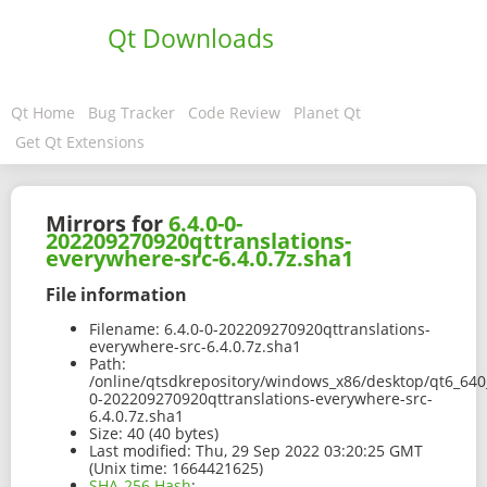
Qt Downloads
Qt Home
Bug Tracker
Code Review
Planet Qt
Get Qt Extensions
Mirrors for
6.4.0-0-
202209270920qttranslations-
everywhere-src-6.4.0.7z.sha1
File information
Filename:
6.4.0-0-202209270920qttranslations-
everywhere-src-6.4.0.7z.sha1
Path:
/online/qtsdkrepository/windows_x86/desktop/qt6_640_
0-202209270920qttranslations-everywhere-src-
6.4.0.7z.sha1
Size:
40 (40 bytes)
Last modified:
Thu, 29 Sep 2022 03:20:25 GMT
(Unix time: 1664421625)
SHA-256 Hash
: