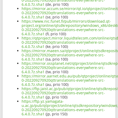
0-202209270920qttranslations-everywhere-src-
6.4.0.7z.sha1
(de, prio 100)
https://mirror.accum.se/mirror/qt.io/qtproject/online
0-202209270920qttranslations-everywhere-src-
6.4.0.7z.sha1
(se, prio 100)
https://www.nic.funet.fi/pub/mirrors/download.qt-
project.org/online/qtsdkrepository/windows_x86/deskt
0-202209270920qttranslations-everywhere-src-
6.4.0.7z.sha1
(fi, prio 100)
https://qtproject.mirror.liquidtelecom.com/online/qt
0-202209270920qttranslations-everywhere-src-
6.4.0.7z.sha1
(ke, prio 100)
https://mirror.maeen.sa/qtproject/online/qtsdkreposi
0-202209270920qttranslations-everywhere-src-
6.4.0.7z.sha1
(sa, prio 100)
https://mirror.ossplanet.net/qtproject/online/qtsdkre
0-202209270920qttranslations-everywhere-src-
6.4.0.7z.sha1
(tw, prio 100)
https://mirror.aarnet.edu.au/pub/qtproject/online/qt
0-202209270920qttranslations-everywhere-src-
6.4.0.7z.sha1
(au, prio 100)
https://ftp.jaist.ac.jp/pub/qtproject/online/qtsdkrep
0-202209270920qttranslations-everywhere-src-
6.4.0.7z.sha1
(jp, prio 100)
https://ftp.yz.yamagata-
u.ac.jp/pub/qtproject/online/qtsdkrepository/windows
0-202209270920qttranslations-everywhere-src-
6.4.0.7z.sha1
(jp, prio 150)