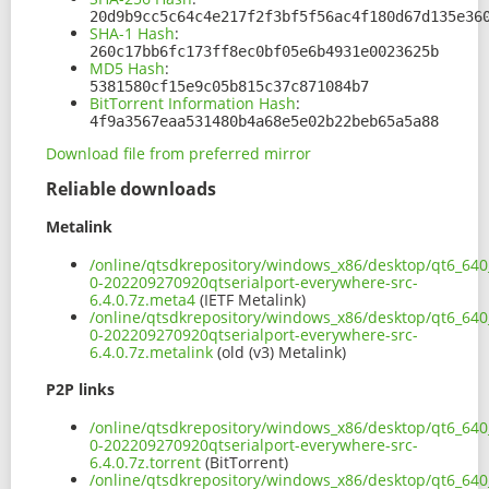
20d9b9cc5c64c4e217f2f3bf5f56ac4f180d67d135e36
SHA-1 Hash
:
260c17bb6fc173ff8ec0bf05e6b4931e0023625b
MD5 Hash
:
5381580cf15e9c05b815c37c871084b7
BitTorrent Information Hash
:
4f9a3567eaa531480b4a68e5e02b22beb65a5a88
Download file from preferred mirror
Reliable downloads
Metalink
/online/qtsdkrepository/windows_x86/desktop/qt6_640_
0-202209270920qtserialport-everywhere-src-
6.4.0.7z.meta4
(IETF Metalink)
/online/qtsdkrepository/windows_x86/desktop/qt6_640_
0-202209270920qtserialport-everywhere-src-
6.4.0.7z.metalink
(old (v3) Metalink)
P2P links
/online/qtsdkrepository/windows_x86/desktop/qt6_640_
0-202209270920qtserialport-everywhere-src-
6.4.0.7z.torrent
(BitTorrent)
/online/qtsdkrepository/windows_x86/desktop/qt6_640_