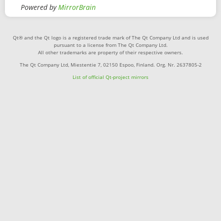
Powered by
MirrorBrain
Qt® and the Qt logo is a registered trade mark of The Qt Company Ltd and is used
pursuant to a license from The Qt Company Ltd.
All other trademarks are property of their respective owners.
The Qt Company Ltd, Miestentie 7, 02150 Espoo, Finland. Org. Nr. 2637805-2
List of official Qt-project mirrors