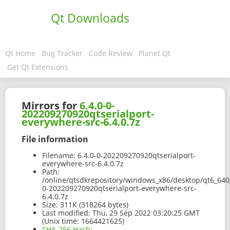
Qt Downloads
Qt Home
Bug Tracker
Code Review
Planet Qt
Get Qt Extensions
Mirrors for
6.4.0-0-
202209270920qtserialport-
everywhere-src-6.4.0.7z
File information
Filename:
6.4.0-0-202209270920qtserialport-
everywhere-src-6.4.0.7z
Path:
/online/qtsdkrepository/windows_x86/desktop/qt6_640_
0-202209270920qtserialport-everywhere-src-
6.4.0.7z
Size:
311K (318264 bytes)
Last modified:
Thu, 29 Sep 2022 03:20:25 GMT
(Unix time: 1664421625)
SHA-256 Hash
: