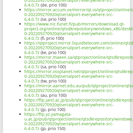
0-202209270920qtserialport-everywhere-src-
6.4.0.7z
(de, prio 100)
https://mirror.accum.se/mirror/qt.io/qtproject/online
0-202209270920qtserialport-everywhere-src-
6.4.0.7z
(se, prio 100)
https://www.nic.funet.fi/pub/mirrors/download.qt-
project.org/online/qtsdkrepository/windows_x86/deskt
0-202209270920qtserialport-everywhere-src-
6.4.0.7z
(fi, prio 100)
https://qtproject.mirror.liquidtelecom.com/online/qt
0-202209270920qtserialport-everywhere-src-
6.4.0.7z
(ke, prio 100)
https://mirror.maeen.sa/qtproject/online/qtsdkreposi
0-202209270920qtserialport-everywhere-src-
6.4.0.7z
(sa, prio 100)
https://mirror.ossplanet.net/qtproject/online/qtsdkre
0-202209270920qtserialport-everywhere-src-
6.4.0.7z
(tw, prio 100)
https://mirror.aarnet.edu.au/pub/qtproject/online/qt
0-202209270920qtserialport-everywhere-src-
6.4.0.7z
(au, prio 100)
https://ftp.jaist.ac.jp/pub/qtproject/online/qtsdkrep
0-202209270920qtserialport-everywhere-src-
6.4.0.7z
(jp, prio 100)
https://ftp.yz.yamagata-
u.ac.jp/pub/qtproject/online/qtsdkrepository/windows
0-202209270920qtserialport-everywhere-src-
6.4.0.7z
(jp, prio 150)