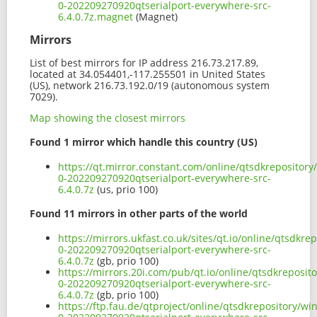
0-202209270920qtserialport-everywhere-src-
6.4.0.7z.magnet
(Magnet)
Mirrors
List of best mirrors for IP address 216.73.217.89,
located at 34.054401,-117.255501 in United States
(US), network 216.73.192.0/19 (autonomous system
7029).
Map showing the closest mirrors
Found 1 mirror which handle this country (US)
https://qt.mirror.constant.com/online/qtsdkrepositor
0-202209270920qtserialport-everywhere-src-
6.4.0.7z
(us, prio 100)
Found 11 mirrors in other parts of the world
https://mirrors.ukfast.co.uk/sites/qt.io/online/qtsdk
0-202209270920qtserialport-everywhere-src-
6.4.0.7z
(gb, prio 100)
https://mirrors.20i.com/pub/qt.io/online/qtsdkreposi
0-202209270920qtserialport-everywhere-src-
6.4.0.7z
(gb, prio 100)
https://ftp.fau.de/qtproject/online/qtsdkrepository/w