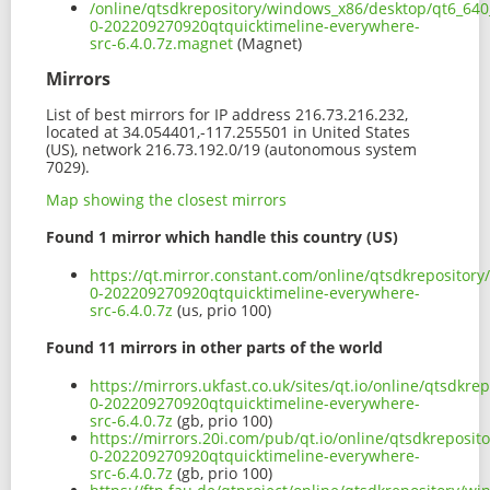
/online/qtsdkrepository/windows_x86/desktop/qt6_640_
0-202209270920qtquicktimeline-everywhere-
src-6.4.0.7z.magnet
(Magnet)
Mirrors
List of best mirrors for IP address 216.73.216.232,
located at 34.054401,-117.255501 in United States
(US), network 216.73.192.0/19 (autonomous system
7029).
Map showing the closest mirrors
Found 1 mirror which handle this country (US)
https://qt.mirror.constant.com/online/qtsdkrepositor
0-202209270920qtquicktimeline-everywhere-
src-6.4.0.7z
(us, prio 100)
Found 11 mirrors in other parts of the world
https://mirrors.ukfast.co.uk/sites/qt.io/online/qtsdk
0-202209270920qtquicktimeline-everywhere-
src-6.4.0.7z
(gb, prio 100)
https://mirrors.20i.com/pub/qt.io/online/qtsdkreposi
0-202209270920qtquicktimeline-everywhere-
src-6.4.0.7z
(gb, prio 100)