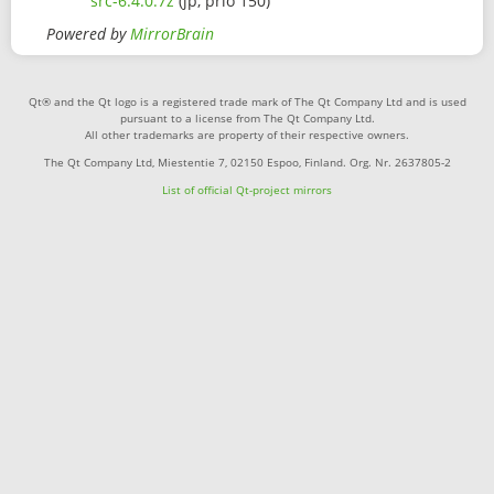
src-6.4.0.7z
(jp, prio 150)
Powered by
MirrorBrain
Qt® and the Qt logo is a registered trade mark of The Qt Company Ltd and is used
pursuant to a license from The Qt Company Ltd.
All other trademarks are property of their respective owners.
The Qt Company Ltd, Miestentie 7, 02150 Espoo, Finland. Org. Nr. 2637805-2
List of official Qt-project mirrors