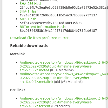
SHA-256 Hash
:
234bc94b7c3ea9e3b529f38db8e95d1e72f72e52c381a
SHA-1 Hash
:
f72e0c1b28726063e3511be5ac97e5300273f137
MD5 Hash
:
5cfb17dea89ce4dc71341ad1a0935b98
BitTorrent Information Hash
:
8bc0f344253b194c242f7117dd664b76f2bd6187
Download file from preferred mirror
Reliable downloads
Metalink
/online/qtsdkrepository/windows_x86/desktop/qt6_640_
0-202209270920qtquicktimeline-everywhere-
src-6.4.0.7z.meta4
(IETF Metalink)
/online/qtsdkrepository/windows_x86/desktop/qt6_640_
0-202209270920qtquicktimeline-everywhere-
src-6.4.0.7z.metalink
(old (v3) Metalink)
P2P links
/online/qtsdkrepository/windows_x86/desktop/qt6_640_
0-202209270920qtquicktimeline-everywhere-
src-6.4.0.7z.torrent
(BitTorrent)