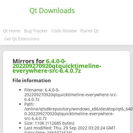
Qt Downloads
Qt Home
Bug Tracker
Code Review
Planet Qt
Get Qt Extensions
Mirrors for
6.4.0-0-
202209270920qtquicktimeline-
everywhere-src-6.4.0.7z
File information
Filename:
6.4.0-0-
202209270920qtquicktimeline-everywhere-src-
6.4.0.7z
Path:
/online/qtsdkrepository/windows_x86/desktop/qt6_640_
0-202209270920qtquicktimeline-everywhere-
src-6.4.0.7z
Size:
110K (112685 bytes)
Last modified:
Thu, 29 Sep 2022 03:20:24 GMT
(Unix time: 1664421624)