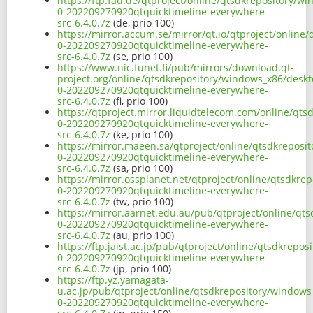
https://ftp.fau.de/qtproject/online/qtsdkrepository/w
0-202209270920qtquicktimeline-everywhere-
src-6.4.0.7z
(de, prio 100)
https://mirror.accum.se/mirror/qt.io/qtproject/online
0-202209270920qtquicktimeline-everywhere-
src-6.4.0.7z
(se, prio 100)
https://www.nic.funet.fi/pub/mirrors/download.qt-
project.org/online/qtsdkrepository/windows_x86/deskt
0-202209270920qtquicktimeline-everywhere-
src-6.4.0.7z
(fi, prio 100)
https://qtproject.mirror.liquidtelecom.com/online/qt
0-202209270920qtquicktimeline-everywhere-
src-6.4.0.7z
(ke, prio 100)
https://mirror.maeen.sa/qtproject/online/qtsdkreposi
0-202209270920qtquicktimeline-everywhere-
src-6.4.0.7z
(sa, prio 100)
https://mirror.ossplanet.net/qtproject/online/qtsdkre
0-202209270920qtquicktimeline-everywhere-
src-6.4.0.7z
(tw, prio 100)
https://mirror.aarnet.edu.au/pub/qtproject/online/qt
0-202209270920qtquicktimeline-everywhere-
src-6.4.0.7z
(au, prio 100)
https://ftp.jaist.ac.jp/pub/qtproject/online/qtsdkrep
0-202209270920qtquicktimeline-everywhere-
src-6.4.0.7z
(jp, prio 100)
https://ftp.yz.yamagata-
u.ac.jp/pub/qtproject/online/qtsdkrepository/windows
0-202209270920qtquicktimeline-everywhere-