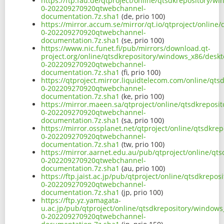
https://ftp.fau.de/qtproject/online/qtsdkrepository/
0-202209270920qtwebchannel-
documentation.7z.sha1
(de, prio 100)
https://mirror.accum.se/mirror/qt.io/qtproject/onlin
0-202209270920qtwebchannel-
documentation.7z.sha1
(se, prio 100)
https://www.nic.funet.fi/pub/mirrors/download.qt-
project.org/online/qtsdkrepository/windows_x86/desk
0-202209270920qtwebchannel-
documentation.7z.sha1
(fi, prio 100)
https://qtproject.mirror.liquidtelecom.com/online/qt
0-202209270920qtwebchannel-
documentation.7z.sha1
(ke, prio 100)
https://mirror.maeen.sa/qtproject/online/qtsdkrepos
0-202209270920qtwebchannel-
documentation.7z.sha1
(sa, prio 100)
https://mirror.ossplanet.net/qtproject/online/qtsdkr
0-202209270920qtwebchannel-
documentation.7z.sha1
(tw, prio 100)
https://mirror.aarnet.edu.au/pub/qtproject/online/q
0-202209270920qtwebchannel-
documentation.7z.sha1
(au, prio 100)
https://ftp.jaist.ac.jp/pub/qtproject/online/qtsdkre
0-202209270920qtwebchannel-
documentation.7z.sha1
(jp, prio 100)
https://ftp.yz.yamagata-
u.ac.jp/pub/qtproject/online/qtsdkrepository/window
0-202209270920qtwebchannel-