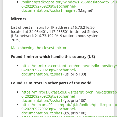
/online/qtsdkrepository/windows_x86/desktop/qt6_640
0-202209270920qtwebchannel-
documentation.7z.sha1.magnet
(Magnet)
Mirrors
List of best mirrors for IP address 216.73.216.30,
located at 34.054401,-117.255501 in United States
(US), network 216.73.192.0/19 (autonomous system
7029).
Map showing the closest mirrors
Found 1 mirror which handle this country (US)
https://qt.mirror.constant.com/online/qtsdkreposito
0-202209270920qtwebchannel-
documentation.7z.sha1
(us, prio 100)
Found 11 mirrors in other parts of the world
https://mirrors.ukfast.co.uk/sites/qt.io/online/qtsd
0-202209270920qtwebchannel-
documentation.7z.sha1
(gb, prio 100)
https://mirrors.20i.com/pub/qt.io/online/qtsdkreposi
0-202209270920qtwebchannel-
documentation.7z.sha1
(gb, prio 100)