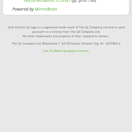
documentation.7z.sha1
(jp, prio 150)
Powered by
MirrorBrain
Qt® and the Qt logo is a registered trade mark of The Qt Company Ltd and is used
pursuant to a license from The Qt Company Ltd.
All other trademarks are property of their respective owners.
The Qt Company Ltd, Miestentie 7, 02150 Espoo, Finland. Org. Nr. 2637805-2
List of official Qt-project mirrors