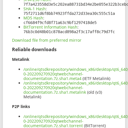
7f7a423558d3e5c202ea88731bd34e2be055e322b3ceb
SHA-1 Hash
:
75f2711d6f8bb74923ffda272d33ea30c555c51a
MD5 Hash
:
cf6684f9cfd8f71a63c9bf1297418de5
BitTorrent Information Hash
:
76b3c0d48b01c878acd898a2f3c17aff8c79d7fc
Download file from preferred mirror
Reliable downloads
Metalink
/online/qtsdkrepository/windows_x86/desktop/qt6_640
0-202209270920qtwebchannel-
documentation.7z.sha1.meta4
(IETF Metalink)
/online/qtsdkrepository/windows_x86/desktop/qt6_640
0-202209270920qtwebchannel-
documentation.7z.sha1.metalink
(old (v3)
Metalink)
P2P links
/online/qtsdkrepository/windows_x86/desktop/qt6_640
0-202209270920qtwebchannel-
documentation.7z.sha1.torrent
(BitTorrent)