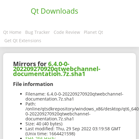
Qt Downloads
Qt Home
Bug Tracker
Code Review
Planet Qt
Get Qt Extensions
Mirrors for
6.4.0-0-
202209270920qtwebchannel-
documentation.7z.sha1
File information
Filename:
6.4.0-0-202209270920qtwebchannel-
documentation.7z.sha1
Path:
/online/qtsdkrepository/windows_x86/desktop/qt6_640
0-202209270920qtwebchannel-
documentation.7z.sha1
Size:
40 (40 bytes)
Last modified:
Thu, 29 Sep 2022 03:19:58 GMT
(Unix time: 1664421598)
SHA-256 Hash
: